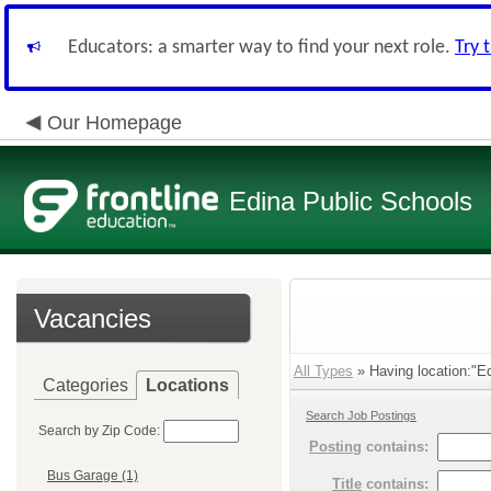
Educators: a smarter way to find your next role.
Try 
Our Homepage
Edina Public Schools
Vacancies
All Types
» Having location:"Ed
Categories
Locations
Search Job Postings
Search by Zip Code:
Posting
contains:
Bus Garage (1)
Title
contains: