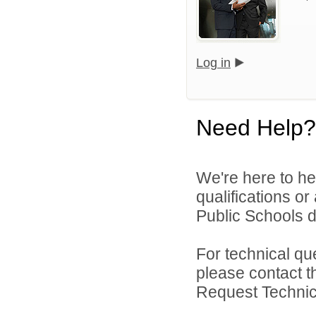
Log in
Need Help?
We're here to he
qualifications o
Public Schools di
For technical qu
please contact t
Request Technica