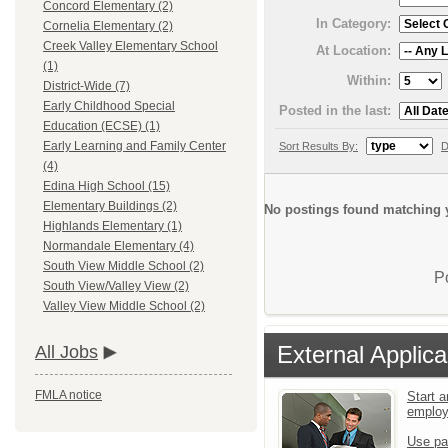
Concord Elementary (2)
In Category:
Cornelia Elementary (2)
Creek Valley Elementary School
At Location:
(1)
Within:
District-Wide (7)
Early Childhood Special
Posted in the last:
Education (ECSE) (1)
Early Learning and Family Center
Sort Results By:
D
(4)
Edina High School (15)
Elementary Buildings (2)
No postings found matching y
Highlands Elementary (1)
Normandale Elementary (4)
South View Middle School (2)
P
South View/Valley View (2)
Valley View Middle School (2)
External Applica
All Jobs
FMLA notice
Start a
emplo
Use pa