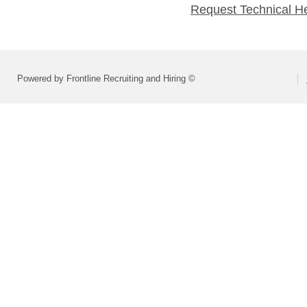
Request Technical H
Powered by Frontline Recruiting and Hiring ©