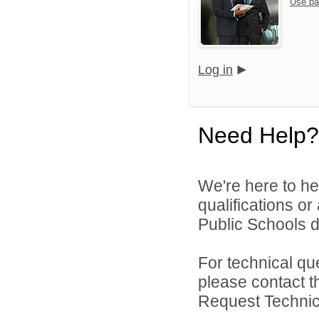
Use pa
Log in
Need Help?
We're here to he
qualifications o
Public Schools di
For technical qu
please contact t
Request Technica