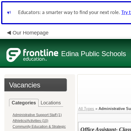
Educators: a smarter way to find your next role.
Try 
Our Homepage
Edina Public Schools
Vacancies
Categories
Locations
All Types
»
Administrative Su
Administrative Support Staff (1)
Athletics/Activities (10)
Community Education & Strategic
Office Assistant- Clas