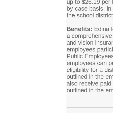
up to $26.19 per 
by-case basis, in
the school distric
Benefits:
Edina P
a comprehensive b
and vision insuran
employees partici
Public Employees
employees can par
eligibility for a 
outlined in the 
also receive paid
outlined in the 