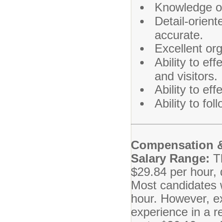
Knowledge of
Detail-orient
accurate.
Excellent or
Ability to e
and visitors.
Ability to ef
Ability to fo
Compensation &
Salary Range:
T
$29.84 per hour, 
Most candidates wi
hour. However, e
experience in a re