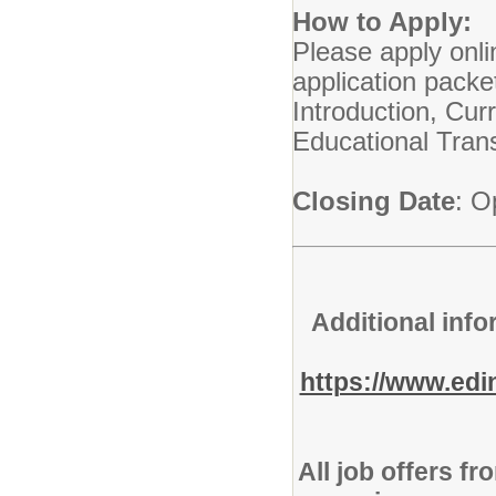
How to Apply:
Please apply onli
application packe
Introduction, Cu
Educational Trans
Closing Date
: O
Additional info
https://www.ed
All job offers f