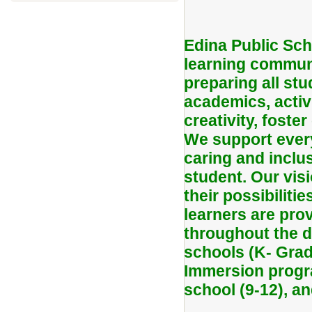
Edina Public Sch
learning communi
preparing all stu
academics, activ
creativity, foster
We support every
caring and inclu
student. Our vis
their possibiliti
learners are pro
throughout the di
schools (K- Grad
Immersion progra
school (9-12), a