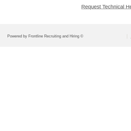
Request Technical H
Powered by Frontline Recruiting and Hiring ©