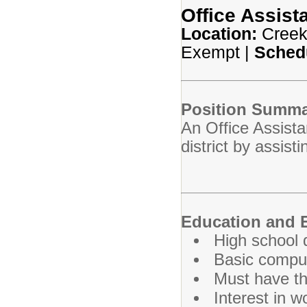
Office Assista
Location:
Creek
Exempt |
Sched
Position Summa
An Office Assista
district by assist
Education and 
High school 
Basic compute
Must have the
Interest in w