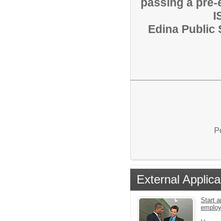
passing a pre
I
Edina Public 
P
External Applica
Start a
emplo