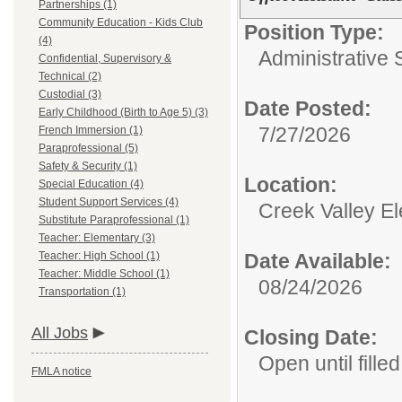
Partnerships (1)
Community Education - Kids Club
Position Type:
(4)
Administrative 
Confidential, Supervisory &
Technical (2)
Custodial (3)
Date Posted:
Early Childhood (Birth to Age 5) (3)
7/27/2026
French Immersion (1)
Paraprofessional (5)
Safety & Security (1)
Location:
Special Education (4)
Student Support Services (4)
Creek Valley E
Substitute Paraprofessional (1)
Teacher: Elementary (3)
Teacher: High School (1)
Date Available:
Teacher: Middle School (1)
08/24/2026
Transportation (1)
All Jobs
Closing Date:
Open until filled
FMLA notice