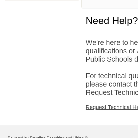
Need Help?
We're here to he
qualifications o
Public Schools di
For technical qu
please contact t
Request Technica
Request Technical H