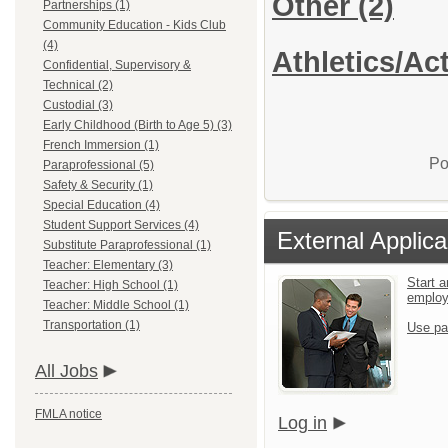
Other
(2)
Partnerships (1)
Community Education - Kids Club
(4)
Athletics/Act
Confidential, Supervisory &
Technical (2)
Custodial (3)
Early Childhood (Birth to Age 5) (3)
French Immersion (1)
Po
Paraprofessional (5)
Safety & Security (1)
Special Education (4)
Student Support Services (4)
External Applica
Substitute Paraprofessional (1)
Teacher: Elementary (3)
Start a
Teacher: High School (1)
emplo
Teacher: Middle School (1)
Transportation (1)
Use pa
All Jobs
FMLA notice
Log in