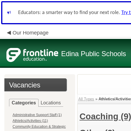
Educators: a smarter way to find your next role.
Try 
Our Homepage
Edina Public Schools
Vacancies
All Types
»
Athletics/Activitie
Categories
Locations
Coaching
(9
Administrative Support Staff (1)
Athletics/Activities (11)
Community Education & Strategic