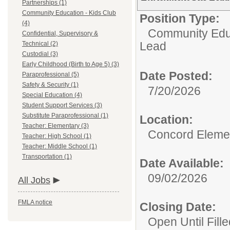
Partnerships (1)
Community Education - Kids Club
Position Type:
(4)
Community Educ
Confidential, Supervisory &
Lead
Technical (2)
Custodial (3)
Early Childhood (Birth to Age 5) (3)
Date Posted:
Paraprofessional (5)
Safety & Security (1)
7/20/2026
Special Education (4)
Student Support Services (3)
Substitute Paraprofessional (1)
Location:
Teacher: Elementary (3)
Concord Eleme
Teacher: High School (1)
Teacher: Middle School (1)
Transportation (1)
Date Available:
09/02/2026
All Jobs
FMLA notice
Closing Date:
Open Until Fille