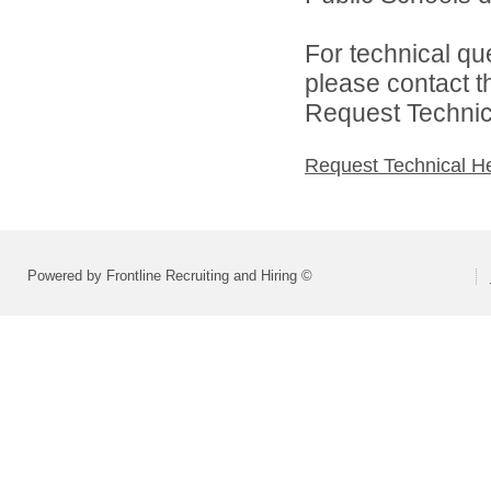
For technical qu
please contact t
Request Technica
Request Technical H
Powered by Frontline Recruiting and Hiring ©