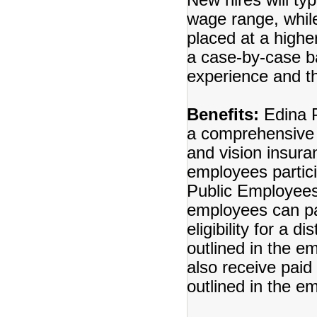
wage range, whil
placed at a highe
a case-by-case bas
experience and th
Benefits:
Edina P
a comprehensive b
and vision insuran
employees partici
Public Employees
employees can par
eligibility for a 
outlined in the 
also receive paid
outlined in the 