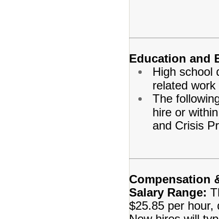
Education and 
High school 
related work
The following
hire or with
and Crisis Pr
Compensation &
Salary Range:
T
$25.85 per hour, 
New hires will typi