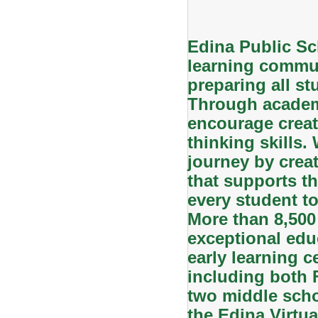
Edina Public Sc
learning commun
preparing all stu
Through academi
encourage creati
thinking skills.
journey by creat
that supports th
every student to
More than 8,500
exceptional edu
early learning c
including both
two middle scho
the Edina Virtu