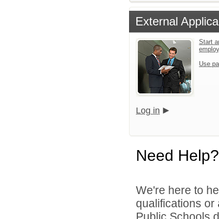
External Applica
Start a
emplo
Use pa
Log in
Need Help?
We're here to he
qualifications o
Public Schools di