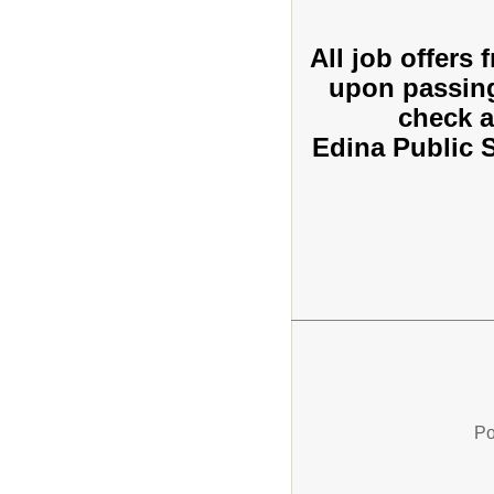
All job offers
upon passin
check a
Edina Public 
Po