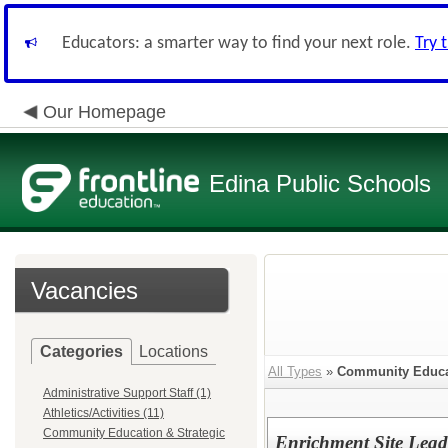
Educators: a smarter way to find your next role.
Try 
Our Homepage
Edina Public Schools
Vacancies
Categories
Locations
All Types
»
Community Educat
Administrative Support Staff (1)
Athletics/Activities (11)
Community Education & Strategic
Enrichment Site Lead