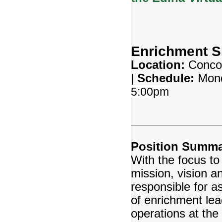
Enrichment S
Location:
Conco
|
Schedule:
Mond
5:00pm
Position Summa
With the focus to
mission, vision a
responsible for a
of enrichment lea
operations at the