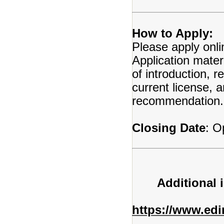
How to Apply:
Please apply onli
Application mater
of introduction, 
current license, a
recommendation.
Closing Date
: O
Additional 
https://www.ed