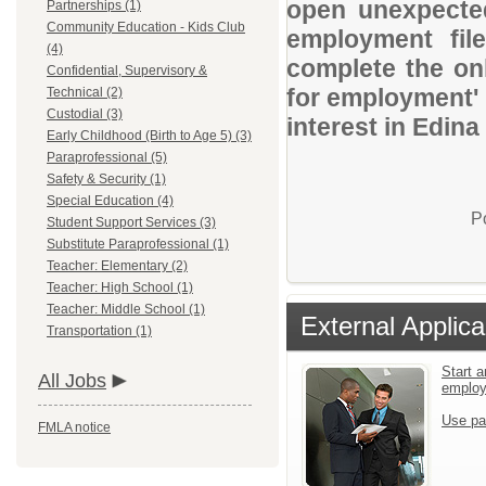
open unexpected
Partnerships (1)
Community Education - Kids Club
employment file
(4)
complete the onl
Confidential, Supervisory &
for employment' 
Technical (2)
Custodial (3)
interest in Edina
Early Childhood (Birth to Age 5) (3)
Paraprofessional (5)
Safety & Security (1)
Special Education (4)
P
Student Support Services (3)
Substitute Paraprofessional (1)
Teacher: Elementary (2)
Teacher: High School (1)
Teacher: Middle School (1)
External Applica
Transportation (1)
Start a
All Jobs
emplo
Use pa
FMLA notice