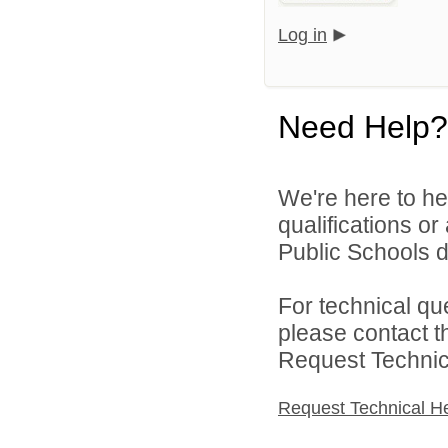
Log in
Need Help?
We're here to he
qualifications o
Public Schools di
For technical qu
please contact t
Request Technica
Request Technical H