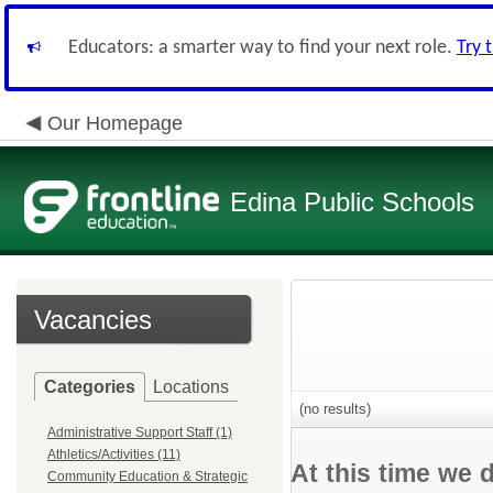
Educators: a smarter way to find your next role.
Try 
Our Homepage
Edina Public Schools
Vacancies
Categories
Locations
(no results)
Administrative Support Staff (1)
Athletics/Activities (11)
At this time we 
Community Education & Strategic