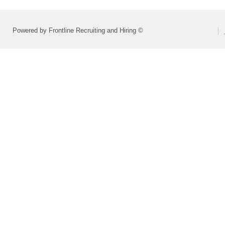
Powered by Frontline Recruiting and Hiring ©