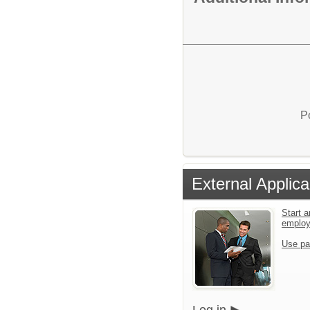
P
External Applica
Start a
emplo
Use pa