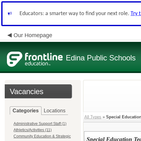
Educators: a smarter way to find your next role.
Try 
Our Homepage
Edina Public Schools
Vacancies
Categories
Locations
All Types
»
Special Educatio
Administrative Support Staff (1)
Athletics/Activities (11)
Community Education & Strategic
Special Education Te