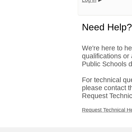
Log in
Need Help?
We're here to he
qualifications o
Public Schools di
For technical qu
please contact t
Request Technica
Request Technical H