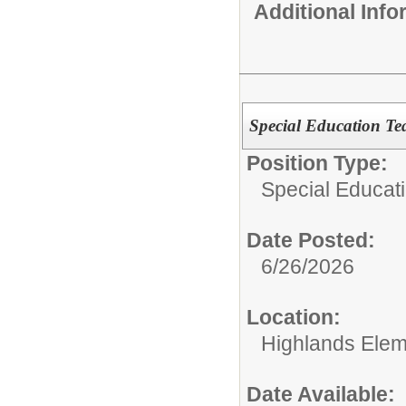
Additional Inf
Special Education Te
Position Type:
Special Educati
Date Posted:
6/26/2026
Location:
Highlands Elem
Date Available: