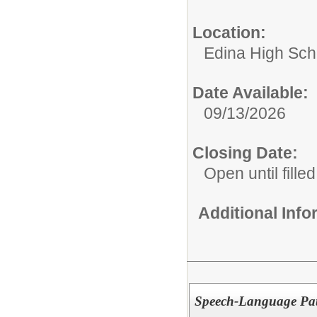
Location:
Edina High Sch
Date Available:
09/13/2026
Closing Date:
Open until filled
Additional Inf
Speech-Language Path