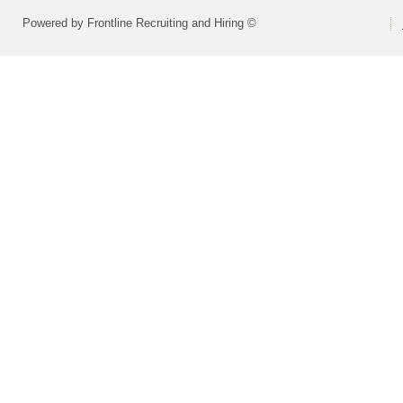
Powered by Frontline Recruiting and Hiring ©