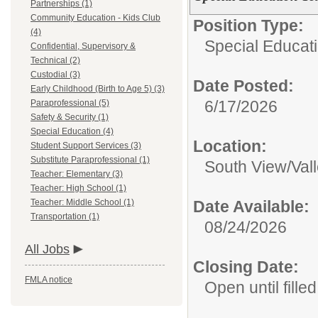
Partnerships (1)
Community Education - Kids Club
Position Type:
(4)
Special Educati
Confidential, Supervisory &
Technical (2)
Custodial (3)
Date Posted:
Early Childhood (Birth to Age 5) (3)
6/17/2026
Paraprofessional (5)
Safety & Security (1)
Special Education (4)
Location:
Student Support Services (3)
Substitute Paraprofessional (1)
South View/Val
Teacher: Elementary (3)
Teacher: High School (1)
Teacher: Middle School (1)
Date Available:
Transportation (1)
08/24/2026
All Jobs
Closing Date:
FMLA notice
Open until filled