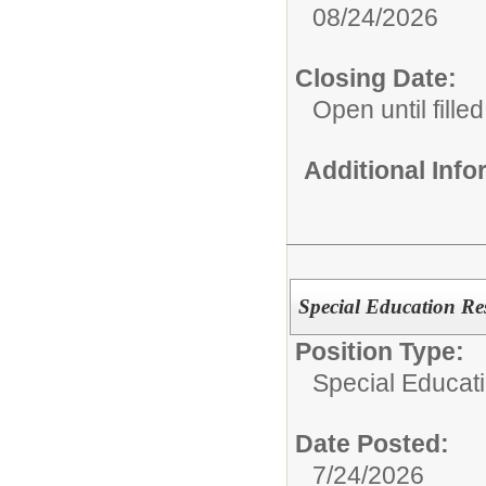
08/24/2026
Closing Date:
Open until filled
Additional Inf
Special Education Re
Position Type:
Special Educati
Date Posted:
7/24/2026