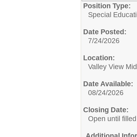
Position Type:
Special Educati
Date Posted:
7/24/2026
Location:
Valley View Mi
Date Available:
08/24/2026
Closing Date:
Open until filled
Additional Inf