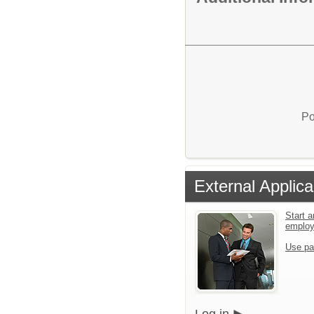
Po
External Applica
Start a
emplo
Use pa