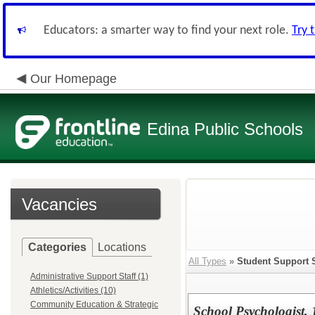
Educators: a smarter way to find your next role.
Try 
Our Homepage
Edina Public Schools
Vacancies
Categories
Locations
All Types
»
Student Support 
Administrative Support Staff (1)
Athletics/Activities (10)
Community Education & Strategic
School Psychologist,