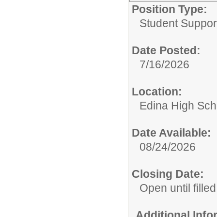
Position Type:
Student Suppor
Date Posted:
7/16/2026
Location:
Edina High Sch
Date Available:
08/24/2026
Closing Date:
Open until filled
Additional Inf