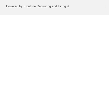
Powered by Frontline Recruiting and Hiring ©