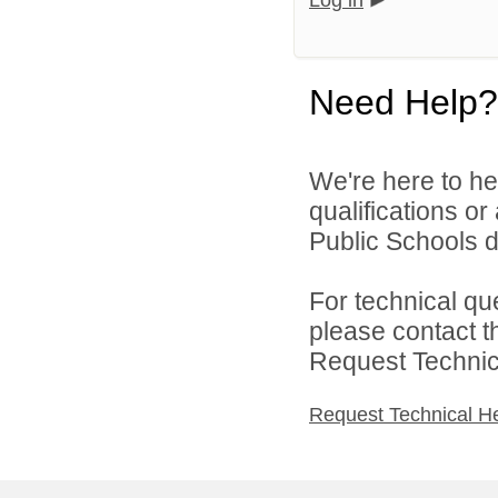
Log in
Need Help?
We're here to he
qualifications o
Public Schools di
For technical qu
please contact t
Request Technica
Request Technical H