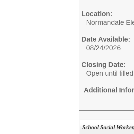
Location:
Normandale El
Date Available:
08/24/2026
Closing Date:
Open until filled
Additional Inf
School Social Worker