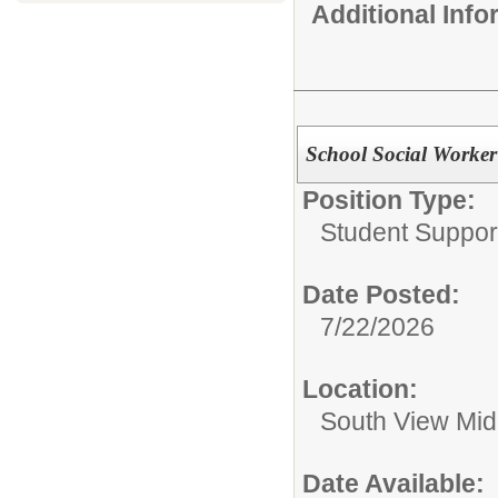
Additional Inf
School Social Worker
Position Type:
Student Suppor
Date Posted:
7/22/2026
Location:
South View Mid
Date Available: