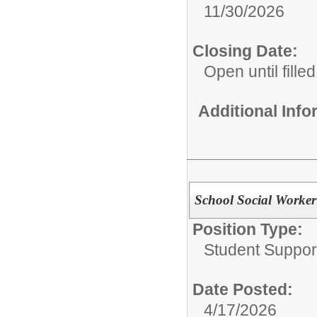
11/30/2026
Closing Date:
Open until filled
Additional Inf
School Social Worker
Position Type:
Student Suppor
Date Posted:
4/17/2026