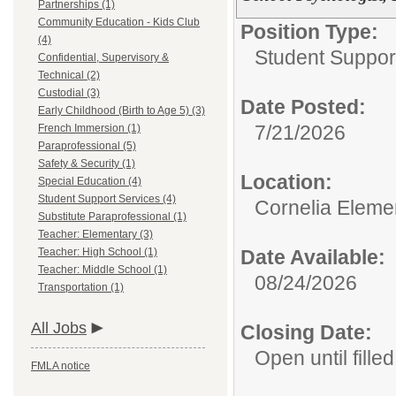
Partnerships (1)
Community Education - Kids Club
Position Type:
(4)
Student Suppor
Confidential, Supervisory &
Technical (2)
Custodial (3)
Date Posted:
Early Childhood (Birth to Age 5) (3)
7/21/2026
French Immersion (1)
Paraprofessional (5)
Safety & Security (1)
Location:
Special Education (4)
Student Support Services (4)
Cornelia Eleme
Substitute Paraprofessional (1)
Teacher: Elementary (3)
Teacher: High School (1)
Date Available:
Teacher: Middle School (1)
08/24/2026
Transportation (1)
All Jobs
Closing Date:
Open until filled
FMLA notice