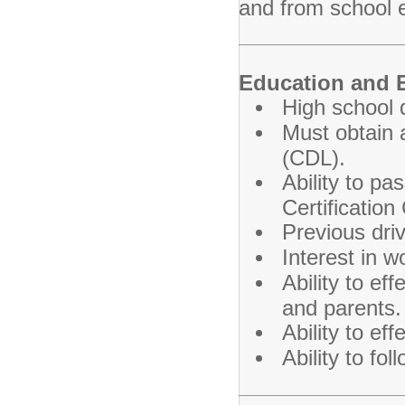
and from school 
Education and 
High school 
Must obtain a
(CDL).
Ability to p
Certification
Previous driv
Interest in w
Ability to e
and parents.
Ability to ef
Ability to fol