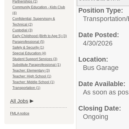
Partnerships (1)
Community Education - Kids Club
Position Type:
(4)
Transportation/
Confidential, Supervisory &
Technical (2)
Custodial (3)
Date Posted:
Early Childhood (Birth to Age 5) (3)
4/30/2026
Paraprofessional (5)
Safety & Security (1)
Special Education (4)
Location:
Student Support Services (3)
Substitute Paraprofessional (1)
Bus Garage
Teacher: Elementary (3)
Teacher: High School (1)
Teacher: Middle School (1)
Date Available:
Transportation (1)
As soon as pos
All Jobs
Closing Date:
FMLA notice
Ongoing