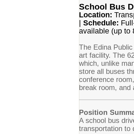
School Bus D
Location:
Transp
|
Schedule:
Full
available (up to
The Edina Public 
art facility. The 
which, unlike many
store all buses t
conference room,
break room, and a
Position Summa
A school bus driv
transportation to