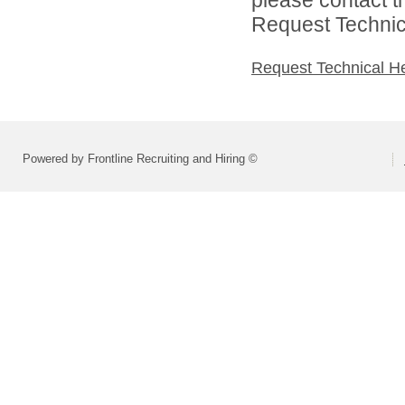
Request Technica
Request Technical H
Powered by Frontline Recruiting and Hiring ©