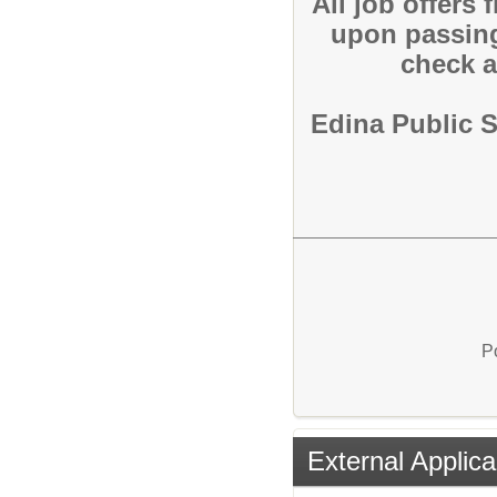
All job offers
upon passin
check a
Edina Public 
P
External Applica