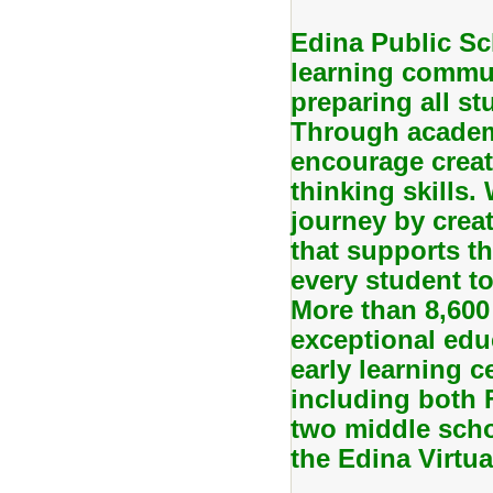
Edina Public Sc
learning commun
preparing all stu
Through academi
encourage creati
thinking skills.
journey by creat
that supports th
every student to
More than 8,600
exceptional edu
early learning c
including both
two middle scho
the Edina Virtu