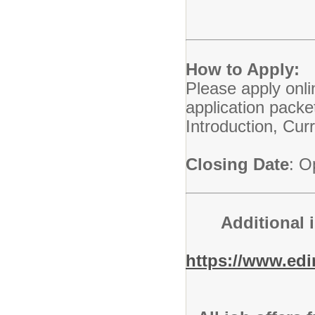
How to Apply:
Please apply onli
application packe
Introduction, Cu
Closing Date
: O
Additional 
https://www.ed