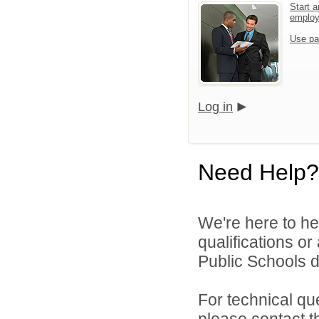
Start a
emplo
Use pa
Log in
Need Help?
We're here to he
qualifications o
Public Schools di
For technical qu
please contact t