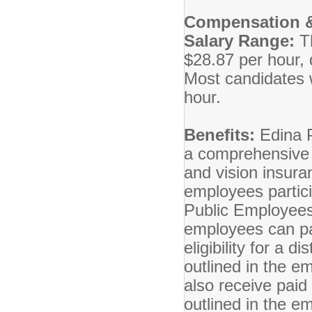
Compensation &
Salary Range:
T
$28.87 per hour, 
Most candidates wi
hour.
Benefits:
Edina P
a comprehensive b
and vision insuran
employees partici
Public Employees
employees can par
eligibility for a 
outlined in the 
also receive paid
outlined in the 