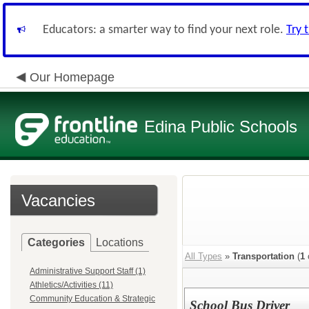
Educators: a smarter way to find your next role.
Try 
Our Homepage
Edina Public Schools
Vacancies
Categories
Locations
All Types
»
Transportation
(
1
Administrative Support Staff (1)
Athletics/Activities (11)
Community Education & Strategic
School Bus Driver