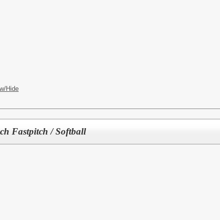
w/Hide
 Fastpitch / Softball