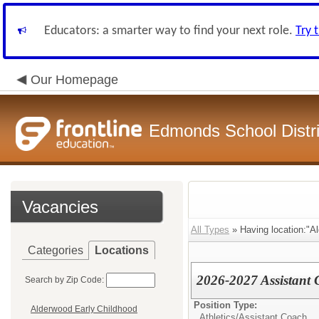
Educators: a smarter way to find your next role.
Try 
Our Homepage
Edmonds School Distri
Vacancies
All Types
» Having location:"A
Categories
Locations
2026-2027 Assistant 
Search by Zip Code:
Position Type:
Alderwood Early Childhood
Athletics/
Assistant Coach