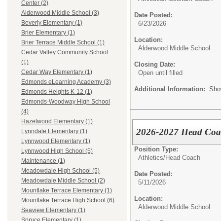
Center (2)
Alderwood Middle School (3)
Date Posted:
Beverly Elementary (1)
6/23/2026
Brier Elementary (1)
Location:
Brier Terrace Middle School (1)
Alderwood Middle School
Cedar Valley Community School
(1)
Closing Date:
Cedar Way Elementary (1)
Open until filled
Edmonds eLearning Academy (3)
Additional Information:
Sho
Edmonds Heights K-12 (1)
Edmonds-Woodway High School
(4)
Hazelwood Elementary (1)
2026-2027 Head Coach
Lynndale Elementary (1)
Lynnwood Elementary (1)
Position Type:
Lynnwood High School (5)
Athletics/
Head Coach
Maintenance (1)
Meadowdale High School (5)
Date Posted:
Meadowdale Middle School (2)
5/11/2026
Mountlake Terrace Elementary (1)
Location:
Mountlake Terrace High School (6)
Alderwood Middle School
Seaview Elementary (1)
Spruce Elementary (1)