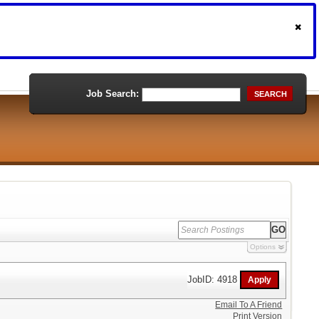
Job Search:
SEARCH
Options
JobID: 4918
Email To A Friend
Print Version