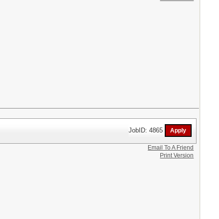
JobID: 4865
Email To A Friend
Print Version