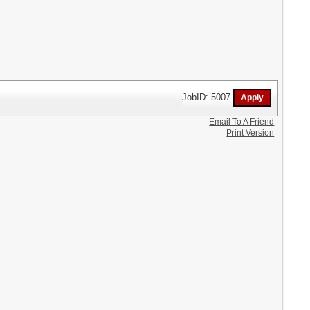
JobID: 5007
Email To A Friend
Print Version