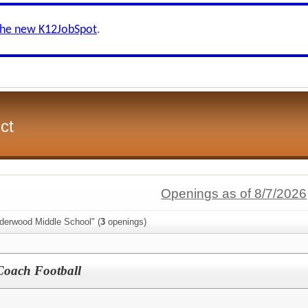
the new K12JobSpot
.
ct
Openings as of 8/7/2026
lderwood Middle School" (
3
openings)
Coach Football