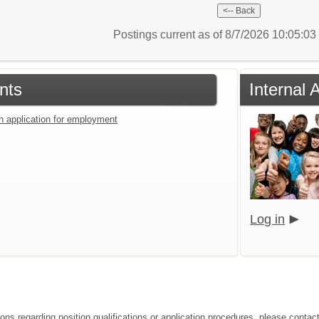
Postings current as of 8/7/2026 10:05:0
nts
Internal 
an application for employment
Log in
ions regarding position qualifications or application procedures, please contac