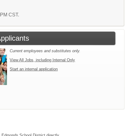
3 PM CST.
Applicants
Current employees and substitutes only.
View All Jobs, including Internal Only
Start an internal application
t Edmonds School District directly.