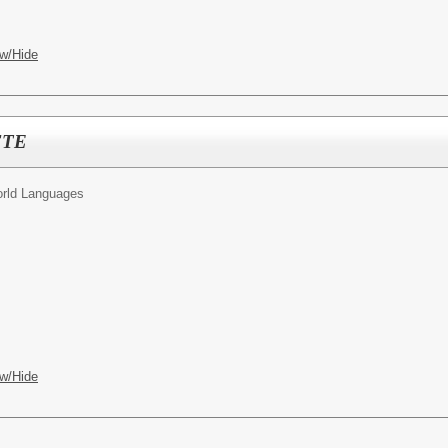
w/Hide
 FTE
rld Languages
w/Hide