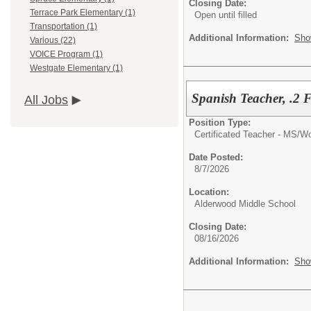
Closing Date:
Terrace Park Elementary (1)
Open until filled
Transportation (1)
Additional Information:
Sho
Various (22)
VOICE Program (1)
Westgate Elementary (1)
Spanish Teacher, .2
All Jobs
Position Type:
Certificated Teacher - MS/
Wo
Date Posted:
8/7/2026
Location:
Alderwood Middle School
Closing Date:
08/16/2026
Additional Information:
Sho