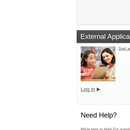
External Applica
Start 
Log in
Need Help?
We're here to help! For quest