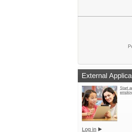
P
External Applica
Start a
emplo
Log in