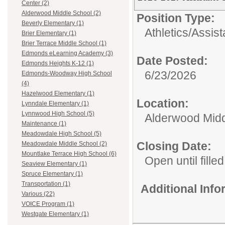
Center (2)
Alderwood Middle School (2)
Position Type:
Beverly Elementary (1)
Athletics/
Assis
Brier Elementary (1)
Brier Terrace Middle School (1)
Edmonds eLearning Academy (3)
Date Posted:
Edmonds Heights K-12 (1)
6/23/2026
Edmonds-Woodway High School
(4)
Hazelwood Elementary (1)
Location:
Lynndale Elementary (1)
Lynnwood High School (5)
Alderwood Midd
Maintenance (1)
Meadowdale High School (5)
Closing Date:
Meadowdale Middle School (2)
Mountlake Terrace High School (6)
Open until filled
Seaview Elementary (1)
Spruce Elementary (1)
Transportation (1)
Additional Inf
Various (22)
VOICE Program (1)
Westgate Elementary (1)