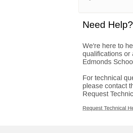
Need Help?
We're here to he
qualifications o
Edmonds School D
For technical qu
please contact t
Request Technica
Request Technical H