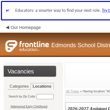
Educators: a smarter way to find your next role.
Try 
Our Homepage
Edmonds School Distri
Vacancies
Categories
Locations
All Types
» Having location:"A
Search by Zip Code:
Alderwood Early Childhood
2026-2027 Assistant 