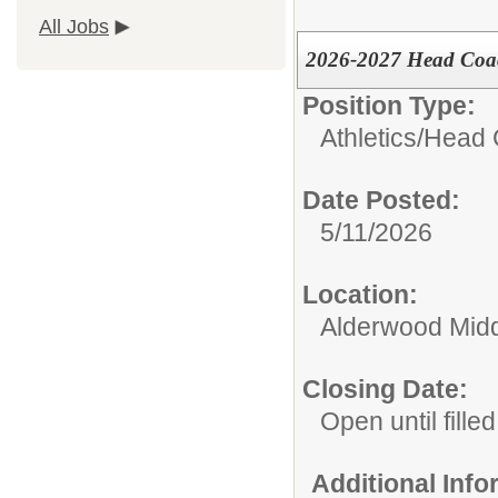
All Jobs
2026-2027 Head Coach
Position Type:
Athletics/
Head 
Date Posted:
5/11/2026
Location:
Alderwood Midd
Closing Date:
Open until filled
Additional Inf