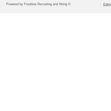
Powered by Frontline Recruiting and Hiring ©
Edmo