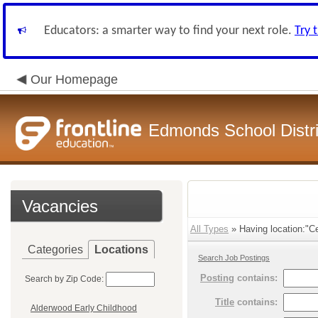
Educators: a smarter way to find your next role.
Try 
Our Homepage
Edmonds School Distri
Vacancies
All Types
» Having location:"C
Categories
Locations
Search Job Postings
Posting
contains:
Search by Zip Code:
Title
contains:
Alderwood Early Childhood