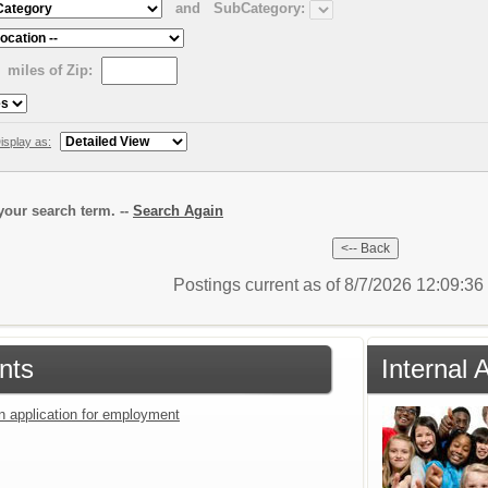
and
SubCategory:
miles of Zip:
isplay as:
our search term. --
Search Again
Postings current as of 8/7/2026 12:09:3
nts
Internal 
an application for employment