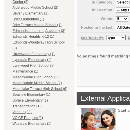
Center (2)
In Category:
Alderwood Middle School (2)
At Location:
Beverly Elementary (1)
Within:
Brier Elementary (1)
Brier Terrace Middle School (1)
Posted in the last:
Edmonds eLearning Academy (3)
Edmonds Heights K-12 (1)
Sort Results By:
D
Edmonds-Woodway High School
(3)
Hazelwood Elementary (1)
No postings found matching y
Lynndale Elementary (1)
Lynnwood High School (5)
Maintenance (1)
Meadowdale High School (5)
Meadowdale Middle School (2)
Mountlake Terrace High School (6)
Seaview Elementary (1)
External Applica
Spruce Elementary (1)
Transportation (1)
Start 
Various (22)
VOICE Program (1)
Westgate Elementary (1)