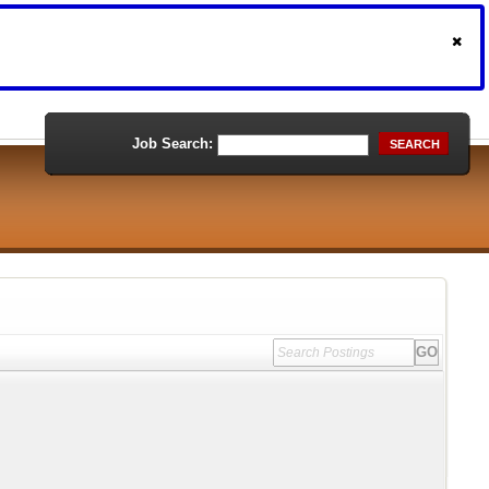
Job Search:
SEARCH