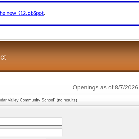
the new K12JobSpot
.
ct
Openings as of 8/7/2026
edar Valley Community School" (no results)