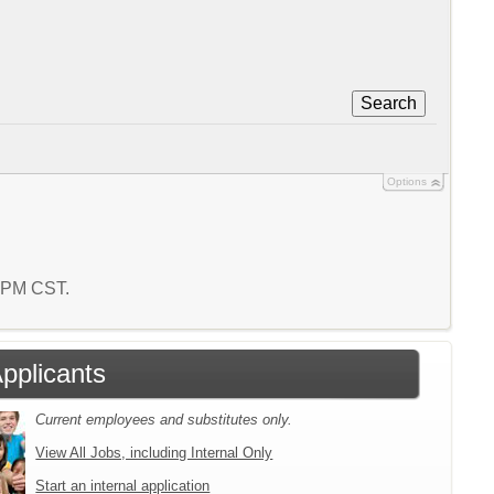
Search
Options
6 PM CST.
Applicants
Current employees and substitutes only.
View All Jobs, including Internal Only
Start an internal application