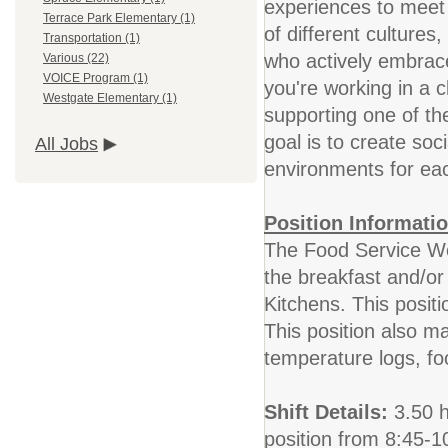
experiences to meet
Terrace Park Elementary (1)
of different culture
Transportation (1)
who actively embrace
Various (22)
VOICE Program (1)
you're working in a 
Westgate Elementary (1)
supporting one of th
goal is to create soci
All Jobs
environments for eac
Position Informatio
The Food Service Wor
the breakfast and/or
Kitchens. This posit
This position also ma
temperature logs, f
Shift Details:
3.50 ho
position from 8:45-1