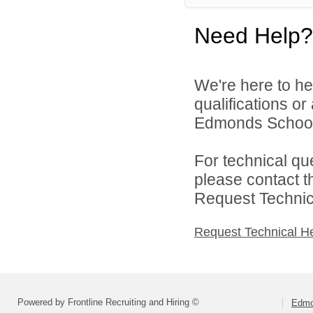
Need Help?
We're here to he
qualifications o
Edmonds School D
For technical qu
please contact t
Request Technica
Request Technical H
Powered by Frontline Recruiting and Hiring ©
Edmo