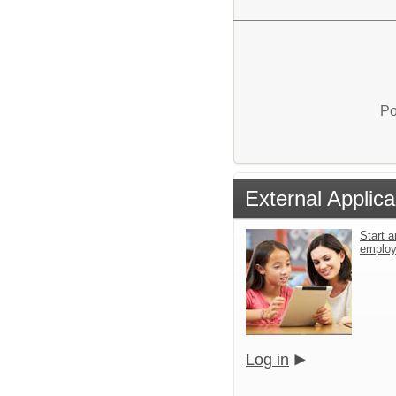
Po
External Applica
Start a
emplo
Log in