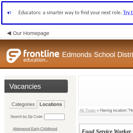
Educators: a smarter way to find your next role.
Try 
Our Homepage
Edmonds School Distri
Vacancies
Categories
Locations
All Types
» Having location:"H
Search by Zip Code:
Alderwood Early Childhood
Food Service Worker