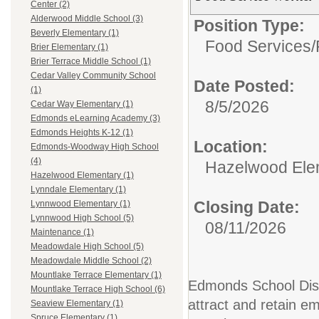
Center (2)
Alderwood Middle School (3)
Position Type:
Beverly Elementary (1)
Food Services/
Brier Elementary (1)
Brier Terrace Middle School (1)
Cedar Valley Community School
Date Posted:
(1)
8/5/2026
Cedar Way Elementary (1)
Edmonds eLearning Academy (3)
Edmonds Heights K-12 (1)
Location:
Edmonds-Woodway High School
(4)
Hazelwood Ele
Hazelwood Elementary (1)
Lynndale Elementary (1)
Closing Date:
Lynnwood Elementary (1)
Lynnwood High School (5)
08/11/2026
Maintenance (1)
Meadowdale High School (5)
Meadowdale Middle School (2)
Mountlake Terrace Elementary (1)
Edmonds School Distr
Mountlake Terrace High School (6)
attract and retain em
Seaview Elementary (1)
Spruce Elementary (1)