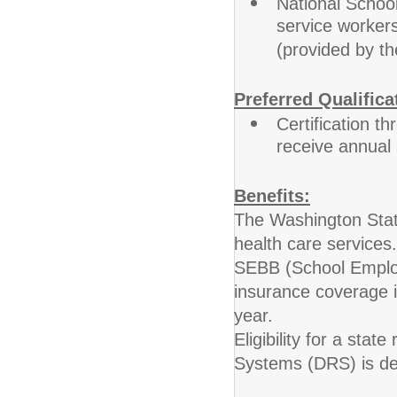
National Schoo
service workers
(provided by the
Preferred Qualifica
Certification th
receive annual
Benefits:
The Washington Stat
health care services.
SEBB (School Employe
insurance coverage 
year.
Eligibility for a sta
Systems (DRS) is det