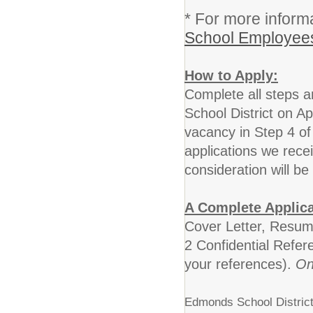
* For more informa
School Employees
How to Apply:
Complete all steps 
School District on A
vacancy in Step 4 of
applications we rece
consideration will be
A Complete Applica
Cover Letter, Resum
2 Confidential Refer
your references).
On
Edmonds School District 