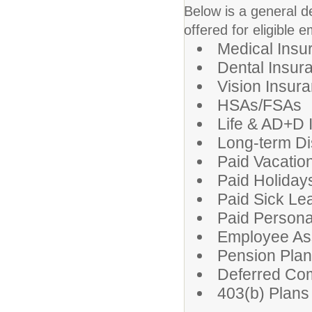
Below is a general d
offered for eligible 
Medical Insu
Dental Insur
Vision Insur
HSAs/FSAs
Life & AD+D 
Long-term Dis
Paid Vacatio
Paid Holiday
Paid Sick Le
Paid Persona
Employee As
Pension Pla
Deferred Co
403(b) Plans