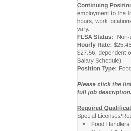
Continuing Positio
employment to the fo
hours, work locatio
vary.
FLSA Status:
Non-
Hourly Rate:
$25.46
$27.56, dependent o
Salary Schedule)
Position Type:
Food
Please click the li
full job description
Required Qualifica
Special Licenses/Re
Food Handlers 