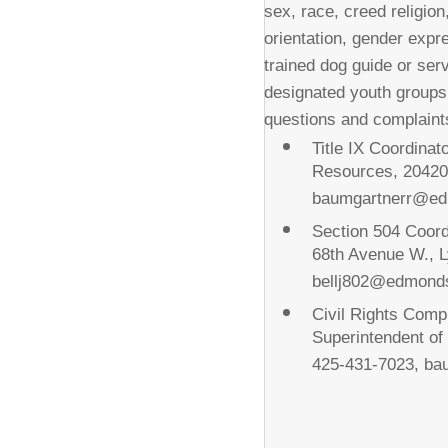
sex, race, creed religion,
orientation, gender expre
trained dog guide or ser
designated youth groups
questions and complaints
Title IX Coordina
Resources, 20420
baumgartnerr@ed
Section 504 Coord
68th Avenue W., 
bellj802@edmond
Civil Rights Comp
Superintendent o
425-431-7023, b