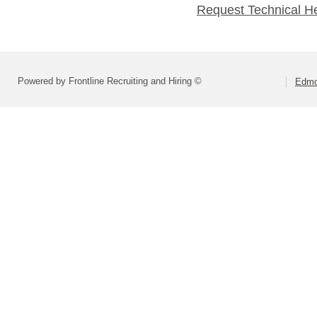
Request Technical H
Powered by Frontline Recruiting and Hiring ©
Edmo