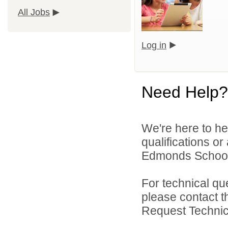
All Jobs
Log in
Need Help?
We're here to he
qualifications o
Edmonds School D
For technical qu
please contact t
Request Technica