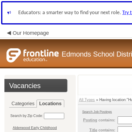
Educators: a smarter way to find your next role.
Try 
Our Homepage
Edmonds School Distri
Vacancies
All Types
» Having location:"H
Categories
Locations
Search Job Postings
Search by Zip Code:
Posting
contains:
Alderwood Early Childhood
Title
contains: