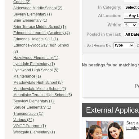
Center (2)
In Category:
Alderwood Middle School (2)
Beverly Elementary (1)
At Location:
Brier Elementary (1)
Within:
Brier Terrace Middle School (1)
Edmonds eLearning Academy (4)
Posted in the last:
Edmonds Heights K-12 (1)
Edmonds-Woodway High School
Sort Results By:
D
(3)
Hazelwood Elementary (1)
Lynndale Elementary (1)
No postings found matching y
Lynnwood High School (5)
Maintenance (1)
Meadowdale High School (5)
P
Meadowdale Middle School (2)
Mountlake Terrace High School (6)
Seaview Elementary (1)
Spruce Elementary (1)
External Applica
Transportation (1)
Various (22)
Start a
VOICE Program (1)
emplo
Westgate Elementary (1)