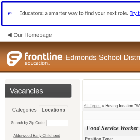
Educators: a smarter way to find your next role.
Try 
Our Homepage
Edmonds School Distri
Vacancies
All Types
» Having location:"W
Categories
Locations
Search by Zip Code:
Food Service Worker
Alderwood Early Childhood
Position Type: