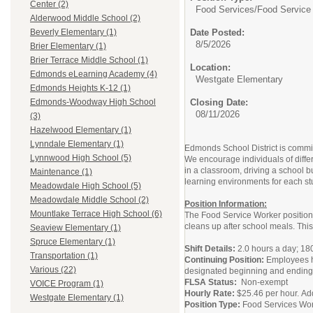
Center (2)
Food Services/
Food Service
Alderwood Middle School (2)
Date Posted:
Beverly Elementary (1)
8/5/2026
Brier Elementary (1)
Brier Terrace Middle School (1)
Location:
Edmonds eLearning Academy (4)
Westgate Elementary
Edmonds Heights K-12 (1)
Closing Date:
Edmonds-Woodway High School
08/11/2026
(3)
Hazelwood Elementary (1)
Lynndale Elementary (1)
Edmonds School District is committ
Lynnwood High School (5)
We encourage individuals of diffe
in a classroom, driving a school b
Maintenance (1)
learning environments for each st
Meadowdale High School (5)
Meadowdale Middle School (2)
Position Information:
Mountlake Terrace High School (6)
The Food Service Worker position p
cleans up after school meals. This
Seaview Elementary (1)
Spruce Elementary (1)
Shift Details:
2.0 hours a day; 18
Transportation (1)
Continuing Position:
Employees ha
Various (22)
designated beginning and ending 
FLSA Status:
Non-exempt
VOICE Program (1)
Hourly Rate:
$25.46 per hour. Ad
Westgate Elementary (1)
Position Type:
Food Services Wo