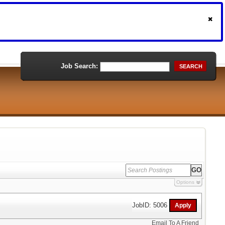
Job Search:
SEARCH
Options
JobID: 5006
Email To A Friend