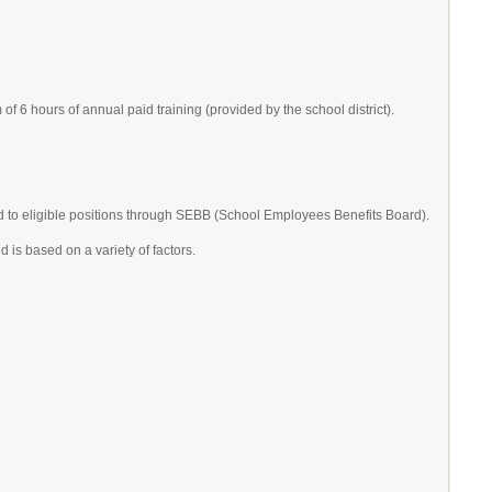
 6 hours of annual paid training (provided by the school district).
d to eligible positions through SEBB (School Employees Benefits Board).
 is based on a variety of factors.