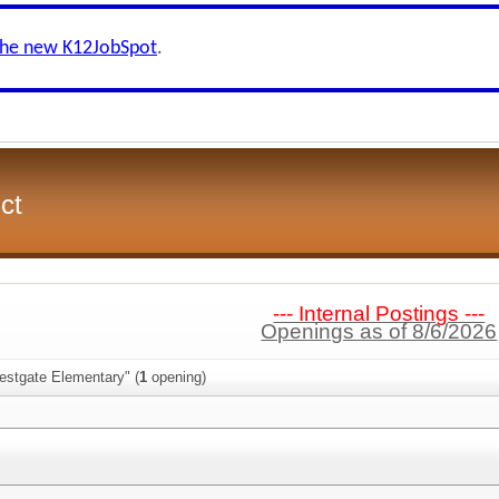
the new K12JobSpot
.
ct
--- Internal Postings ---
Openings as of 8/6/2026
estgate Elementary" (
1
opening)