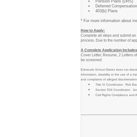
Pension Plans (DRS)
Deferred Compensation
403(b) Plans
* For more information about ins
How to Apply:
Complete all steps and submit an 
process. Due to the number of appl
A Complete Application Includes
Cover Letter, Resume, 2 Letters o
be screened.
Edmonds School District does not discrimi
information, disability or the use of 
and complaints of alleged discrimination
Title IX Coordinator: Rob 
Section 504 Coordinator: Jo
Civil Rights Compliance an