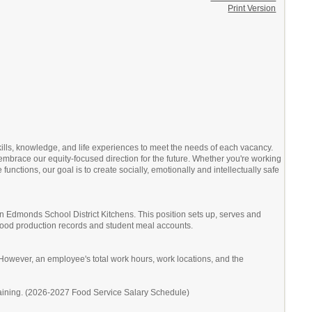
Print Version
kills, knowledge, and life experiences to meet the needs of each vacancy.
embrace our equity-focused direction for the future. Whether you're working
unctions, our goal is to create socially, emotionally and intellectually safe
in Edmonds School District Kitchens. This position sets up, serves and
, food production records and student meal accounts.
owever, an employee's total work hours, work locations, and the
raining. (2026-2027 Food Service Salary Schedule)