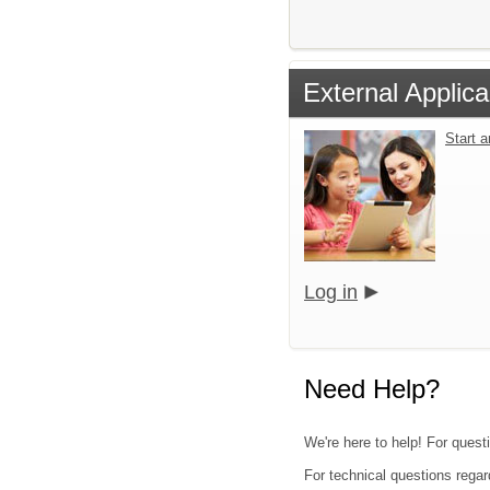
External Applica
Start 
Log in
Need Help?
We're here to help! For quest
For technical questions regar