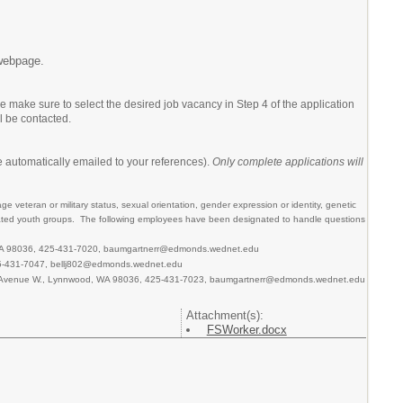
ebpage.
make sure to select the desired job vacancy in Step 4 of the application
l be contacted.
 automatically emailed to your references).
Only complete applications will
age veteran or military status, sexual orientation, gender expression or identity, genetic
ignated youth groups. The following employees have been designated to handle questions
, WA 98036, 425-431-7020, baumgartnerr@edmonds.wednet.edu
425-431-7047, bellj802@edmonds.wednet.edu
8th Avenue W., Lynnwood, WA 98036, 425-431-7023, baumgartnerr@edmonds.wednet.edu
Attachment(s):
FSWorker.docx