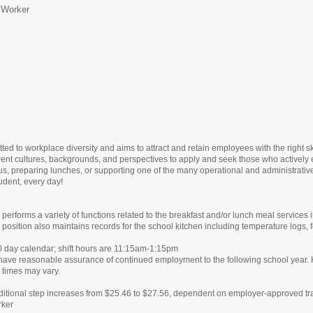
 Worker
ed to workplace diversity and aims to attract and retain employees with the right s
rent cultures, backgrounds, and perspectives to apply and seek those who actively 
us, preparing lunches, or supporting one of the many operational and administrative f
udent, every day!
erforms a variety of functions related to the breakfast and/or lunch meal services 
 position also maintains records for the school kitchen including temperature logs
0 day calendar; shift hours are 11:15am-1:15pm
ve reasonable assurance of continued employment to the following school year. H
times may vary.
ditional step increases from $25.46 to $27.56, dependent on employer-approved t
rker