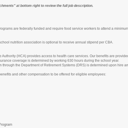
chments" at bottom right to review the full job description.
grams are federally funded and require food service workers to attend a minimum of
 school nutrition association is optional to receive annual stipend per CBA.
Authority (HCA) provides access to health care services. Our benefits are provide
 insurance coverage is determined by working 630 hours during the school year.
 plan through the Department of Retirement Systems (DRS) is determined upon hire and
benefits and other compensation to be offered for eligible employees:
Program