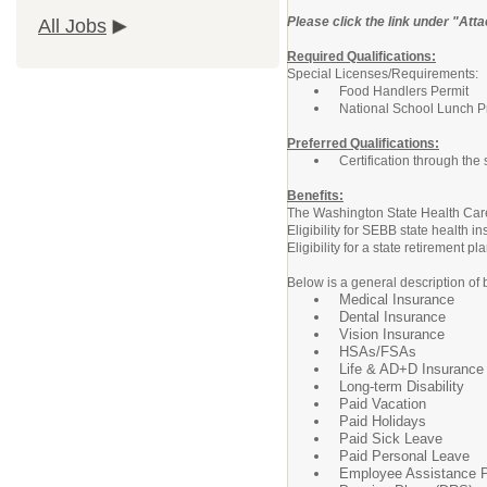
Please click the link under "Atta
All Jobs
Required Qualifications:
Special Licenses/Requirements:
Food Handlers Permit
National School Lunch Pro
Preferred Qualifications:
Certification through the
Benefits:
The Washington State Health Care 
Eligibility for SEBB state health
Eligibility for a state retirement
Below is a general description of 
Medical Insurance
Dental Insurance
Vision Insurance
HSAs/FSAs
Life & AD+D Insurance
Long-term Disability
Paid Vacation
Paid Holidays
Paid Sick Leave
Paid Personal Leave
Employee Assistance 