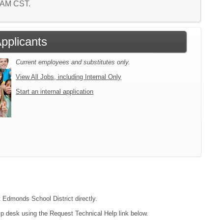
8 AM CST.
Applicants
Current employees and substitutes only.
View All Jobs, including Internal Only
Start an internal application
t Edmonds School District directly.
lp desk using the Request Technical Help link below.