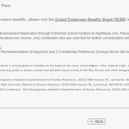
 Plans
urance benefits, please visit the
School Employees Benefits Board (SEBB)
w
Employment Application through Edmonds School District on Applitrack.com. Please 
ications we receive, only candidates who are selected for further consideration wil
:
f Recommendation (if required) and 2 Confidential Reference Surveys (forms will be
nate in any program or activities on the basis of sex, race, creed religion, color, national origin, 
a trained dog guide or service animal and provides equal access to the Boy Scouts and other des
:
Baumgartner, Assistant Superintendent of Human Resources, 20420 68th Avenue W., Lynnwood
n Bell, Executive Director of Student Services, 20420 68th Avenue W., Lynnwood, WA 98036, 
d ADA Coordinator: Rob Baumgartner, Assistant Superintendent of Human Resources, 20420 6