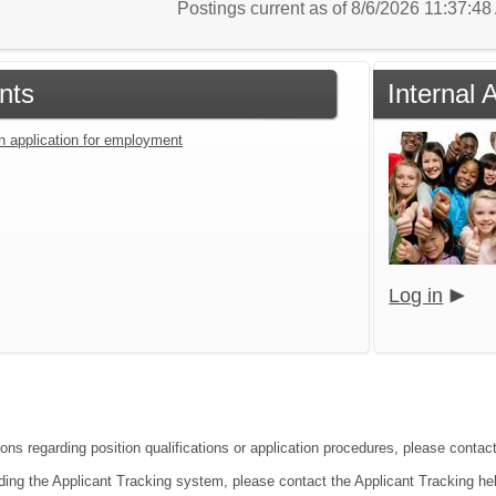
Postings current as of 8/6/2026 11:37:4
nts
Internal 
an application for employment
Log in
ions regarding position qualifications or application procedures, please contac
ding the Applicant Tracking system, please contact the Applicant Tracking he