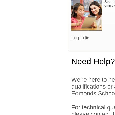
Start a
emplo
Log in
Need Help?
We're here to he
qualifications o
Edmonds School D
For technical qu
please contact t