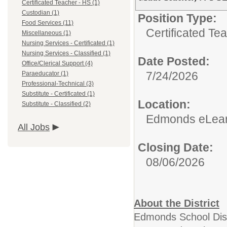
Certificated Teacher - HS (1)
Custodian (1)
Position Type:
Food Services (11)
Certificated Te
Miscellaneous (1)
Nursing Services - Certificated (1)
Nursing Services - Classified (1)
Date Posted:
Office/Clerical Support (4)
7/24/2026
Paraeducator (1)
Professional-Technical (3)
Substitute - Certificated (1)
Location:
Substitute - Classified (2)
Edmonds eLea
All Jobs
Closing Date:
08/06/2026
About the District
Edmonds School Distr