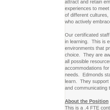
attract and retain em
experiences to meet
of different culture
who actively embrace
Our certificated sta
in learning. This is e
environments that p
choice. They are aw
all possible resource
accommodations for i
needs. Edmonds staff
learn. They support t
and communicating th
About the Position
This is a .4 FTE con