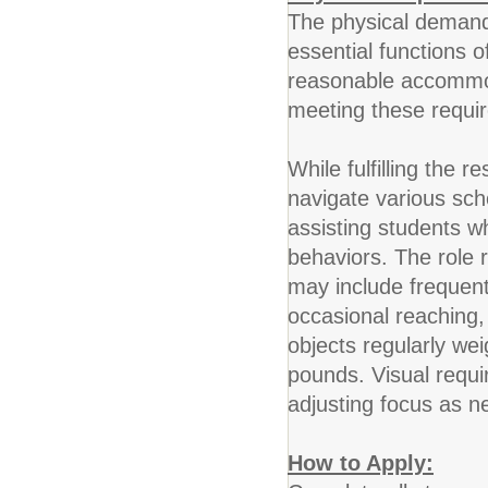
The physical demands
essential functions o
reasonable accommoda
meeting these requi
While fulfilling the r
navigate various sc
assisting students w
behaviors. The role 
may include frequent
occasional reaching,
objects regularly we
pounds. Visual requi
adjusting focus as n
How to Apply: