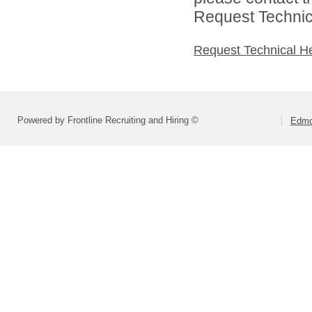
Request Technica
Request Technical H
Powered by Frontline Recruiting and Hiring ©
Edmo