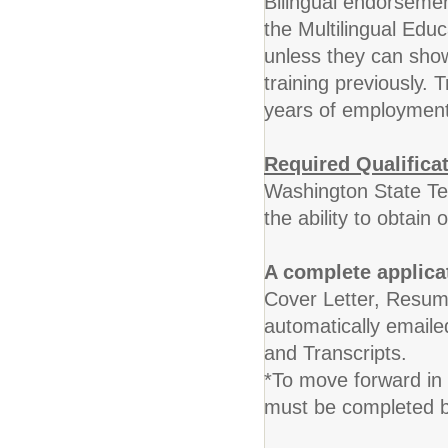
Bilingual endorsemen
the Multilingual Edu
unless they can sh
training previously. 
years of employment
Required Qualifica
Washington State Te
the ability to obtain 
A complete applica
Cover Letter, Resume
automatically emaile
and Transcripts.
*To move forward in 
must be completed by