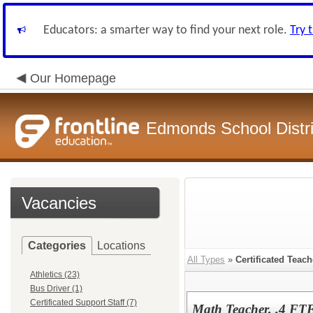
Educators: a smarter way to find your next role.
Try 
Our Homepage
Edmonds School Distri
Vacancies
Categories
Locations
All Types
»
Certificated Teach
Athletics (23)
Bus Driver (1)
Certificated Support Staff (7)
Math Teacher, .4 FT