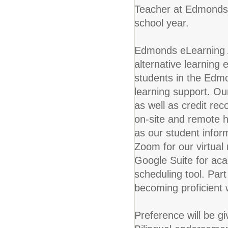
Teacher at Edmonds 
school year.
Edmonds eLearning 
alternative learning 
students in the Edmo
learning support. Our 
as well as credit rec
on-site and remote 
as our student infor
Zoom for our virtual
Google Suite for ac
scheduling tool. Part 
becoming proficient
Preference will be g