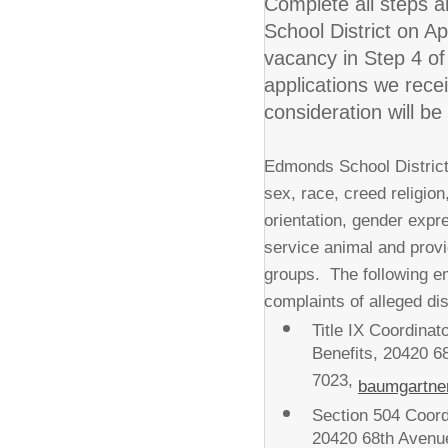
Complete all steps 
School District on A
vacancy in Step 4 of
applications we rece
consideration will be
Edmonds School District 
sex, race, creed religion,
orientation, gender expre
service animal and prov
groups. The following e
complaints of alleged dis
Title IX Coordina
Benefits, 20420 
7023,
baumgartne
Section 504 Coord
20420 68th Avenu