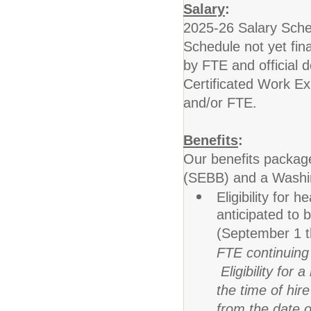
Salary
:
2025-26 Salary Sche
Schedule not yet fin
by FTE and official 
Certificated Work Exp
and/or FTE.
Benefits
:
Our benefits packag
(SEBB) and a Washing
Eligibility for
anticipated to
(September 1 
FTE continuing c
Eligibility for 
the time of hir
from the date o