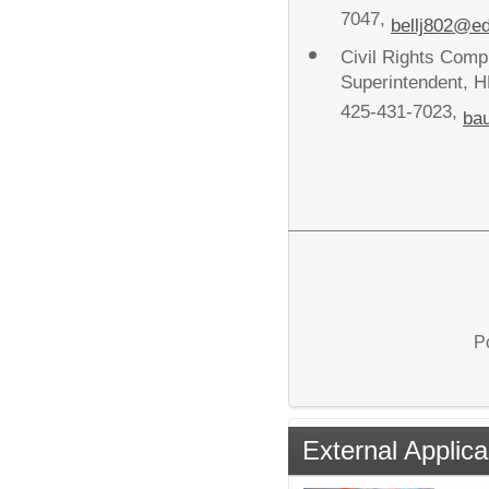
7047,
bellj802@e
Civil Rights Com
Superintendent, H
425-431-7023,
ba
P
External Applica