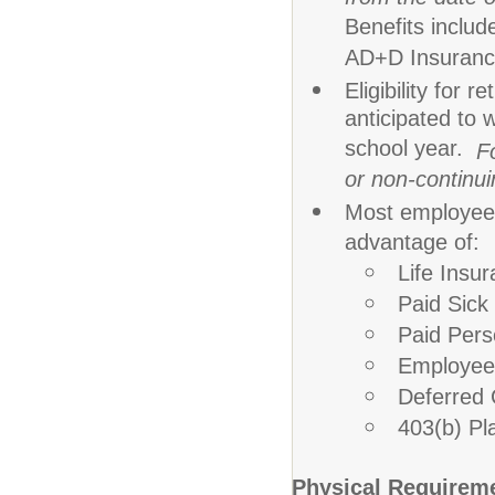
Benefits
includ
AD+D Insuranc
Eligibility for
anticipated to 
school year.
F
or non-continuin
Most employees
advantage of:
Life Insu
Paid Sic
Paid Per
Employee
Deferred
403(b) Pl
Physical Requirem