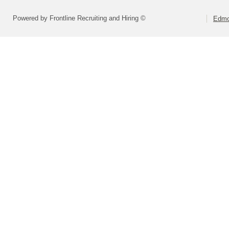
Powered by Frontline Recruiting and Hiring ©
Edmo