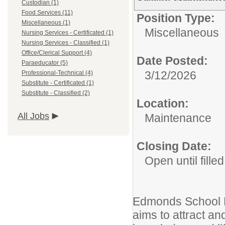
Custodian (1)
Food Services (11)
Position Type:
Miscellaneous (1)
Miscellaneous
Nursing Services - Certificated (1)
Nursing Services - Classified (1)
Office/Clerical Support (4)
Date Posted:
Paraeducator (5)
3/12/2026
Professional-Technical (4)
Substitute - Certificated (1)
Substitute - Classified (2)
Location:
All Jobs
Maintenance
Closing Date:
Open until filled
Edmonds School Di
aims to attract and