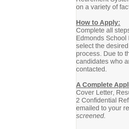
on a variety of fac
How to Apply:
Complete all step
Edmonds School Di
select the desired
process. Due to t
candidates who are
contacted.
A Complete Appli
Cover Letter, Re
2 Confidential Re
emailed to your r
screened.