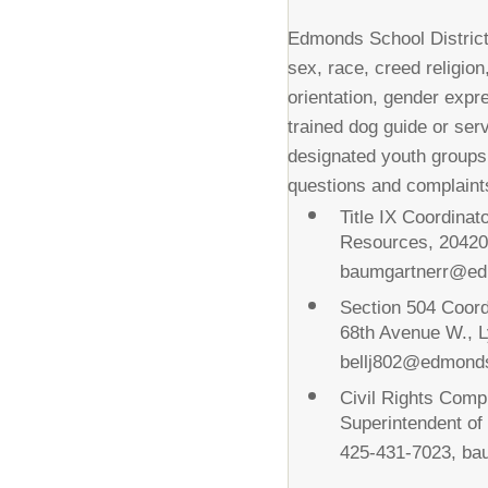
Edmonds School District 
sex, race, creed religion,
orientation, gender expre
trained dog guide or ser
designated youth groups
questions and complaints
Title IX Coordina
Resources, 20420
baumgartnerr@ed
Section 504 Coord
68th Avenue W., 
bellj802@edmond
Civil Rights Comp
Superintendent o
425-431-7023, b