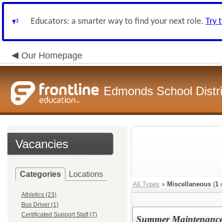
Educators: a smarter way to find your next role.
Try 
Our Homepage
Edmonds School Distri
Vacancies
Categories
Locations
All Types
»
Miscellaneous
(
1
o
Athletics (23)
Bus Driver (1)
Certificated Support Staff (7)
Summer Maintenance