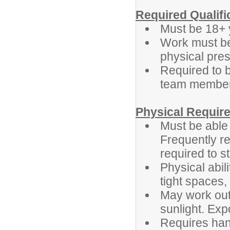
Required Qualifi
Must be 18+ 
Work must be
physical pres
Required to b
team membe
Physical Requir
Must be able 
Frequently r
required to s
Physical abil
tight spaces,
May work outd
sunlight. Exp
Requires han