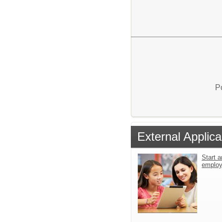
P
External Applica
Start a
emplo