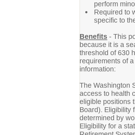
perform minor
Required to w
specific to t
Benefits
- This po
because it is a se
threshold of 630 
requirements of a
information:
The Washington S
access to health c
eligible position
Board). Eligibilit
determined by wor
Eligibility for a 
Retirement Syste