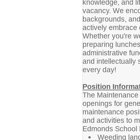
knowledge, and li
vacancy. We encour
backgrounds, and
actively embrace o
Whether you're wo
preparing lunches
administrative func
and intellectually
every day!
Position Informa
The Maintenance 
openings for gene
maintenance positi
and activities to m
Edmonds School Di
Weeding lan