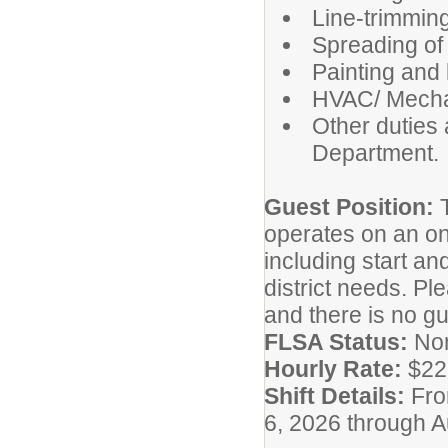
Line-trimmin
Spreading of 
Painting and l
HVAC/ Mecha
Other duties
Department.
Guest Position:
operates on an on
including start a
district needs. Ple
and there is no g
FLSA Status:
No
Hourly Rate:
$22
Shift Details:
Fro
6, 2026 through A