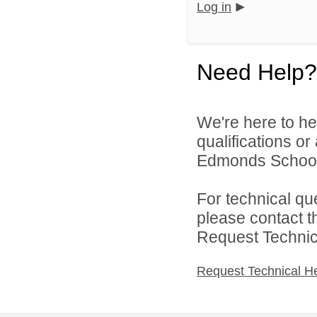
Log in
Need Help?
We're here to he
qualifications o
Edmonds School D
For technical qu
please contact t
Request Technica
Request Technical H