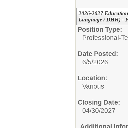
2026-2027 Educationa
Language / DHH) - P
Position Type:
Professional-Te
Date Posted:
6/5/2026
Location:
Various
Closing Date:
04/30/2027
Additional Inf