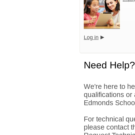
Log in
Need Help?
We're here to he
qualifications o
Edmonds School D
For technical qu
please contact t