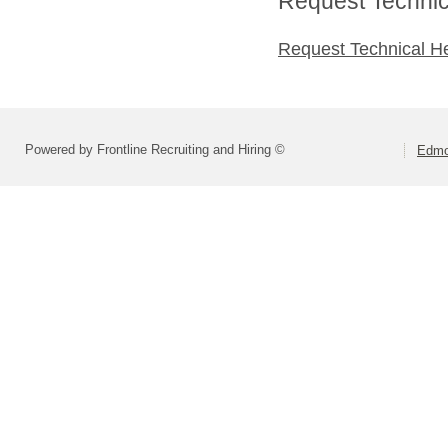
Request Technica
Request Technical H
Powered by Frontline Recruiting and Hiring ©
Edmo