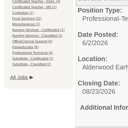
Certificated Teacher - Elem. (4)
Certificated Teacher - MS (1)
Position Type:
Custodian (1)
Professional-Te
Food Services (11)
Miscellaneous (1)
Nursing Services - Certificated (1)
Date Posted:
Nursing Services - Classified (1)
6/2/2026
Office/Clerical Support (5)
Paraeducator (6)
Professional-Technical (4)
Location:
Substitute - Certificated (1)
Substitute - Classified (2)
Alderwood Earl
All Jobs
Closing Date:
08/23/2026
Additional Inf