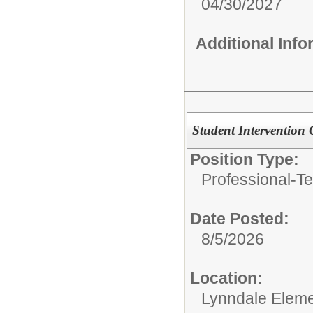
04/30/2027
Additional Inf
Student Intervention
Position Type:
Professional-Te
Date Posted:
8/5/2026
Location:
Lynndale Eleme