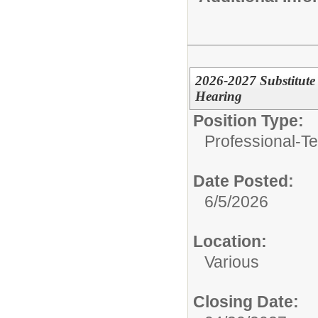
2026-2027 Substitute 
Hearing
Position Type:
Professional-Te
Date Posted:
6/5/2026
Location:
Various
Closing Date: