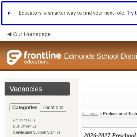
Educators: a smarter way to find your next role.
Try 
Our Homepage
Edmonds School Distri
Vacancies
Categories
Locations
All Types
»
Professional-Tech
Athletics (23)
Bus Driver (1)
Certificated Support Staff (7)
2026-2027 Preschool 