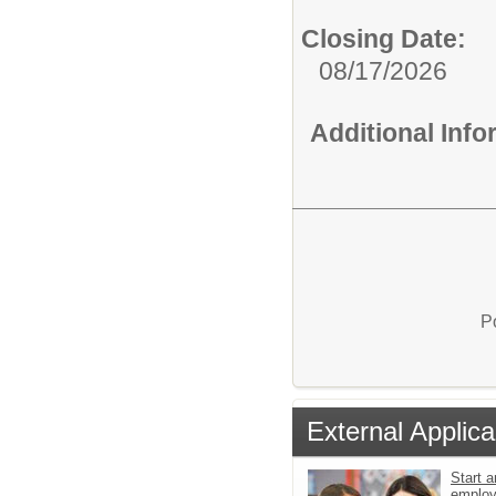
Closing Date:
08/17/2026
Additional Inf
P
External Applica
Start a
emplo