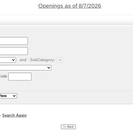
Openings as of 8/7/2026
and
SubCategory:
Code
--
Search Again