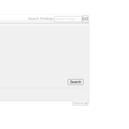
Search Postings:
Search
Options