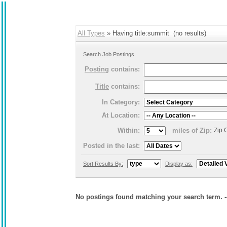
All Types
» Having title:summit (no results)
Search Job Postings
Posting
contains:
Title
contains:
In Category:
At Location:
Within:
miles of Zip:
Zip 
Posted in the last:
Sort Results By:
Display as:
No postings found matching your search term. 