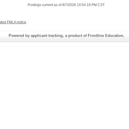
Postings current as of 8/7/2026 10:54:19 PM CST.
ated FMLA notice
.
Powered by applicant tracking, a product of Frontline Education.