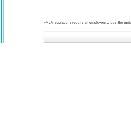
FMLA regulations require all employers to post the
upd