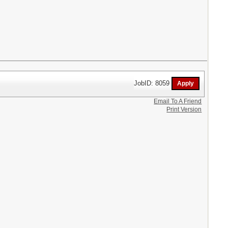
JobID: 8059
Email To A Friend
Print Version