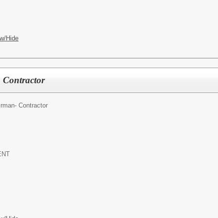
w/Hide
 Contractor
rman- Contractor
ENT