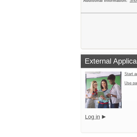
Additional Information:
Sho
External Applica
Start 
Use pa
Log in