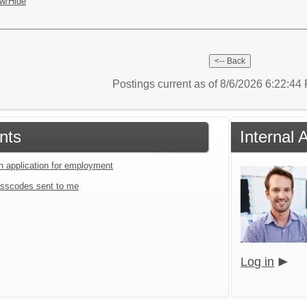
w/Hide
Postings current as of 8/6/2026 6:22:4
nts
Internal 
an application for employment
sscodes sent to me
Log in