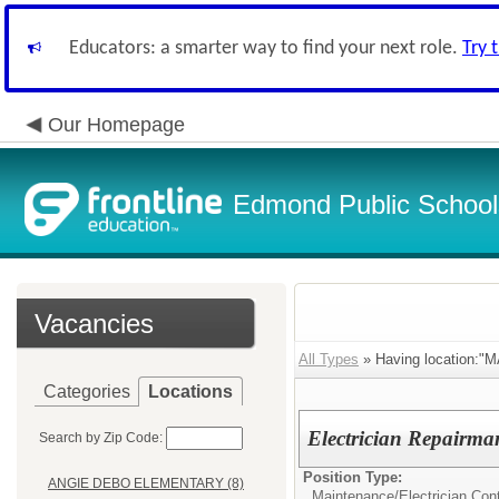
Educators: a smarter way to find your next role.
Try 
Our Homepage
Edmond Public School
Vacancies
All Types
» Having location
Categories
Locations
Electrician Repairma
Search by Zip Code:
Position Type:
ANGIE DEBO ELEMENTARY (8)
Maintenance/
Electrician Con