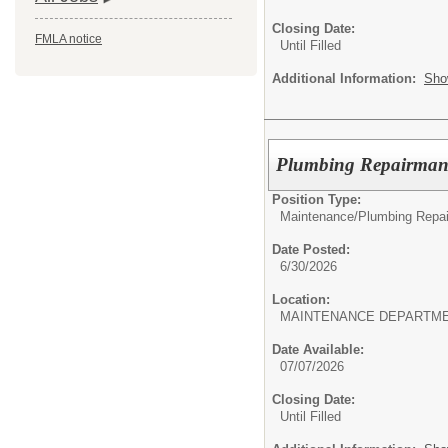
Closing Date:
FMLA notice
Until Filled
Additional Information:
Sho
Plumbing Repairman
Position Type:
Maintenance/
Plumbing Repai
Date Posted:
6/30/2026
Location:
MAINTENANCE DEPARTM
Date Available:
07/07/2026
Closing Date:
Until Filled