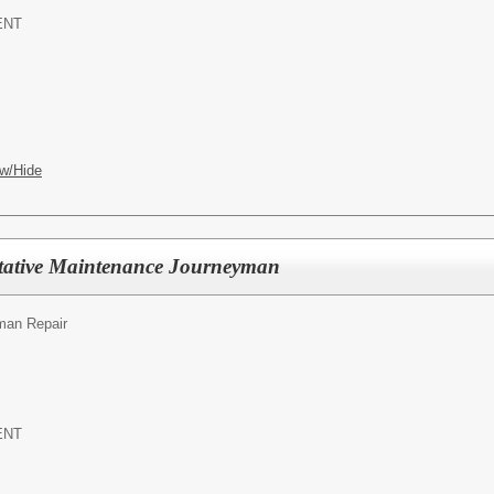
ENT
w/Hide
tative Maintenance Journeyman
an Repair
ENT