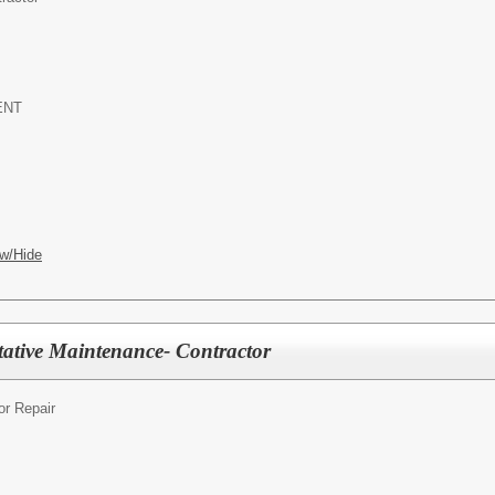
ENT
w/Hide
ative Maintenance- Contractor
r Repair