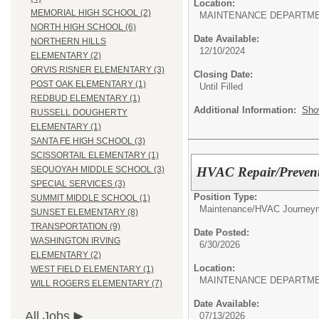
Location:
MEMORIAL HIGH SCHOOL (2)
MAINTENANCE DEPARTM
NORTH HIGH SCHOOL (6)
Date Available:
NORTHERN HILLS
12/10/2024
ELEMENTARY (2)
ORVIS RISNER ELEMENTARY (3)
Closing Date:
POST OAK ELEMENTARY (1)
Until Filled
REDBUD ELEMENTARY (1)
Additional Information:
Sho
RUSSELL DOUGHERTY
ELEMENTARY (1)
SANTA FE HIGH SCHOOL (3)
SCISSORTAIL ELEMENTARY (1)
HVAC Repair/Preven
SEQUOYAH MIDDLE SCHOOL (3)
SPECIAL SERVICES (3)
Position Type:
SUMMIT MIDDLE SCHOOL (1)
Maintenance/
HVAC Journeym
SUNSET ELEMENTARY (8)
TRANSPORTATION (9)
Date Posted:
WASHINGTON IRVING
6/30/2026
ELEMENTARY (2)
Location:
WEST FIELD ELEMENTARY (1)
MAINTENANCE DEPARTM
WILL ROGERS ELEMENTARY (7)
Date Available:
All Jobs
07/13/2026