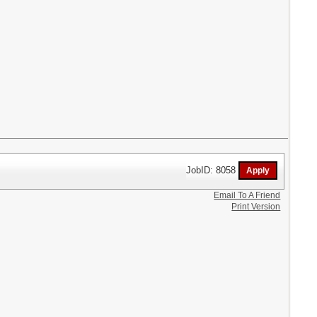
JobID: 8058
Email To A Friend
Print Version