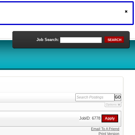
Job Search:
SEARCH
Options
JobID: 6778
Email To A Friend
Print Version