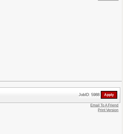
JobID: 5988
Email To A Friend
Print Version