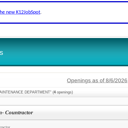
the new K12JobSpot
.
s
Openings as of 8/6/2026
:"MAINTENANCE DEPARTMENT" (
4
openings)
n- Countractor
tractor