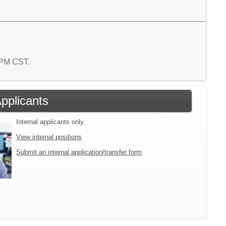
4 PM CST.
Applicants
Internal applicants only.
View internal positions
Submit an internal application/transfer form