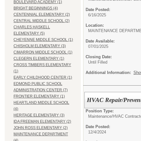
BOULEVARD ACADEMY (1)
BRIGHT BEGINNINGS (4)
Date Posted:
CENTENNIAL ELEMENTARY (2)
6/16/2025
CENTRAL MIDDLE SCHOOL (2)
Location:
CHARLES HASKELL
MAINTENANCE DEPARTM
ELEMENTARY (5)
CHEYENNE MIDDLE SCHOOL (1)
Date Available:
CHISHOLM ELEMENTARY (3)
07/01/2025
CIMARRON MIDDLE SCHOOL (1)
Closing Date:
CLEGERN ELEMENTARY (1)
Until Filled
CROSS TIMBERS ELEMENTARY
(1)
Additional Information:
Sho
EARLY CHILDHOOD CENTER (1)
EDMOND PUBLIC SCHOOL
ADMINISTRATION CENTER (7)
FRONTIER ELEMENTARY (1)
HVAC Repair/Prevent
HEARTLAND MIDDLE SCHOOL
(4)
Position Type:
HERITAGE ELEMENTARY (3)
Maintenance/
HVAC Contracto
IDA FREEMAN ELEMENTARY (2)
Date Posted:
JOHN ROSS ELEMENTARY (2)
12/4/2024
MAINTENANCE DEPARTMENT
(4)