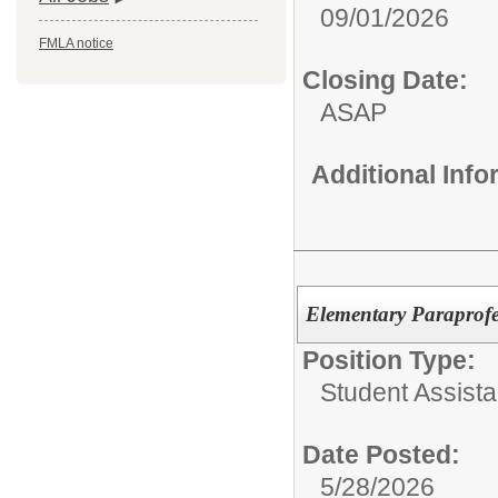
09/01/2026
FMLA notice
Closing Date:
ASAP
Additional Inf
Elementary Paraprofes
Position Type:
Student Assist
Date Posted:
5/28/2026