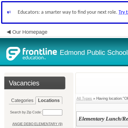
Educators: a smarter way to find your next role.
Try 
Our Homepage
Edmond Public School
Vacancies
All Types
» Having location:
Categories
Locations
Search by Zip Code:
Elementary Lunch/Re
ANGIE DEBO ELEMENTARY (9)