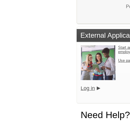
P
External Applica
Start a
emplo
Use pa
Log in
Need Help?