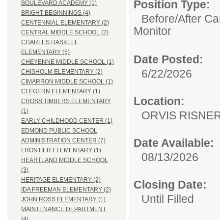
Position Type:
BOULEVARD ACADEMY (1)
BRIGHT BEGINNINGS (4)
Before/After Ca
CENTENNIAL ELEMENTARY (2)
Monitor
CENTRAL MIDDLE SCHOOL (2)
CHARLES HASKELL
ELEMENTARY (5)
Date Posted:
CHEYENNE MIDDLE SCHOOL (1)
6/22/2026
CHISHOLM ELEMENTARY (2)
CIMARRON MIDDLE SCHOOL (1)
CLEGERN ELEMENTARY (1)
Location:
CROSS TIMBERS ELEMENTARY
(1)
ORVIS RISNE
EARLY CHILDHOOD CENTER (1)
EDMOND PUBLIC SCHOOL
Date Available:
ADMINISTRATION CENTER (7)
FRONTIER ELEMENTARY (1)
08/13/2026
HEARTLAND MIDDLE SCHOOL
(3)
HERITAGE ELEMENTARY (2)
Closing Date:
IDA FREEMAN ELEMENTARY (2)
Until Filled
JOHN ROSS ELEMENTARY (1)
MAINTENANCE DEPARTMENT
(4)