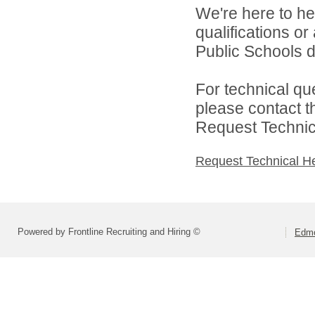
We're here to he
qualifications o
Public Schools di
For technical qu
please contact t
Request Technica
Request Technical H
Powered by Frontline Recruiting and Hiring ©
Edmo