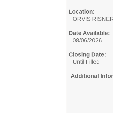
Location:
ORVIS RISNE
Date Available:
08/06/2026
Closing Date:
Until Filled
Additional Inf