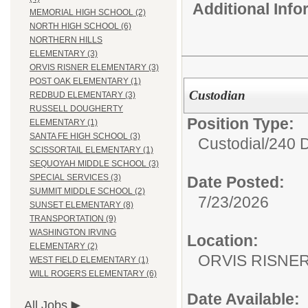
Additional Inf
MEMORIAL HIGH SCHOOL (2)
NORTH HIGH SCHOOL (6)
NORTHERN HILLS
ELEMENTARY (3)
ORVIS RISNER ELEMENTARY (3)
POST OAK ELEMENTARY (1)
Custodian
REDBUD ELEMENTARY (3)
RUSSELL DOUGHERTY
Position Type:
ELEMENTARY (1)
SANTA FE HIGH SCHOOL (3)
Custodial/
240 
SCISSORTAIL ELEMENTARY (1)
SEQUOYAH MIDDLE SCHOOL (3)
SPECIAL SERVICES (3)
Date Posted:
SUMMIT MIDDLE SCHOOL (2)
7/23/2026
SUNSET ELEMENTARY (8)
TRANSPORTATION (9)
WASHINGTON IRVING
Location:
ELEMENTARY (2)
ORVIS RISNE
WEST FIELD ELEMENTARY (1)
WILL ROGERS ELEMENTARY (6)
Date Available:
All Jobs