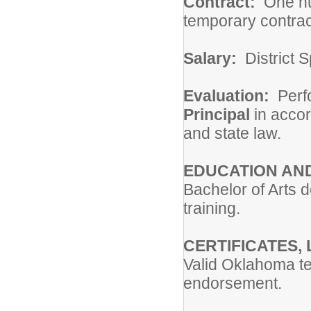
Contract:
One hun
temporary contrac
Salary:
District S
Evaluation:
Perfo
Principal
in accor
and state law.
EDUCATION AND
Bachelor of Arts 
training.
CERTIFICATES, 
Valid Oklahoma te
endorsement.