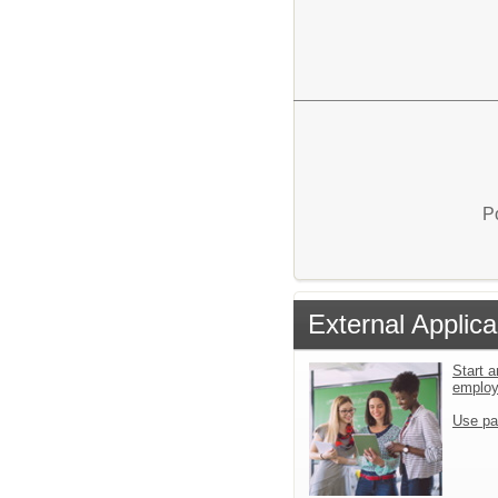
P
External Applica
Start a
emplo
Use pa