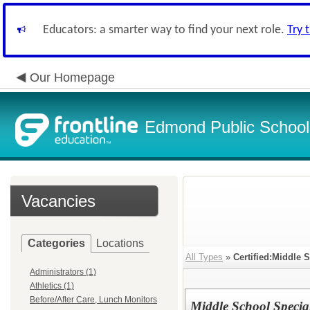
Educators: a smarter way to find your next role.
Try 
Our Homepage
Edmond Public School
Vacancies
Categories
Locations
All Types
»
Certified:Middle 
Administrators (1)
Athletics (1)
Before/After Care, Lunch Monitors
Middle School Specia