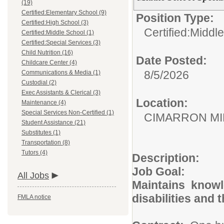
(19)
Certified:Elementary School (9)
Position Type:
Certified:High School (3)
Certified:Middl
Certified:Middle School (1)
Certified:Special Services (3)
Child Nutrition (16)
Date Posted:
Childcare Center (4)
8/5/2026
Communications & Media (1)
Custodial (2)
Exec Assistants & Clerical (3)
Location:
Maintenance (4)
Special Services Non-Certified (1)
CIMARRON M
Student Assistance (21)
Substitutes (1)
Transportation (8)
Tutors (4)
Description:
Job Goal:
All Jobs
Maintains knowle
disabilities a
FMLA notice