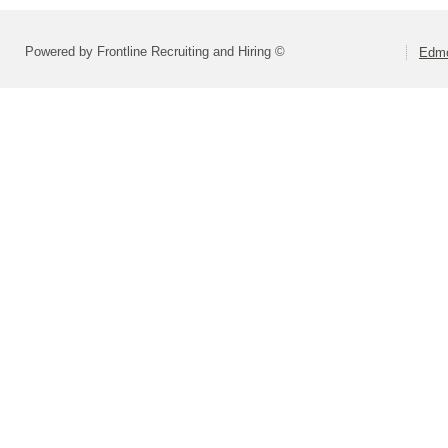
Powered by Frontline Recruiting and Hiring ©
Edmo