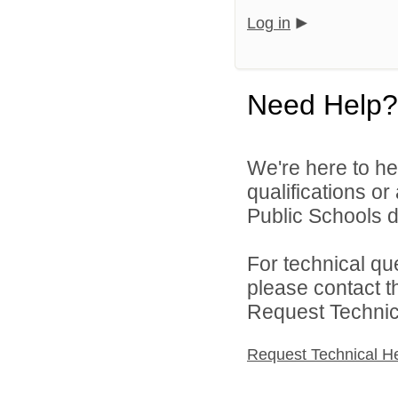
Log in
Need Help?
We're here to he
qualifications o
Public Schools di
For technical qu
please contact t
Request Technica
Request Technical H