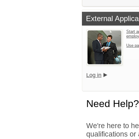
External Applica
Start a
emplo
Use pa
Log in
Need Help?
We're here to he
qualifications o