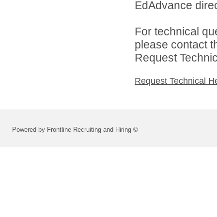
EdAdvance direc
For technical qu
please contact t
Request Technica
Request Technical H
Powered by Frontline Recruiting and Hiring ©