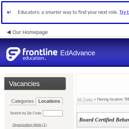
Educators: a smarter way to find your next role.
Try 
Our Homepage
EdAdvance
Vacancies
All Types
» Having location:"
Categories
Locations
Search by Zip Code:
Board Certified Beha
Organization Wide (1)