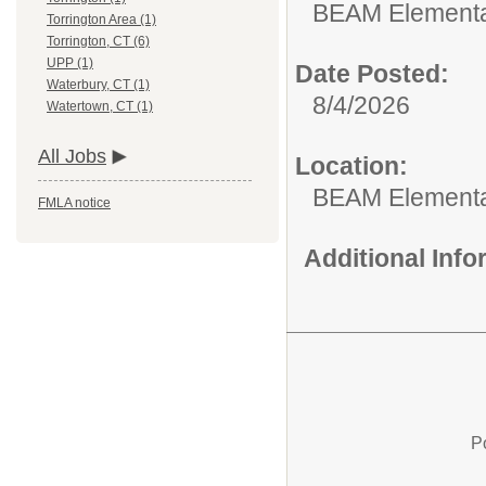
BEAM Elementa
Torrington Area (1)
Torrington, CT (6)
UPP (1)
Date Posted:
Waterbury, CT (1)
8/4/2026
Watertown, CT (1)
All Jobs
Location:
BEAM Elementa
FMLA notice
Additional Inf
P