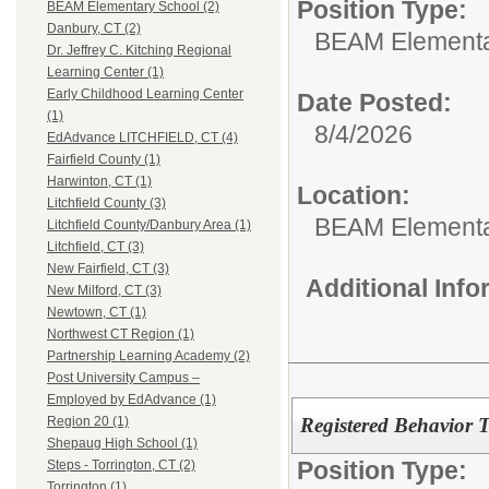
Position Type:
BEAM Elementary School (2)
Danbury, CT (2)
BEAM Elementa
Dr. Jeffrey C. Kitching Regional
Learning Center (1)
Early Childhood Learning Center
Date Posted:
(1)
8/4/2026
EdAdvance LITCHFIELD, CT (4)
Fairfield County (1)
Harwinton, CT (1)
Location:
Litchfield County (3)
BEAM Elementa
Litchfield County/Danbury Area (1)
Litchfield, CT (3)
New Fairfield, CT (3)
Additional Inf
New Milford, CT (3)
Newtown, CT (1)
Northwest CT Region (1)
Partnership Learning Academy (2)
Post University Campus –
Employed by EdAdvance (1)
Registered Behavior 
Region 20 (1)
Shepaug High School (1)
Position Type:
Steps - Torrington, CT (2)
Torrington (1)