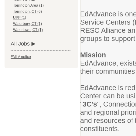
Torrington Area (1)
Torrington, CT (6)
EdAdvance is one 
UPP (1)
Service Centers (
Waterbury, CT (1)
RESC Alliance and
Watertown, CT (1)
groups to support 
All Jobs
Mission
FMLA notice
EdAdvance, exists
their communities
EdAdvance is rede
Center can be us
"
3C's
", Connectio
and regional prior
and resources of t
constituents.