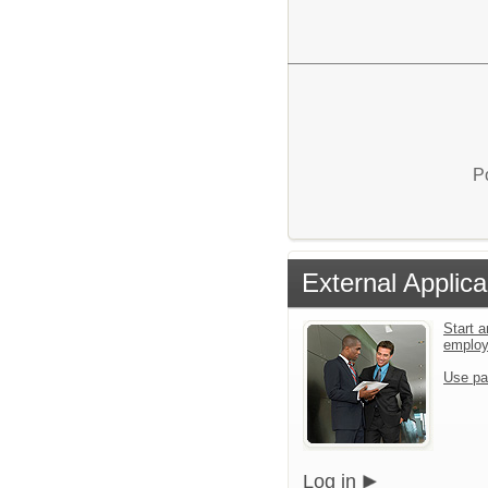
P
External Applica
Start a
emplo
Use pa
Log in