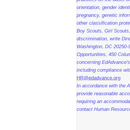
orientation, gender identi
pregnancy, genetic infor
other classification pro
Boy Scouts, Girl Scouts,
discrimination, write Dir
Washington, DC 20250-9
Opportunities, 450 Colu
concerning EdAdvance's 
including compliance with
HR@edadvance.org
In accordance with the A
provide reasonable accom
requiring an accommodati
contact Human Resourc