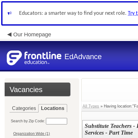
Educators: a smarter way to find your next role.
Try 
Our Homepage
EdAdvance
Vacancies
All Types
» Having location:"Fai
Categories
Locations
Search by Zip Code:
Substitute Teachers -
Services - Part Time
Organization Wide (1)