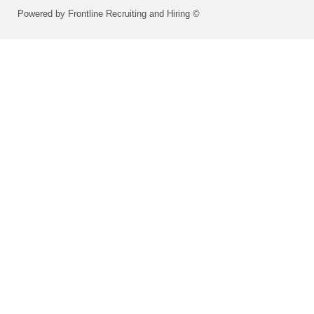
Powered by Frontline Recruiting and Hiring ©