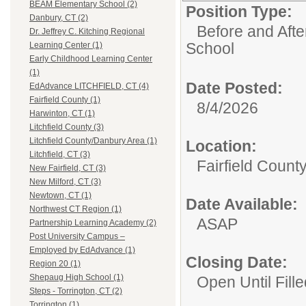
BEAM Elementary School (2)
Position Type:
Danbury, CT (2)
Before and Aft
Dr. Jeffrey C. Kitching Regional
School
Learning Center (1)
Early Childhood Learning Center
(1)
Date Posted:
EdAdvance LITCHFIELD, CT (4)
Fairfield County (1)
8/4/2026
Harwinton, CT (1)
Litchfield County (3)
Litchfield County/Danbury Area (1)
Location:
Litchfield, CT (3)
Fairfield Count
New Fairfield, CT (3)
New Milford, CT (3)
Newtown, CT (1)
Date Available:
Northwest CT Region (1)
ASAP
Partnership Learning Academy (2)
Post University Campus –
Employed by EdAdvance (1)
Closing Date:
Region 20 (1)
Shepaug High School (1)
Open Until Fille
Steps - Torrington, CT (2)
Torrington (1)