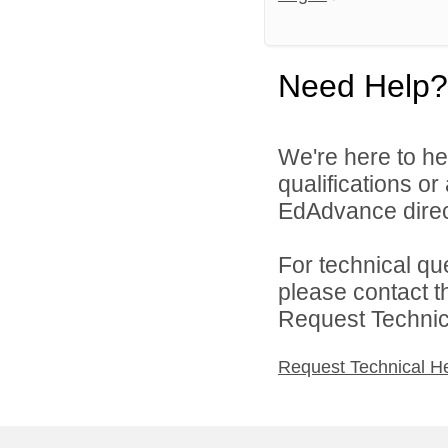
Need Help?
We're here to he
qualifications o
EdAdvance direc
For technical qu
please contact t
Request Technica
Request Technical H