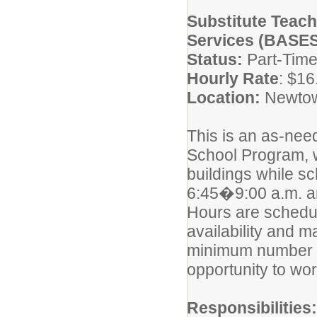
Substitute Teac
Services (BASES
Status:
Part-Time
Hourly Rate
: $16
Location:
Newtown
This is an as-need
School Program, 
buildings while s
6:45�9:00 a.m. a
Hours are sched
availability and 
minimum number o
opportunity to wo
Responsibilities: