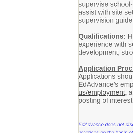
supervise school-a
assist with site s
supervision guide
Qualifications:
Hi
experience with s
development; str
Application Proc
Applications shoul
EdAdvance's emp
us/employment
,
a
posting of interest
EdAdvance does not discr
practices on the basis of