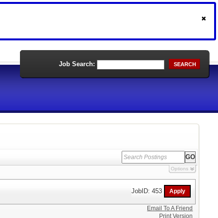
Job Search:
SEARCH
Options
JobID: 453
Email To A Friend
Print Version