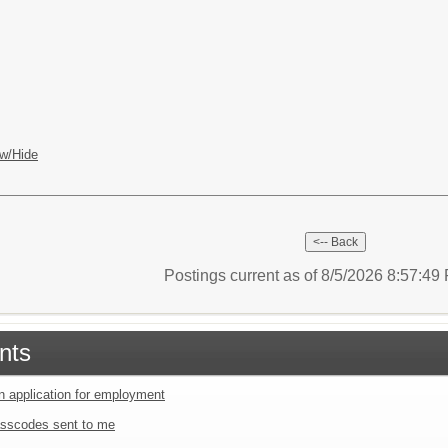
w/Hide
Postings current as of 8/5/2026 8:57:4
nts
an application for employment
sscodes sent to me