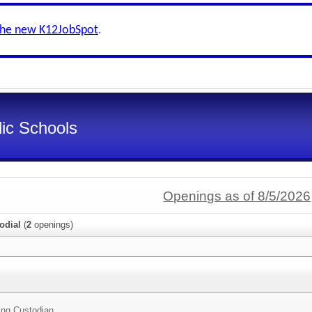
the new K12JobSpot
.
ic Schools
Openings as of 8/5/2026
odial
(
2
openings)
ing Custodian