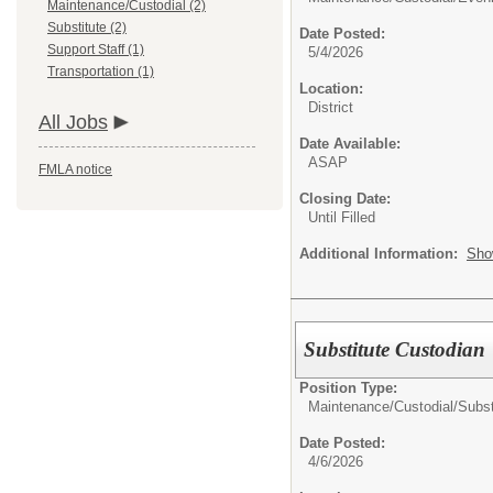
Maintenance/Custodial (2)
Substitute (2)
Date Posted:
Support Staff (1)
5/4/2026
Transportation (1)
Location:
District
All Jobs
Date Available:
ASAP
FMLA notice
Closing Date:
Until Filled
Additional Information:
Sho
Substitute Custodian
Position Type:
Maintenance/Custodial/
Subst
Date Posted:
4/6/2026