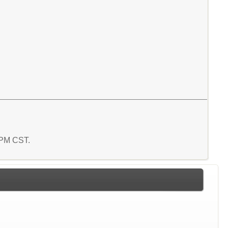
9 PM CST.