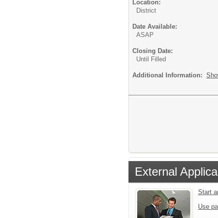
Location:
District
Date Available:
ASAP
Closing Date:
Until Filled
Additional Information:
Sho
External Applica
Start 
Use pa