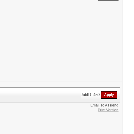
JobID: 450
Email To A Friend
Print Version