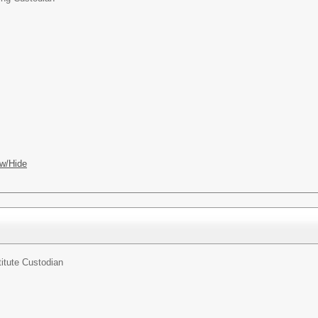
w/Hide
itute Custodian