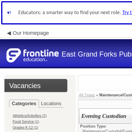
Educators: a smarter way to find your next role.
Try 
Our Homepage
East Grand Forks Publ
Vacancies
All Types
»
Maintenance/Cust
Categories
Locations
Evening Custodian
Athletics/Activities (2)
Food Service (1)
Position Type:
Grades K-12 (1)
Maintenance/Custodial/
Even