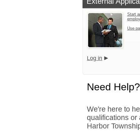
External Applica
Start a
emplo
Use pa
Log in
Need Help?
We're here to he
qualifications o
Harbor Township 