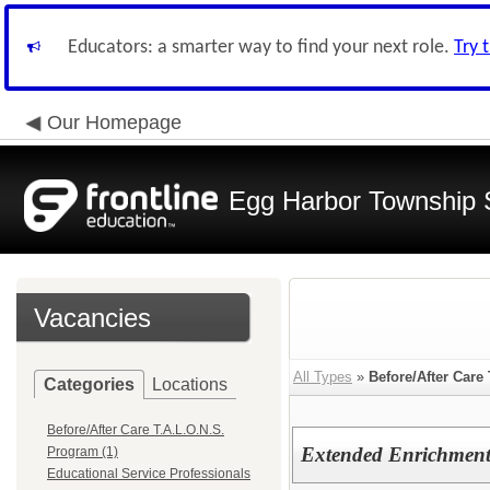
Educators: a smarter way to find your next role.
Try 
Our Homepage
Egg Harbor Township 
Vacancies
All Types
»
Before/After Care
Categories
Locations
Before/After Care T.A.L.O.N.S.
Extended Enrichment 
Program (1)
Educational Service Professionals