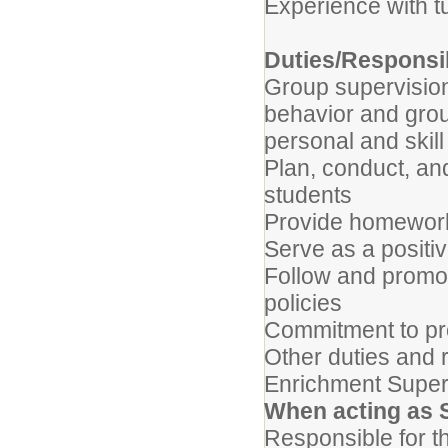
Experience with t
Duties/Responsib
Group supervision 
behavior and grou
personal and skil
Plan, conduct, and
students
Provide homework
Serve as a positiv
Follow and promot
policies
Commitment to pr
Other duties and 
Enrichment Super
When acting as 
Responsible for th