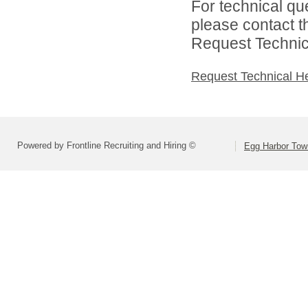
For technical qu
please contact t
Request Technica
Request Technical H
Powered by Frontline Recruiting and Hiring ©
Egg Harbor Tow