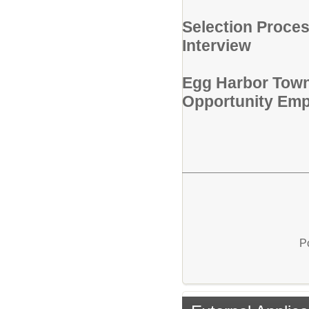
Selection Proces
Interview
Egg Harbor Towns
Opportunity Emp
P