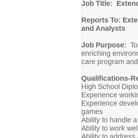
Job Title: Exten
Reports To: Exte
and Analysts
Job Purpose:
To
enriching environ
care program and
Qualifications-R
High School Dipl
Experience workin
Experience develop
games
Ability to handle
Ability to work we
Ability to addres