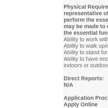
Physical Requir
representative o
perform the ess
may be made to e
the essential fun
Ability to work wi
Ability to walk u
Ability to stand fo
Ability to have en
indoors or outdoo
Direct Reports:
N/A
Application Proc
Apply Online