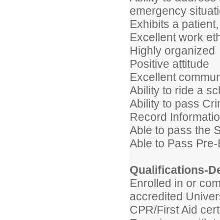
emergency situat
Exhibits a patien
Excellent work et
Highly organized
Positive attitude
Excellent communi
Ability to ride a s
Ability to pass C
Record Informati
Able to pass the 
Able to Pass Pre
Qualifications-D
Enrolled in or co
accredited Univer
CPR/First Aid cert