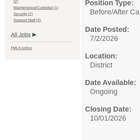
Position Type:
(2)
Maintenance/Custodial (1)
Before/After Ca
Security (2)
Support Staff (5)
Date Posted:
All Jobs
7/2/2026
FMLA notice
Location:
District
Date Available:
Ongoing
Closing Date:
10/01/2026