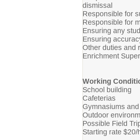
dismissal
Responsible for s
Responsible for 
Ensuring any stu
Ensuring accurac
Other duties and 
Enrichment Super
Working Conditi
School building
Cafeterias
Gymnasiums and l
Outdoor environme
Possible Field Tri
Starting rate $20/