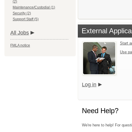
(2)
Maintenance/Custodial (1)
Security (2)
Support Staff (5)
External Applica
All Jobs
Start 
FMLA notice
Use pa
Log in
Need Help?
We're here to help! For quest