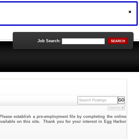
Job Search:
SEARCH
Options
Please establish a pre-employment file by completing the online
available on this site. Thank you for your interest in Egg Harbor