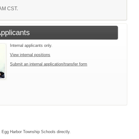
4 AM CST.
Applicants
Internal applicants only.
View internal positions
Submit an internal application/transfer form
ct Egg Harbor Township Schools directly.