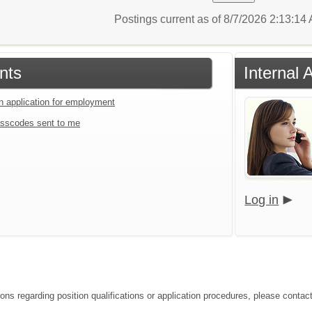
Postings current as of 8/7/2026 2:13:1
nts
Internal 
an application for employment
sscodes sent to me
Log in
ions regarding position qualifications or application procedures, please conta