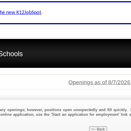
the new K12JobSpot
.
Schools
Openings as of 8/7/2026
any openings; however, positions open unexpectedly and fill quickly. 
online application, use the 'Start an application for employment' link 