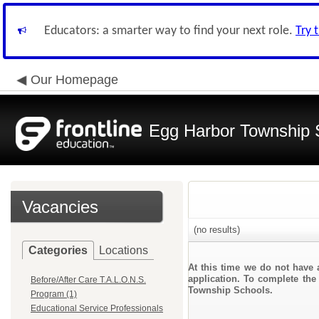
Educators: a smarter way to find your next role.
Try 
Our Homepage
Egg Harbor Township 
Vacancies
(no results)
Categories
Locations
At this time we do not have 
application. To complete the 
Before/After Care T.A.L.O.N.S.
Township Schools.
Program (1)
Educational Service Professionals