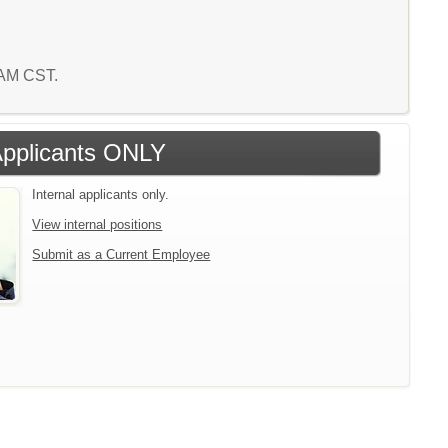
1 AM CST.
 Applicants ONLY
Internal applicants only.
View internal positions
Submit as a Current Employee