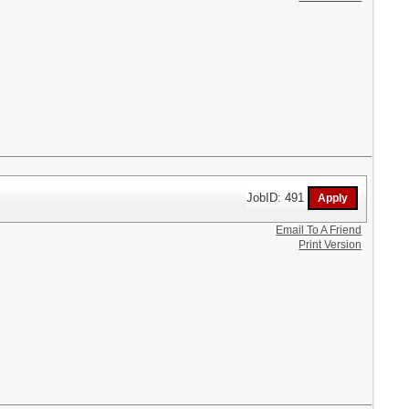
JobID: 491
Email To A Friend
Print Version