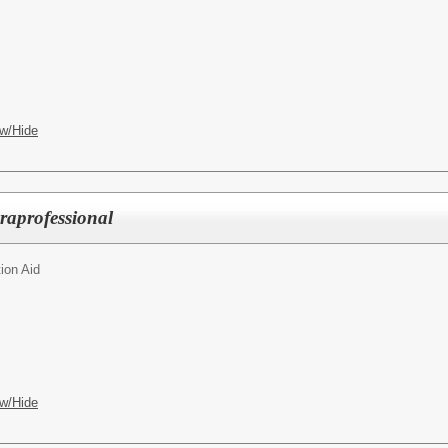
w/Hide
raprofessional
ion Aid
w/Hide