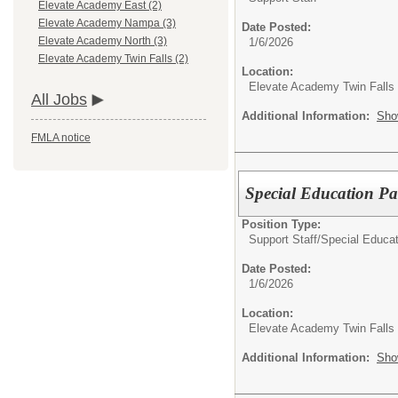
Elevate Academy East (2)
Elevate Academy Nampa (3)
Date Posted:
Elevate Academy North (3)
1/6/2026
Elevate Academy Twin Falls (2)
Location:
Elevate Academy Twin Falls
All Jobs
Additional Information:
Sho
FMLA notice
Special Education Pa
Position Type:
Support Staff/
Special Educat
Date Posted:
1/6/2026
Location:
Elevate Academy Twin Falls
Additional Information:
Sho