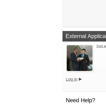
External Applica
Start 
Log in
Need Help?