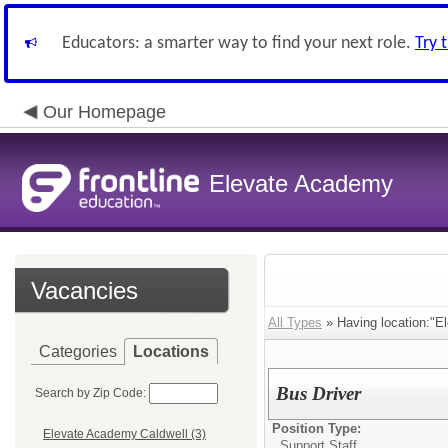
Educators: a smarter way to find your next role.
Try 
Our Homepage
Elevate Academy
Vacancies
All Types
» Having location:"E
Categories
Locations
Bus Driver
Search by Zip Code:
Position Type:
Elevate Academy Caldwell (3)
Support Staff