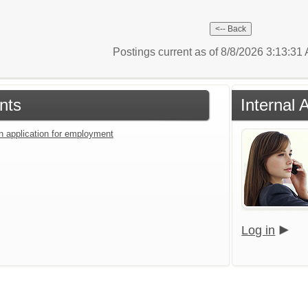
Postings current as of 8/8/2026 3:13:3
nts
Internal
an application for employment
Log in