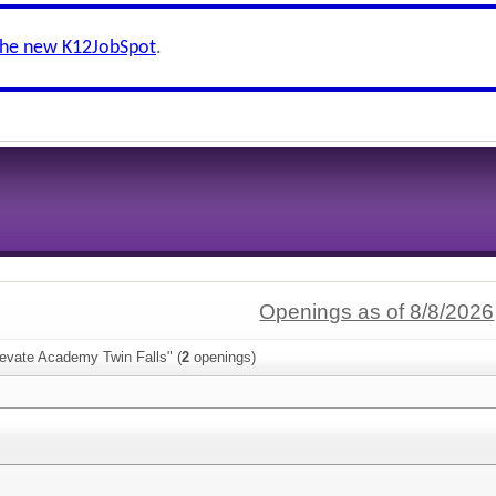
the new K12JobSpot
.
Openings as of 8/8/2026
levate Academy Twin Falls" (
2
openings)