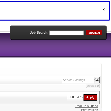
Job Search:
SEARCH
Options
JobID: 476
Email To A Friend
Print Version