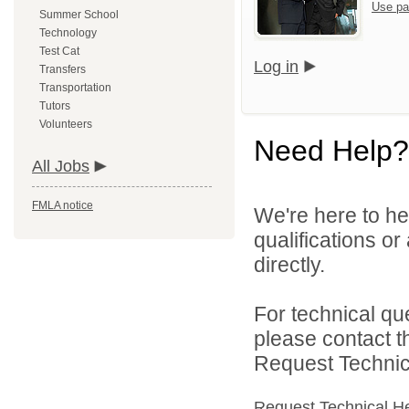
Use pa
Summer School
Technology
Test Cat
Log in
Transfers
Transportation
Tutors
Volunteers
Need Help?
All Jobs
FMLA notice
We're here to he
qualifications o
directly.
For technical qu
please contact t
Request Technica
Request Technical H