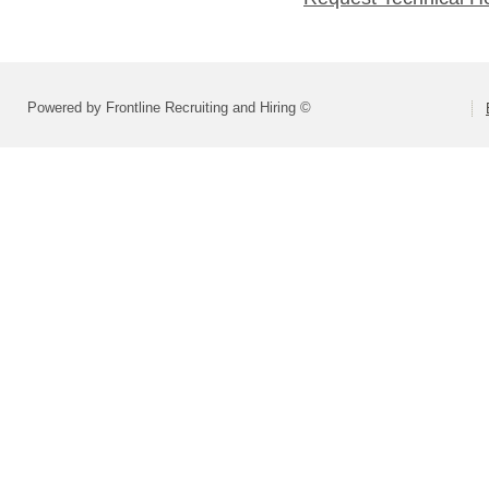
Powered by Frontline Recruiting and Hiring ©