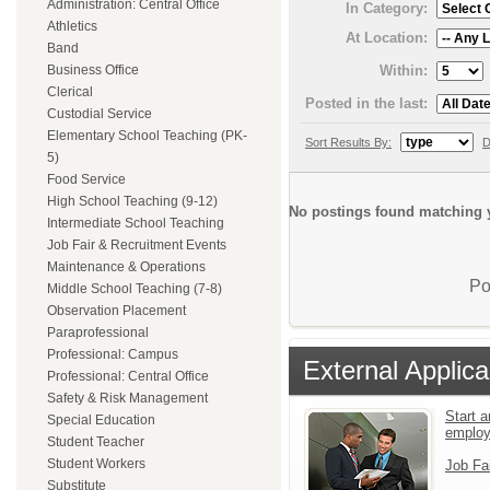
Administration: Central Office
In Category:
Athletics
At Location:
Band
Within:
Business Office
Clerical
Posted in the last:
Custodial Service
Elementary School Teaching (PK-
Sort Results By:
D
5)
Food Service
High School Teaching (9-12)
No postings found matching y
Intermediate School Teaching
Job Fair & Recruitment Events
Maintenance & Operations
Po
Middle School Teaching (7-8)
Observation Placement
Paraprofessional
Professional: Campus
External Applica
Professional: Central Office
Safety & Risk Management
Start a
Special Education
emplo
Student Teacher
Student Workers
Job Fa
Substitute