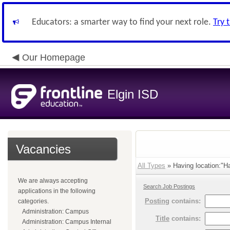
Educators: a smarter way to find your next role.
Try 
Our Homepage
Elgin ISD
Vacancies
All Types
» Having location:"Ha
We are always accepting
Search Job Postings
applications in the following
Posting
contains:
categories.
Administration: Campus
Title
contains:
Administration: Campus Internal