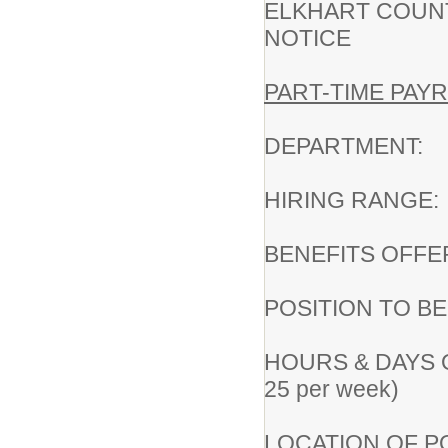
ELKHART COUN
NOTICE
PART-TIME PAYR
DEPARTMENT:
HIRING RAN
BENEFITS OFFE
POSITION TO B
HOURS & DAYS OF
25 per week)
LOCATION OF POS