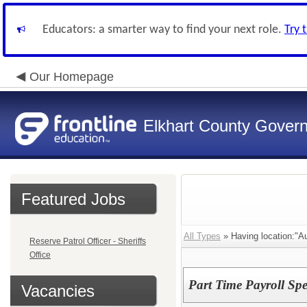
Educators: a smarter way to find your next role.
Try 
Our Homepage
Elkhart County Gover
Featured Jobs
All Types
» Having location:"Au
Reserve Patrol Officer - Sheriffs
Office
Part Time Payroll Spec
Vacancies