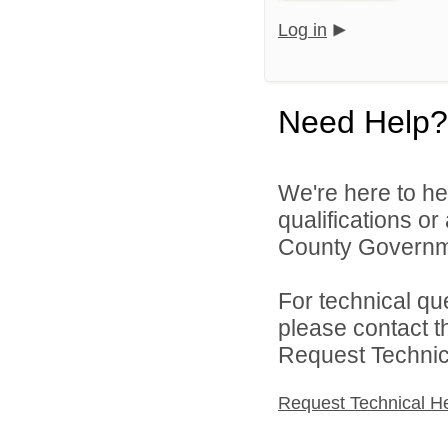
Log in
Need Help?
We're here to he
qualifications o
County Governme
For technical qu
please contact t
Request Technica
Request Technical H