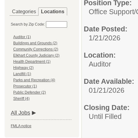
Position Type:
Office Support/C
Categories
Locations
Search by Zip Code:
Date Posted:
1/21/2026
Auditor (1)
Buildings and Grounds (2)
Community Corrections (2)
Location:
Elkhart County Judiciary (2)
Health Department (1)
Auditor
Highway (2)
Landfill (1)
Date Available:
Parks and Recreation (4)
Prosecutor (1)
01/21/2026
Public Defender (2)
Sheriff (4)
Closing Date:
All Jobs
Until Filled
FMLA notice