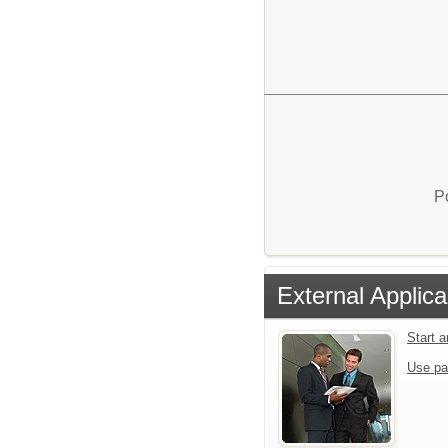
P
External Applica
Start 
Use pa