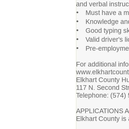
and verbal instru
•
Must have a min
•
Knowledge and ab
•
Good typing ski
•
Valid driver's l
•
Pre-employmen
For additional info
www.elkhartcount
Elkhart County 
117 N. Second St
Telephone: (574)
APPLICATIONS A
Elkhart County is