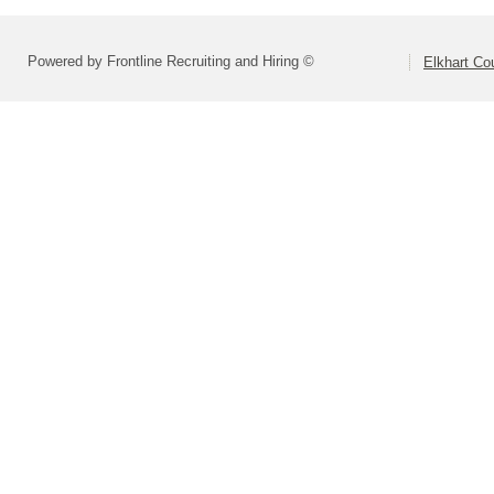
Powered by Frontline Recruiting and Hiring ©
Elkhart C