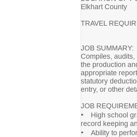
Elkhart County
TRAVEL REQUI
JOB SUMMARY:
Compiles, audits,
the production and
appropriate repor
statutory deducti
entry, or other det
JOB REQUIREM
•
High school grad
record keeping an
•
Ability to perfor