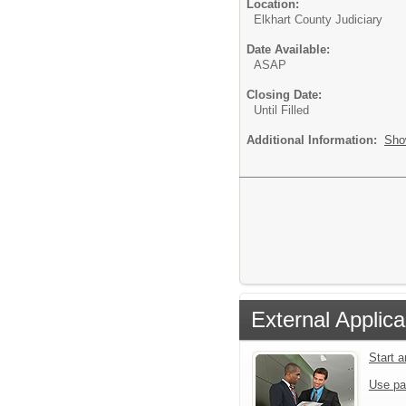
Location:
Elkhart County Judiciary
Date Available:
ASAP
Closing Date:
Until Filled
Additional Information:
Sho
External Applica
Start 
Use pa