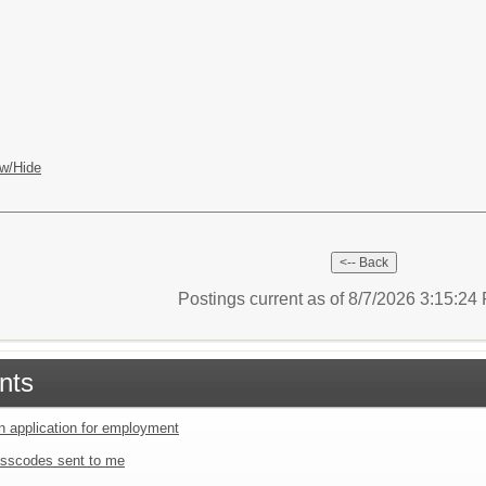
w/Hide
Postings current as of 8/7/2026 3:15:2
nts
an application for employment
sscodes sent to me