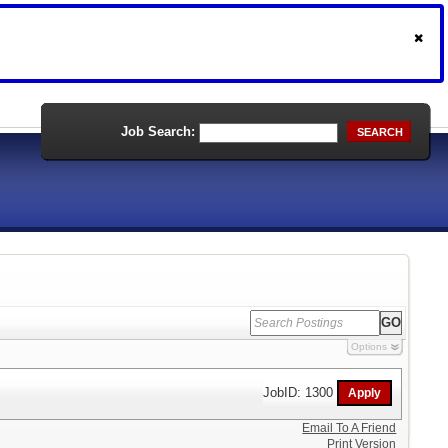
Job Search:
SEARCH
Options
JobID: 1300
Email To A Friend
Print Version