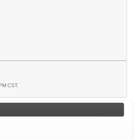
4 PM CST.