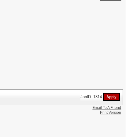
JobID: 1314
Email To A Friend
Print Version