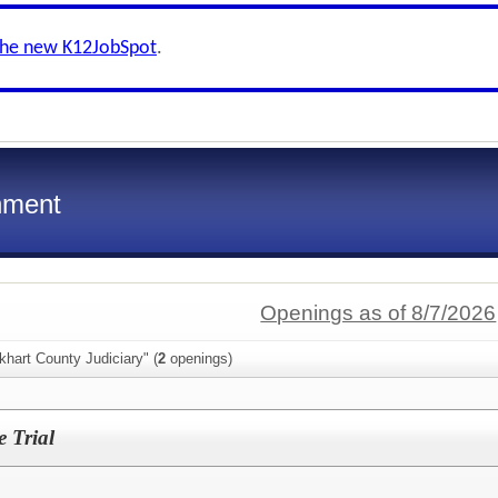
the new K12JobSpot
.
nment
Openings as of 8/7/2026
khart County Judiciary" (
2
openings)
e Trial