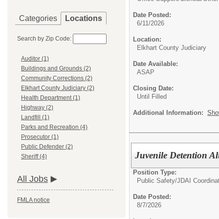
Date Posted:
Categories
Locations
6/11/2026
Search by Zip Code:
Location:
Elkhart County Judiciary
Auditor (1)
Date Available:
Buildings and Grounds (2)
ASAP
Community Corrections (2)
Closing Date:
Elkhart County Judiciary (2)
Until Filled
Health Department (1)
Highway (2)
Additional Information:
Sho
Landfill (1)
Parks and Recreation (4)
Prosecutor (1)
Public Defender (2)
Juvenile Detention Al
Sheriff (4)
Position Type:
All Jobs
Public Safety/
JDAI Coordina
Date Posted:
FMLA notice
8/7/2026