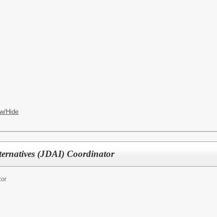
w/Hide
ternatives (JDAI) Coordinator
tor