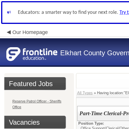
Educators: a smarter way to find your next role.
Try 
Our Homepage
Elkhart County Gover
Featured Jobs
All Types
» Having location:"El
Reserve Patrol Officer - Sheriffs
Office
Part-Time Clerical-Pr
Vacancies
Position Type:
Office Support/Clerical/
Other