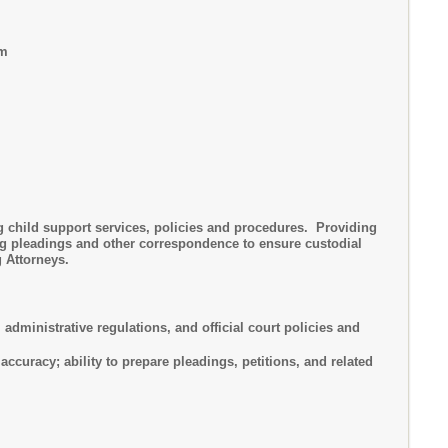
am
ng child support services, policies and procedures. Providing
ing pleadings and other correspondence to ensure custodial
 Attorneys.
ministrative regulations, and official court policies and
uracy; ability to prepare pleadings, petitions, and related