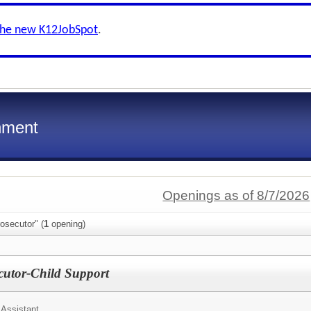
the new K12JobSpot
.
nment
Openings as of 8/7/2026
osecutor" (
1
opening)
ecutor-Child Support
 Assistant