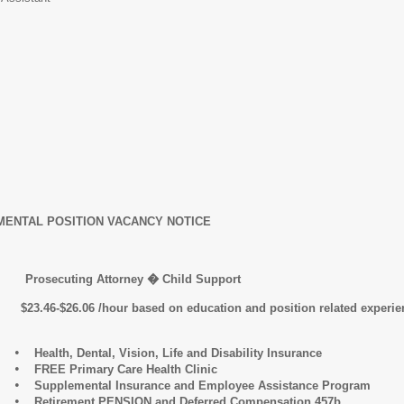
ENTAL POSITION VACANCY NOTICE
ting Attorney � Child Support
06 /hour based on education and position related experience. 
•
Health, Dental, Vision, Life and Disability Insurance
•
FREE Primary Care Health Clinic
•
Supplemental Insurance and Employee Assistance Program
•
Retirement PENSION and Deferred Compensation 457b