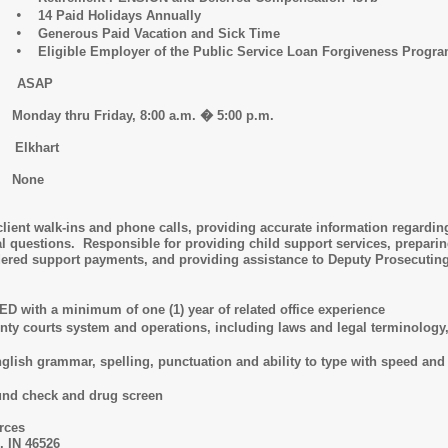
•
14 Paid Holidays Annually
•
Generous Paid Vacation and Sick Time
•
Eligible Employer of the Public Service Loan Forgiveness Progr
D: ASAP
day thru Friday, 8:00 a.m. � 5:00 p.m.
 Elkhart
 None
 client walk-ins and phone calls, providing accurate information regardi
tal questions. Responsible for providing child support services, prepar
rdered support payments, and providing assistance to Deputy Prosecuting
with a minimum of one (1) year of related office experience
 courts system and operations, including laws and legal terminology, ad
h grammar, spelling, punctuation and ability to type with speed and acc
d check and drug screen
rces
, IN 46526