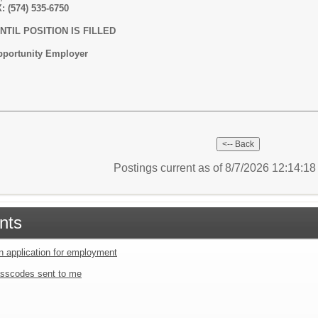
: (574) 535-6750
TIL POSITION IS FILLED
Opportunity Employer
Postings current as of 8/7/2026 12:14:1
nts
an application for employment
sscodes sent to me