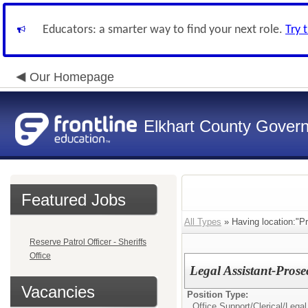
Educators: a smarter way to find your next role.
Try 
Our Homepage
Elkhart County Gover
Featured Jobs
All Types
» Having location:"Pr
Reserve Patrol Officer - Sheriffs
Office
Legal Assistant-Pros
Vacancies
Position Type:
Office Support/Clerical/
Legal