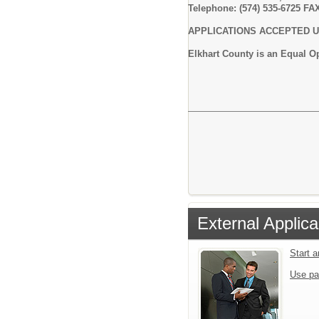
Telephone: (574) 535-6725 FAX
APPLICATIONS ACCEPTED UN
Elkhart County is an Equal 
External Applica
Start 
Use pa