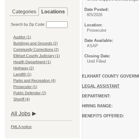
Date Posted:
Categories
Locations
8/5/2026
Search by Zip Code:
Location:
Prosecutor
Auditor (1)
Date Available:
Buildings and Grounds (2)
ASAP
Community Corrections (2)
Closing Date:
Elkhart County Judiciary (1)
Until Filled
Health Department (1)
Highway (2)
Landfill (1)
ELKHART COUNTY GOVERNM
Parks and Recreation (4)
LEGAL ASSISTANT
Prosecutor (1)
Public Defender (2)
DEPARTMENT: Prosecu
Sheriff (4)
HIRING RANGE: $23.46-$26.
All Jobs
BENEFITS OFFERED:
FMLA notice