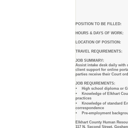
POSITION TO BE FILLE
HOURS & DAYS OF WORK: Mon
LOCATION OF POSITION:
TRAVEL REQUIREMENTS:
JOB SUMMARY:
Assist intake desk daily with
client support for online por
parties receive their Court o
JOB REQUIREMENTS:
•
High school diploma or GED 
•
Knowledge of Elkhart County
practices
•
Knowledge of standard Englis
correspondence
•
Pre-employment backgroun
Elkhart County Human Resou
117 N. Second Street, Goshen