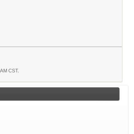
8 AM CST.