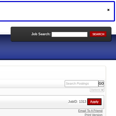
Job Search:
SEARCH
Options
JobID: 1313
Email To A Friend
Print Version