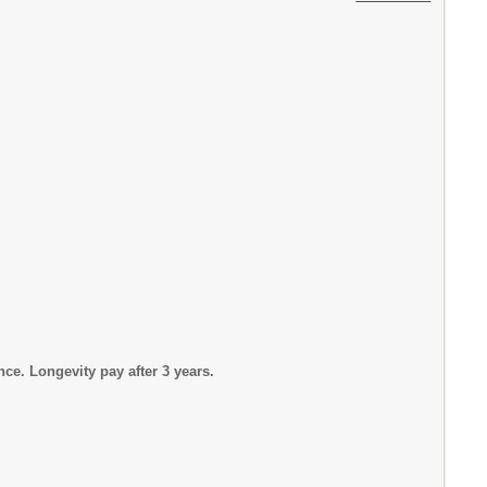
Longevity pay after 3 years.