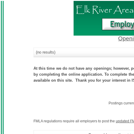
Openi
(no results)
At this time we do not have any openings; however, po
by completing the online application. To complete the 
available on this site. Thank you for your interest in 
Postings curren
FMLA regulations require all employers to post the
updated FM