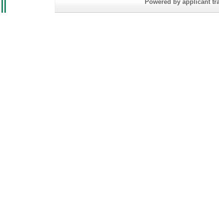
Powered by applicant tra