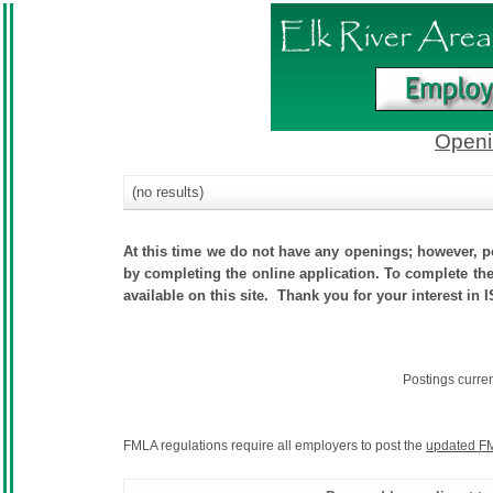
Openi
(no results)
At this time we do not have any openings; however, po
by completing the online application. To complete the 
available on this site. Thank you for your interest in 
Postings curre
FMLA regulations require all employers to post the
updated FM