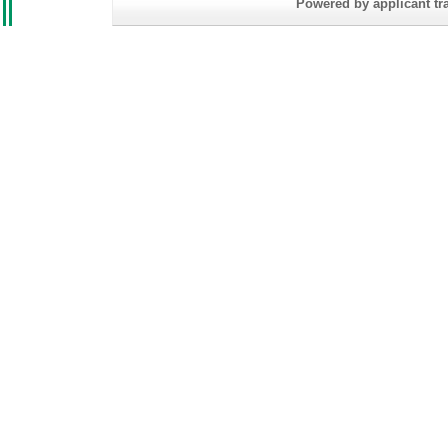
Powered by applicant tra