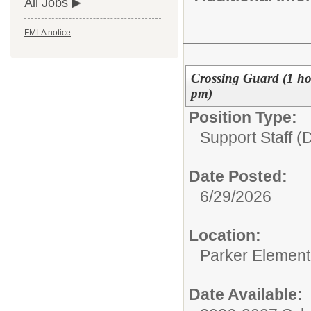
All Jobs
FMLA notice
Crossing Guard (1 ho
pm)
Position Type:
Support Staff (D
Date Posted:
6/29/2026
Location:
Parker Element
Date Available: