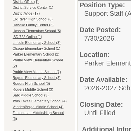
District Office (1)
Position Type:
District Service Center (1)
Support Staff (A
District Wide (17)
Elk River High School (6)
Handke Family Center (3)
Date Posted:
Hassan Elementary School (5)
7/30/2026
ISD 728 Online (1)
Lincoln Elementary School (3)
Otsego Elementary School (1)
Location:
Parker Elementary School (2)
Prairie View Elementary School
Parker Element
(2)
Prairie View Middle School (7)
Date Available:
Rogers Elementary School (3)
Rogers High School (5)
2026-2027 Sch
Rogers Middle School (3)
Salk Middle School (3)
Twin Lakes Elementary School (4)
Closing Date:
VandenBerge Middle School (4)
Until Filled
Zimmerman Middle/High School
(6)
Additional Inf