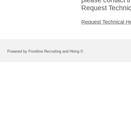
Request Technica
Request Technical H
Powered by Frontline Recruiting and Hiring ©