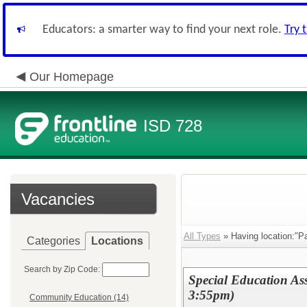
Educators: a smarter way to find your next role.
Try 
Our Homepage
ISD 728
Vacancies
All Types
» Having location:"P
Categories
Locations
Search by Zip Code:
Special Education Ass
3:55pm)
Community Education (14)