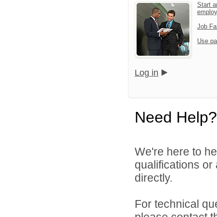
Start a
emplo
Job Fa
Use pa
Log in
Need Help?
We're here to he
qualifications o
directly.
For technical qu
please contact t