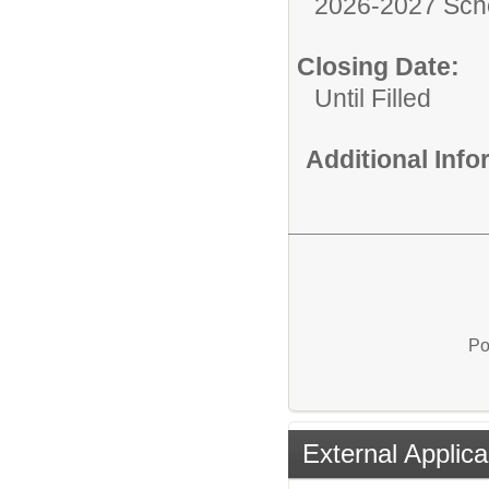
2026-2027 Sch
Closing Date:
Until Filled
Additional Inf
Po
External Applica