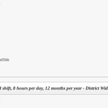
n
w/Hide
 shift, 8 hours per day, 12 months per year - District Wid
n