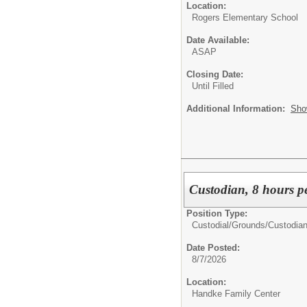
Location:
Rogers Elementary School
Date Available:
ASAP
Closing Date:
Until Filled
Additional Information:
Sho
Custodian, 8 hours p
Position Type:
Custodial/Grounds/
Custodia
Date Posted:
8/7/2026
Location:
Handke Family Center