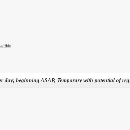
w/Hide
er day; beginning ASAP, Temporary with potential of re
n