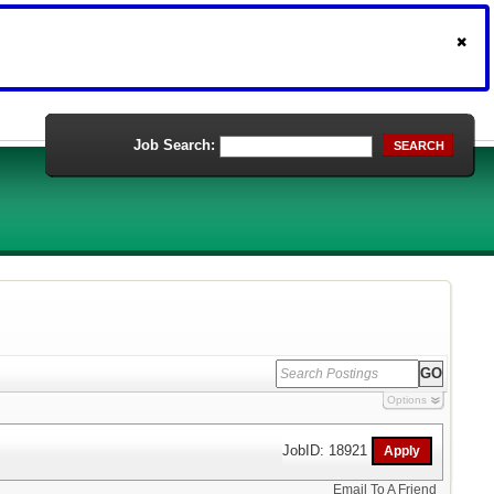
Job Search:
SEARCH
Options
JobID: 18921
Email To A Friend