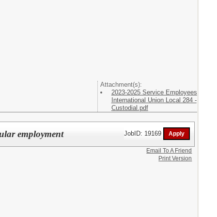
Attachment(s):
2023-2025 Service Employees
International Union Local 284 -
Custodial.pdf
gular employment
JobID: 19169
Email To A Friend
Print Version