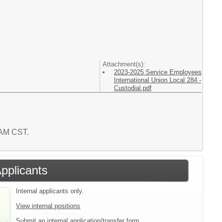
Attachment(s):
2023-2025 Service Employees
International Union Local 284 -
Custodial.pdf
0 AM CST.
Applicants
Internal applicants only.
View internal positions
Submit an internal application/transfer form