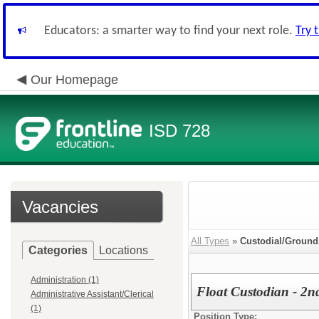
Educators: a smarter way to find your next role.
Try 
Our Homepage
ISD 728
Vacancies
All Types
»
Custodial/Ground
Categories
Locations
Administration (1)
Float Custodian - 2nd
Administrative Assistant/Clerical
(1)
Position Type: