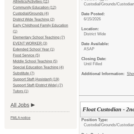
Athletics/Activities (11)
Custodial/Grounds/
Custodia
Community Education (12)
Custodial/Grounds (4)
Date Posted:
6/15/2026
District Wide Teaching (2)
Early Childhood Family Education
Location:
(1)
District Wide
Elementary School Teaching (7)
EVENT WORKER (3)
Date Available:
ASAP
Extended School Year (1)
Food Service (5)
Closing Date:
Middle School Teaching (5)
Until Filled
Special Education Teaching (4)
Substitute (7)
Additional Information:
Sho
Support Staff (Assistant) (19)
Support Staff (District Wide) (7)
Tutors (1)
All Jobs
Float Custodian - 2nd
FMLA notice
Position Type:
Custodial/Grounds/
Custodia