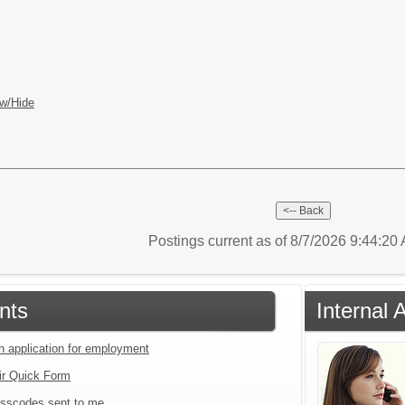
w/Hide
Postings current as of 8/7/2026 9:44:2
nts
Internal 
an application for employment
ir Quick Form
sscodes sent to me