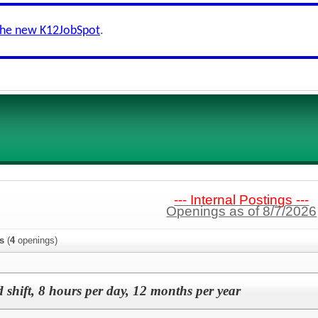
the new K12JobSpot
.
--- Internal Postings ---
Openings as of 8/7/2026
s
(
4
openings)
 shift, 8 hours per day, 12 months per year