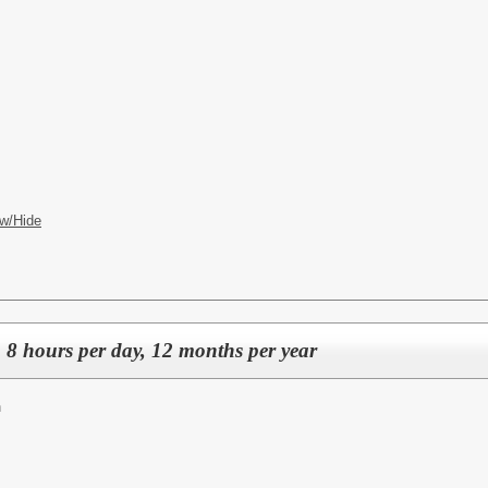
w/Hide
, 8 hours per day, 12 months per year
n