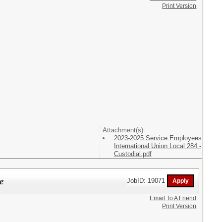
Print Version
Attachment(s):
2023-2025 Service Employees
International Union Local 284 -
Custodial.pdf
e
JobID: 19071
Email To A Friend
Print Version