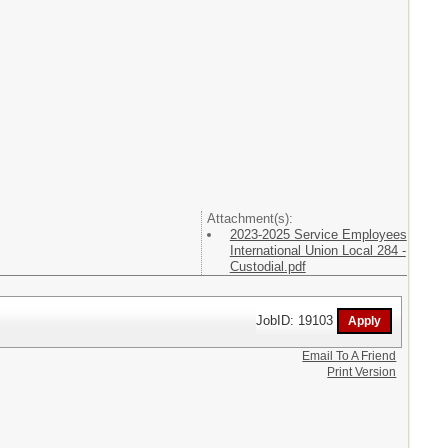
Attachment(s):
2023-2025 Service Employees
International Union Local 284 -
Custodial.pdf
JobID: 19103
Email To A Friend
Print Version