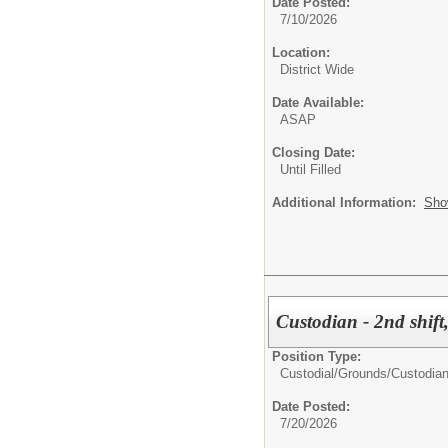
Date Posted:
7/10/2026
Location:
District Wide
Date Available:
ASAP
Closing Date:
Until Filled
Additional Information:
Sho
Custodian - 2nd shift
Position Type:
Custodial/Grounds/
Custodia
Date Posted:
7/20/2026