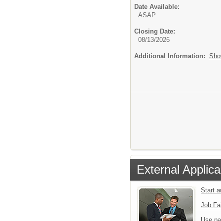
Date Available:
ASAP
Closing Date:
08/13/2026
Additional Information:
Sho
External Applica
Start 
Job Fa
Use pa