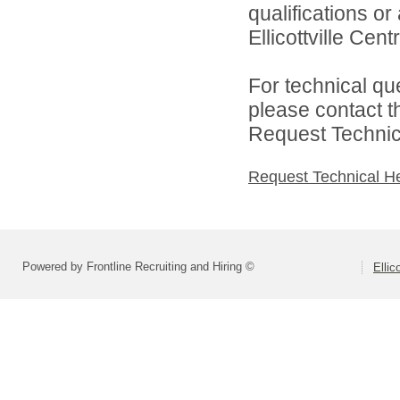
qualifications o
Ellicottville Cent
For technical qu
please contact t
Request Technica
Request Technical H
Powered by Frontline Recruiting and Hiring ©
Ellic