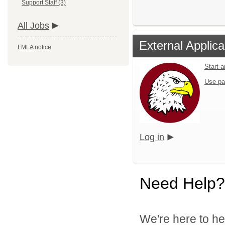
Support Staff (3)
All Jobs
External Applica
FMLA notice
Start 
Use pa
Log in
Need Help?
We're here to he