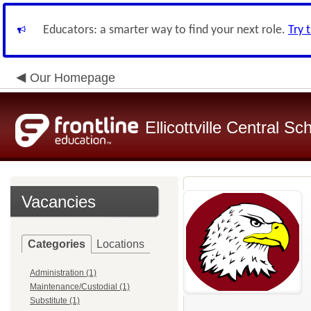
Educators: a smarter way to find your next role.
Try 
Our Homepage
Ellicottville Central Sc
Vacancies
Categories
Locations
Administration (1)
Maintenance/Custodial (1)
Substitute (1)