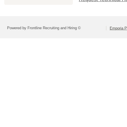
Powered by Frontline Recruiting and Hiring ©
Emporia P