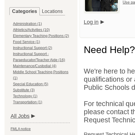
Use pa
Categories
Locations
Log in
Administration (1)
Athletics/Activities (10)
Elementary Teaching Positions (2)
Food Service (1)
Need Help?
Instructional Support (2)
Instructional Support -
Paraeducator/Teacher Aide (16)
Maintenance/Custodial (4)
We're here to he
Middle School Teaching Positions
qualifications o
(1)
Special Education (5)
Public Schools di
Substitute (3)
Technology (1)
For technical qu
Transportation (1)
please contact t
All Jobs
Request Technica
FMLA notice
Request Technical H