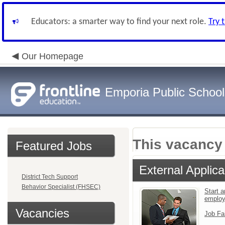
Educators: a smarter way to find your next role.
Try 
Our Homepage
Emporia Public School
This vacancy 
Featured Jobs
External Applica
District Tech Support
Behavior Specialist (FHSEC)
Start a
emplo
Vacancies
Job Fa