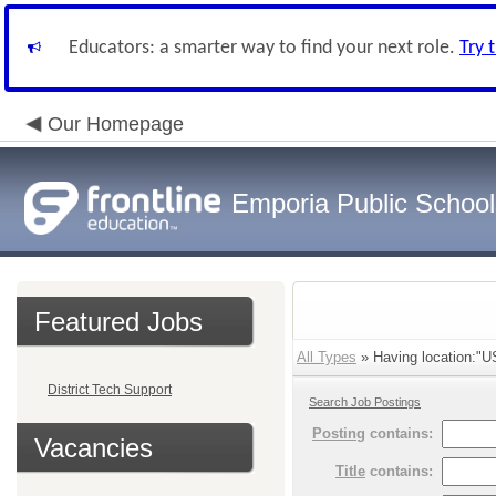
Educators: a smarter way to find your next role.
Try 
Our Homepage
Emporia Public School
Featured Jobs
All Types
» Having location:"U
District Tech Support
Search Job Postings
Posting
contains:
Vacancies
Title
contains: