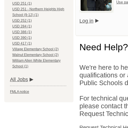
Use pa
USD 251 (1)
USD 251 - Northern Heights High
School (9-12) (1)
Log in
USD 252 (1)
USD 284 (1)
USD 386 (1)
USD 390 (1)
USD 417 (1)
Need Help?
Village Elementary School (2)
Walnut Elementary School (2)
William Allen White Elementary
We're here to he
School (1)
qualifications o
All Jobs
Public Schools di
FMLA notice
For technical qu
please contact t
Request Technica
Request Technical H