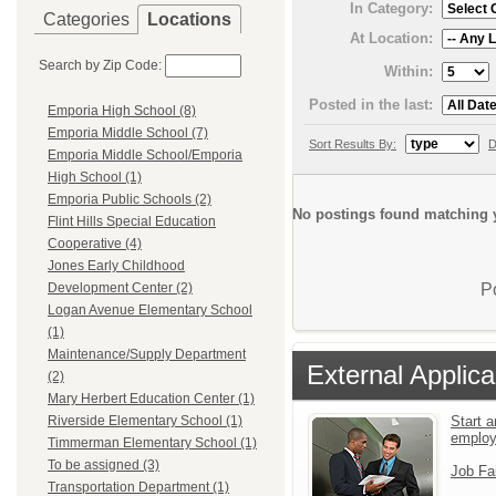
In Category:
Categories
Locations
At Location:
Search by Zip Code:
Within:
Posted in the last:
Emporia High School (8)
Emporia Middle School (7)
Sort Results By:
D
Emporia Middle School/Emporia
High School (1)
Emporia Public Schools (2)
No postings found matching y
Flint Hills Special Education
Cooperative (4)
Jones Early Childhood
P
Development Center (2)
Logan Avenue Elementary School
(1)
Maintenance/Supply Department
External Applica
(2)
Mary Herbert Education Center (1)
Start a
Riverside Elementary School (1)
emplo
Timmerman Elementary School (1)
To be assigned (3)
Job Fa
Transportation Department (1)