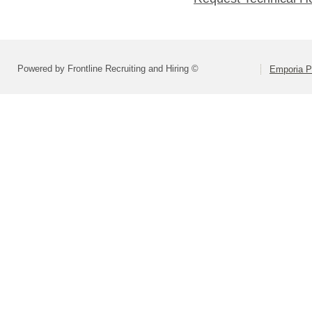
Powered by Frontline Recruiting and Hiring ©
Emporia P