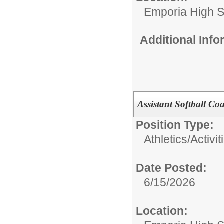
Emporia High S
Additional Inf
Assistant Softball C
Position Type:
Athletics/Activit
Date Posted:
6/15/2026
Location: