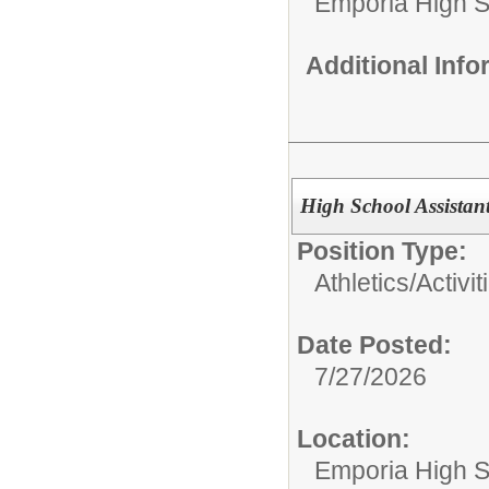
Emporia High S
Additional Inf
High School Assistan
Position Type:
Athletics/Activit
Date Posted:
7/27/2026
Location:
Emporia High S