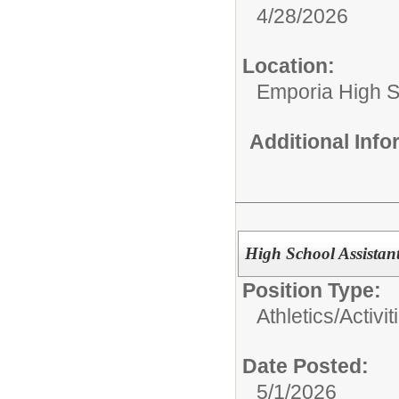
4/28/2026
Location:
Emporia High S
Additional Inf
High School Assistan
Position Type:
Athletics/Activit
Date Posted:
5/1/2026