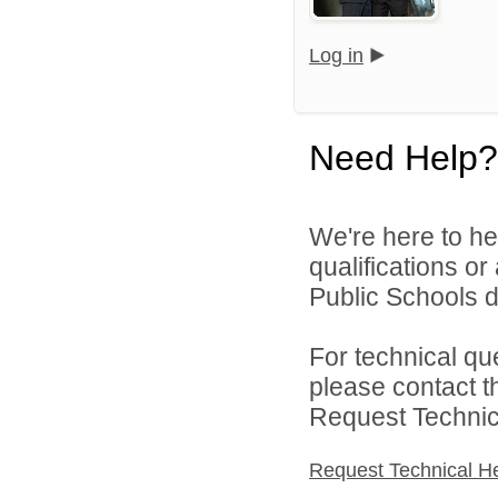
Log in
Need Help?
We're here to he
qualifications o
Public Schools di
For technical qu
please contact t
Request Technica
Request Technical H