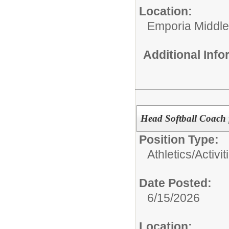
Location:
Emporia Middle
Additional Inf
Head Softball Coach
Position Type:
Athletics/Activit
Date Posted:
6/15/2026
Location: