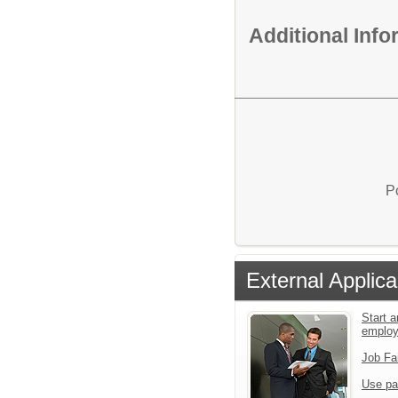
Additional Inf
P
External Applica
Start a
emplo
Job Fa
Use pa