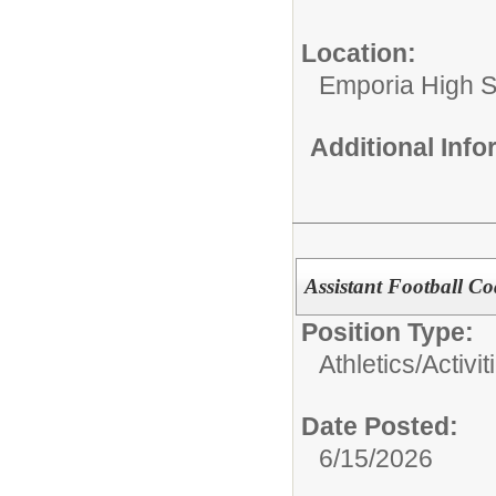
Location:
Emporia High S
Additional Inf
Assistant Football C
Position Type:
Athletics/Activit
Date Posted:
6/15/2026