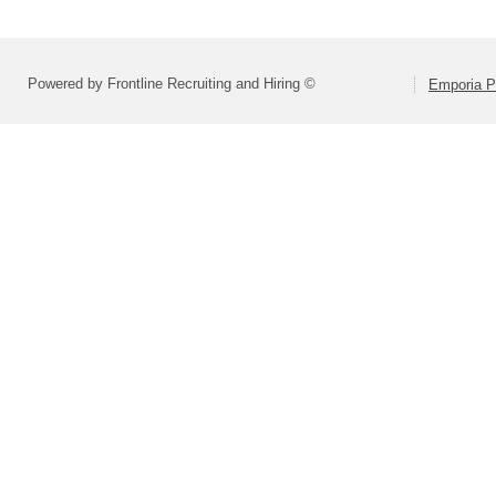
Powered by Frontline Recruiting and Hiring ©
Emporia P