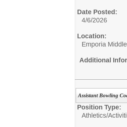
Date Posted:
4/6/2026
Location:
Emporia Middle
Additional Inf
Assistant Bowling Co
Position Type:
Athletics/Activit