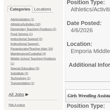
Position Type:
Athletics/Activit
Categories
Locations
Administration (1)
Date Posted:
Athletics/Activities (10)
4/6/2026
Elementary Teaching Positions (2)
Food Service (1)
Instructional Support (2)
Location:
Instructional Support -
Paraeducator/Teacher Aide (16)
Emporia Middle
Maintenance/Custodial (4)
Middle School Teaching Positions
Additional Inf
(1)
Special Education (5)
Substitute (3)
Technology (1)
Transportation (1)
All Jobs
Girls Wrestling Assi
Position Type:
FMLA notice