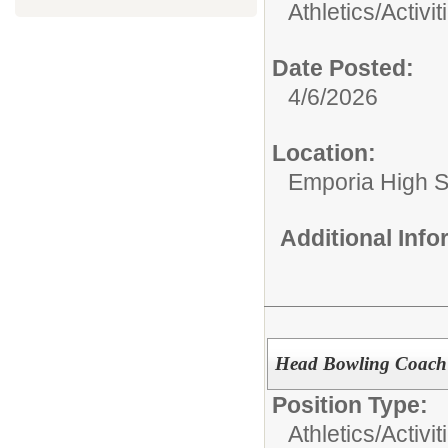
Athletics/Activit
Date Posted:
4/6/2026
Location:
Emporia High S
Additional Inf
Head Bowling Coach
Position Type:
Athletics/Activit