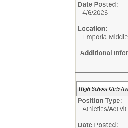
Date Posted:
4/6/2026
Location:
Emporia Middle
Additional Inf
High School Girls Ass
Position Type:
Athletics/Activit
Date Posted: