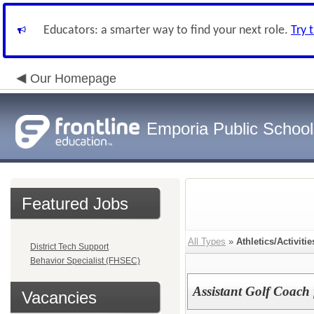
Educators: a smarter way to find your next role.
Try 
Our Homepage
Emporia Public School
Featured Jobs
All Types
»
Athletics/Activitie
District Tech Support
Behavior Specialist (FHSEC)
Assistant Golf Coach
Vacancies