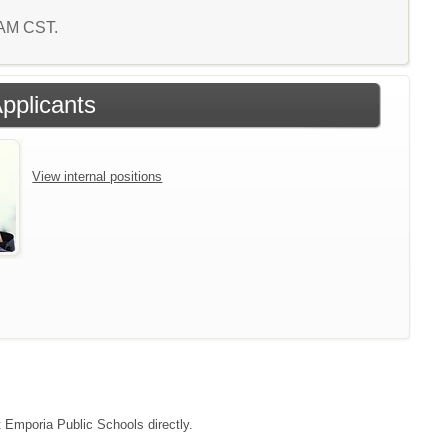
0 AM CST.
Applicants
View internal positions
t Emporia Public Schools directly.