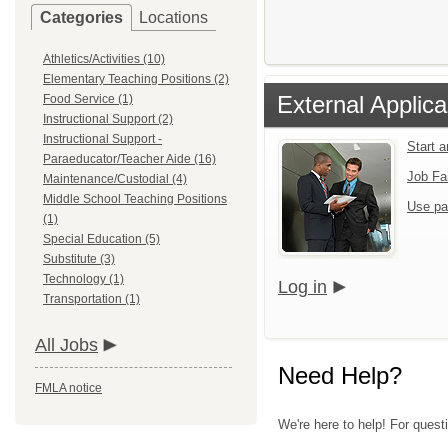
Categories
Locations
Athletics/Activities (10)
Elementary Teaching Positions (2)
External Applica
Food Service (1)
Instructional Support (2)
Instructional Support -
Start 
Paraeducator/Teacher Aide (16)
Job Fa
Maintenance/Custodial (4)
Middle School Teaching Positions
Use pa
(1)
Special Education (5)
Substitute (3)
Technology (1)
Log in
Transportation (1)
All Jobs
Need Help?
FMLA notice
We're here to help! For quest