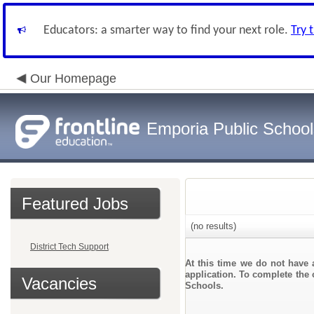
Educators: a smarter way to find your next role.
Try 
Our Homepage
Emporia Public School
Featured Jobs
(no results)
District Tech Support
At this time we do not have 
application. To complete the 
Vacancies
Schools.