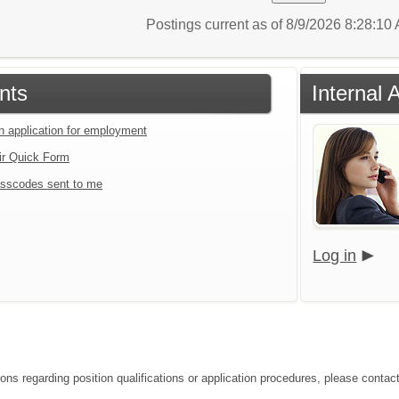
Postings current as of 8/9/2026 8:28:1
nts
Internal 
an application for employment
ir Quick Form
sscodes sent to me
Log in
ions regarding position qualifications or application procedures, please contac