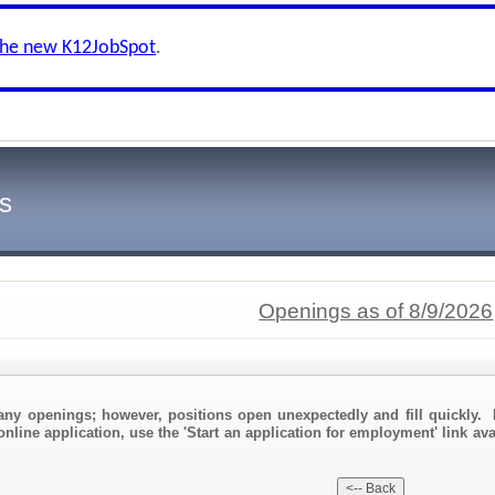
the new K12JobSpot
.
s
Openings as of 8/9/2026
any openings; however, positions open unexpectedly and fill quickly. 
online application, use the 'Start an application for employment' link av