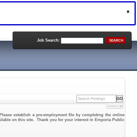
Job Search:
SEARCH
Options
Please establish a pre-employment file by completing the online
ailable on this site. Thank you for your interest in Emporia Public