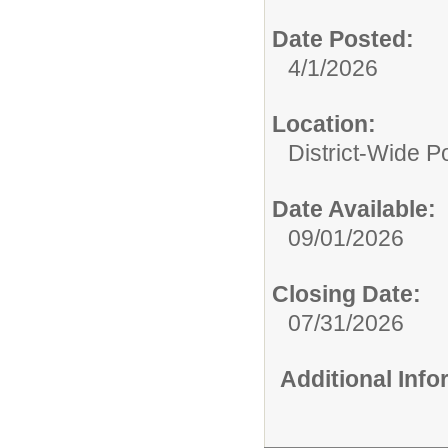
Date Posted:
4/1/2026
Location:
District-Wide Po
Date Available:
09/01/2026
Closing Date:
07/31/2026
Additional Inf