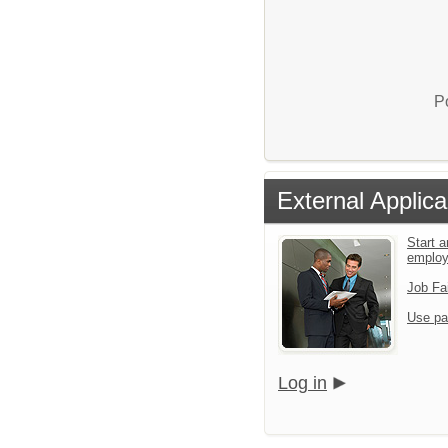
P
External Applica
Start a
emplo
Job Fa
Use pa
Log in