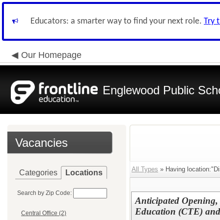
Educators: a smarter way to find your next role.
Try 
Our Homepage
Englewood Public Schoo
Vacancies
All Types
» Having location:"Dis
Categories
Locations
Search by Zip Code:
Anticipated Opening,
Education (CTE) an
Central Office (2)