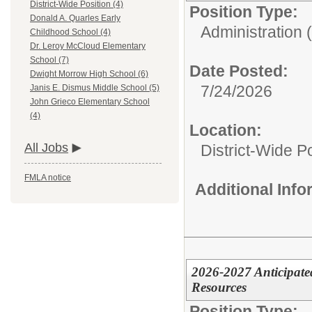
District-Wide Position (4)
Position Type:
Donald A. Quarles Early
Administration (
Childhood School (4)
Dr. Leroy McCloud Elementary
School (7)
Date Posted:
Dwight Morrow High School (6)
7/24/2026
Janis E. Dismus Middle School (5)
John Grieco Elementary School
(4)
Location:
All Jobs
District-Wide Po
FMLA notice
Additional Inf
2026-2027 Anticipat
Resources
Position Type: