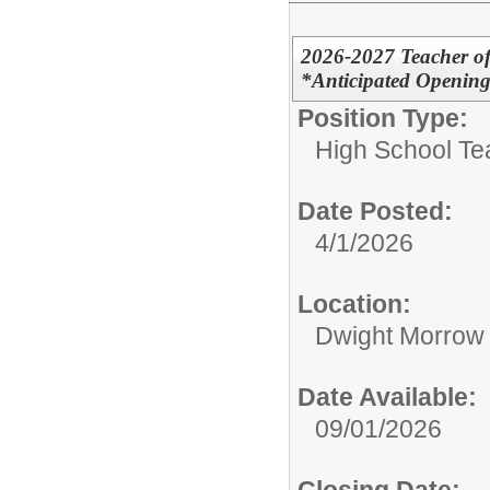
2026-2027 Teacher of
*Anticipated Openin
Position Type:
High School Te
Date Posted:
4/1/2026
Location:
Dwight Morrow
Date Available:
09/01/2026