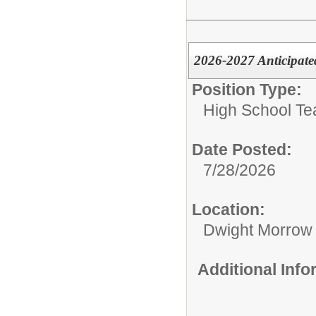
2026-2027 Anticipate
Position Type:
High School Te
Date Posted:
7/28/2026
Location:
Dwight Morrow
Additional Inf