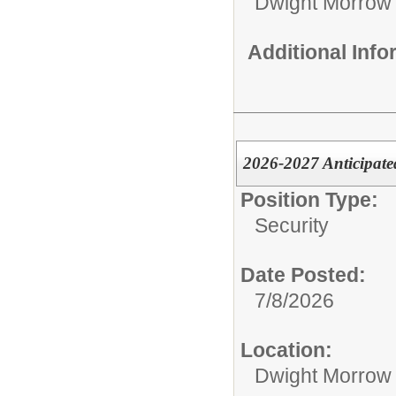
Dwight Morrow
Additional Inf
2026-2027 Anticipate
Position Type:
Security
Date Posted:
7/8/2026
Location:
Dwight Morrow