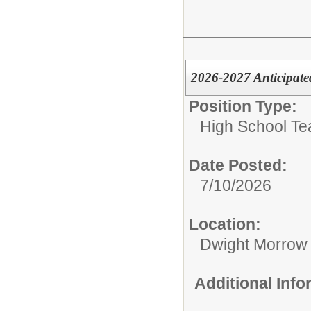
2026-2027 Anticipate
Position Type:
High School Te
Date Posted:
7/10/2026
Location:
Dwight Morrow
Additional Inf