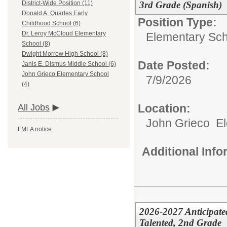
3rd Grade (Spanish)
District-Wide Position (11)
Donald A. Quarles Early
Position Type:
Childhood School (6)
Dr. Leroy McCloud Elementary
Elementary Sch
School (8)
Dwight Morrow High School (8)
Date Posted:
Janis E. Dismus Middle School (6)
John Grieco Elementary School
7/9/2026
(4)
Location:
All Jobs
John Grieco E
FMLA notice
Additional Inf
2026-2027 Anticipate
Talented, 2nd Grade