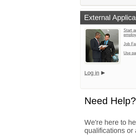
External Applica
Start a
emplo
Job Fa
Use pa
Log in
Need Help?
We're here to he
qualifications o