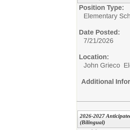
Position Type:
Elementary Sch
Date Posted:
7/21/2026
Location:
John Grieco E
Additional Inf
2026-2027 Anticipate
(Bilingual)