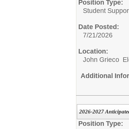
Position Type:
Student Suppor
Date Posted:
7/21/2026
Location:
John Grieco E
Additional Inf
2026-2027 Anticipate
Position Type: