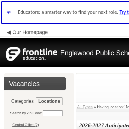
Educators: a smarter way to find your next role.
Try 
Our Homepage
Englewood Public Schoo
Vacancies
Categories
Locations
All Types
» Having location:"J
Search by Zip Code:
2026-2027 Anticipat
Central Office (2)