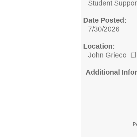
Student Suppor
Date Posted:
7/30/2026
Location:
John Grieco E
Additional Inf
P