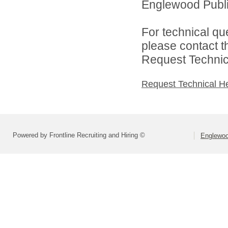
Englewood Public
For technical qu
please contact t
Request Technica
Request Technical H
Powered by Frontline Recruiting and Hiring ©
Englewood