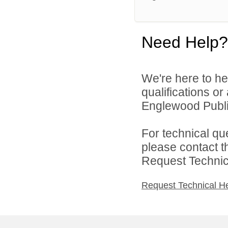
Need Help?
We're here to he
qualifications o
Englewood Public
For technical qu
please contact t
Request Technica
Request Technical H