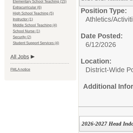
Elementary School Teaching (15)
Extracurricular (6)
Position Type:
High School Teaching (5)
Athletics/Activit
Instructor (1)
Middle School Teaching (4)
School Nurse (1)
Date Posted:
Security (2)
6/12/2026
Student Support Services (4)
All Jobs
Location:
District-Wide Po
FMLA notice
Additional Inf
2026-2027 Head Ind