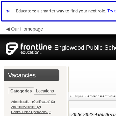
Educators: a smarter way to find your next role.
Try 
Our Homepage
Englewood Public Schoo
Vacancies
Categories
Locations
All Types
»
Athletics/Activitie
Administration (Certificated) (3)
Athletics/Activities (2)
Central Office Operations (2)
2026-2027 Athletics a