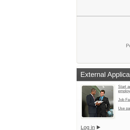
P
External Applica
Start a
emplo
Job Fa
Use pa
Log in