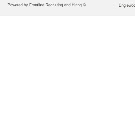
Powered by Frontline Recruiting and Hiring ©
Englewood