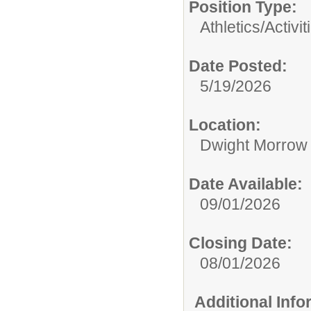
Position Type:
Athletics/Activit
Date Posted:
5/19/2026
Location:
Dwight Morrow
Date Available:
09/01/2026
Closing Date:
08/01/2026
Additional Inf