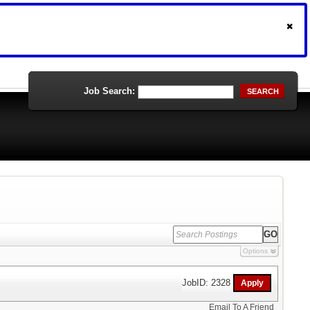
Job Search:
SEARCH
Options
JobID: 2328
Email To A Friend