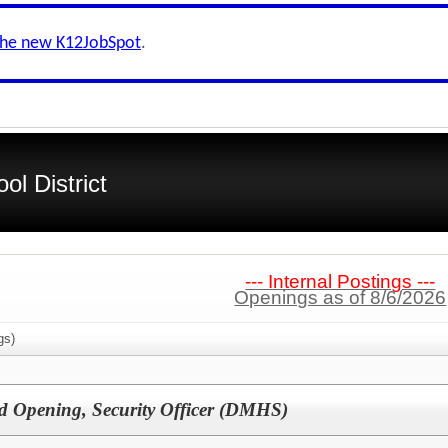
the new K12JobSpot
.
l District
--- Internal Postings ---
Openings as of 8/6/2026
gs)
d Opening, Security Officer (DMHS)