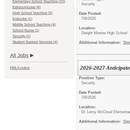
Elementary School Teaching (15)
Security
Extracurricular (6)
High School Teaching (5)
Date Posted:
7/8/2026
Instructor (1)
Middle School Teaching (4)
Location:
School Nurse (1)
Dwight Morrow High School
Security (2)
Student Support Services (4)
Additional Information:
Sho
All Jobs
2026-2027 Anticipate
FMLA notice
Position Type:
Security
Date Posted:
7/8/2026
Location:
Dr. Leroy McCloud Elementa
Additional Information:
Sho