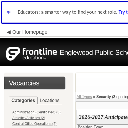
Educators: a smarter way to find your next role.
Try 
Our Homepage
Englewood Public Schoo
Vacancies
All Types
»
Security
(
2
openin
Categories
Locations
Administration (Certificated) (3)
2026-2027 Anticipate
Athletics/Activities (2)
Central Office Operations (2)
Position Type: