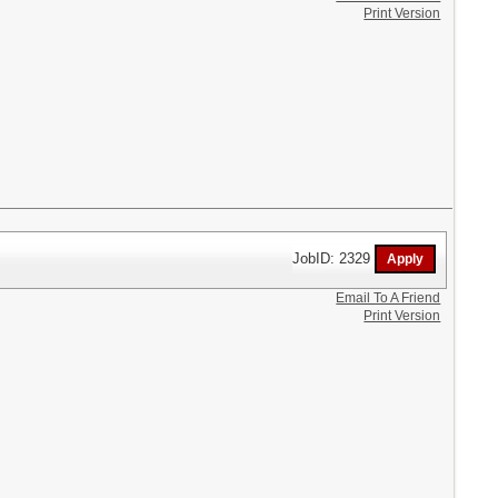
Print Version
JobID: 2329
Email To A Friend
Print Version