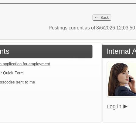
Postings current as of 8/6/2026 12:03:5
nts
Internal 
an application for employment
ir Quick Form
sscodes sent to me
Log in