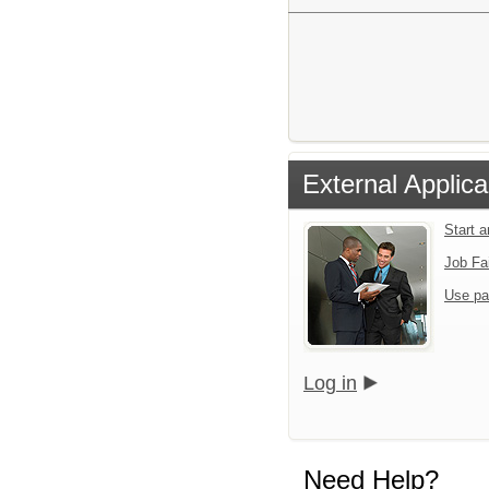
External Applica
Start 
Job Fa
Use pa
Log in
Need Help?