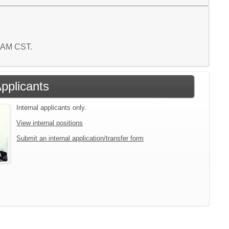
0 AM CST.
Applicants
Internal applicants only.
View internal positions
Submit an internal application/transfer form