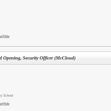
w/Hide
d Opening, Security Officer (McCloud)
ry School
w/Hide