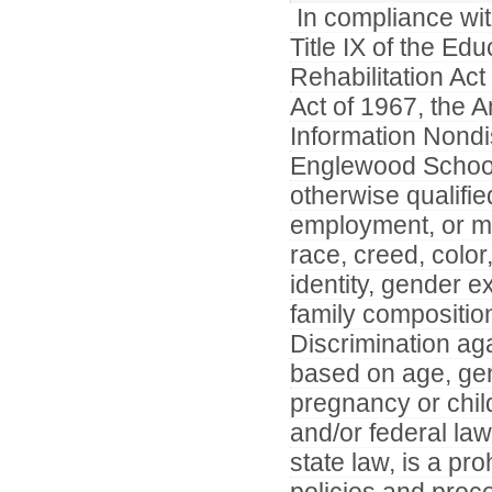
In compliance with
Title IX of the E
Rehabilitation Ac
Act of 1967, the A
Information Nondi
Englewood Schools
otherwise qualifie
employment, or mem
race, creed, color
identity, gender ex
family composition
Discrimination ag
based on age, gene
pregnancy or child
and/or federal law.
state law, is a pro