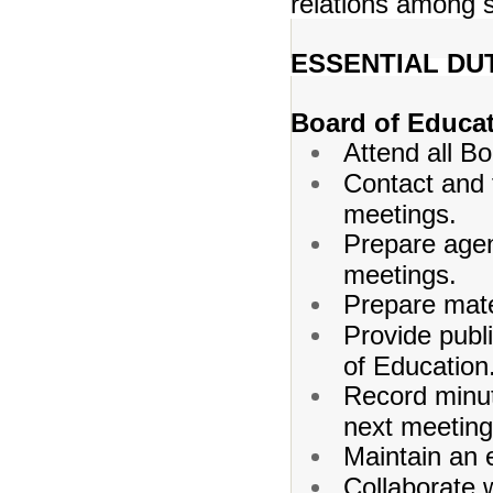
relations among 
ESSENTIAL DUT
Board of Educa
Attend all B
Contact and 
meetings.
Prepare age
meetings.
Prepare mate
Provide publi
of Education
Record minut
next meeting
Maintain an e
Collaborate w