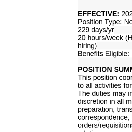
EFFECTIVE:
202
Position Type: 
229 days/yr
20 hours/week (Ho
hiring)
Benefits Eligible:
POSITION SUM
This position co
to all activities 
The duties may inc
discretion in all 
preparation, tran
correspondence, 
orders/requisiti