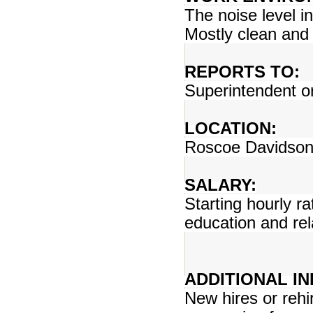
The noise level i
Mostly clean and
REPORTS TO:
Superintendent o
LOCATION:
Roscoe Davidson 
SALARY:
Starting hourly r
education and rel
ADDITIONAL I
New hires or rehir