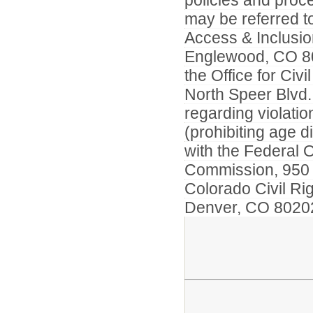
policies and proc
may be referred 
Access & Inclusio
Englewood, CO 801
the Office for Civ
North Speer Blvd.
regarding violati
(prohibiting age d
with the Federal 
Commission, 950 1
Colorado Civil Ri
Denver, CO 802