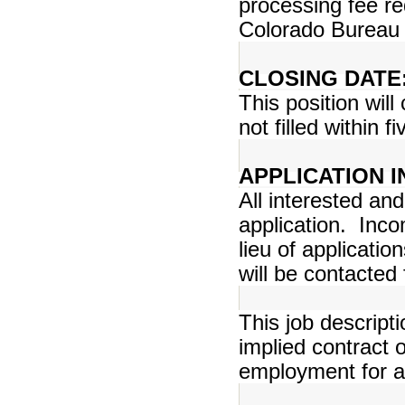
processing fee r
Colorado Bureau o
CLOSING DATE
This position will
not filled within f
APPLICATION 
All interested an
application. Inco
lieu of applicatio
will be contacted 
This job descript
implied contract
employment for an