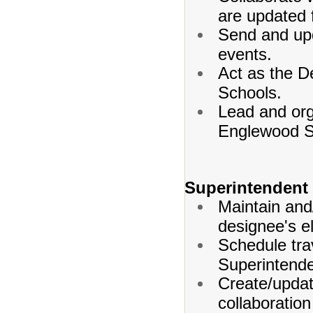
are updated 
Send and upd
events.
Act as the D
Schools.
Lead and org
Englewood S
Superintendent
Maintain and
designee's e
Schedule tra
Superintende
Create/updat
collaboration