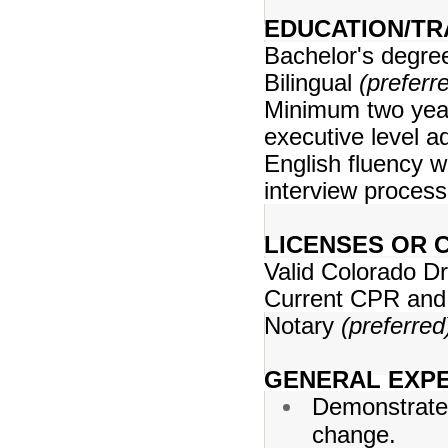
EDUCATION/TR
Bachelor's degr
Bilingual
(preferr
Minimum two year
executive level a
English fluency w
interview process
LICENSES OR C
Valid Colorado Dr
Current CPR and 
Notary
(preferred
GENERAL EXPE
Demonstrates 
change.