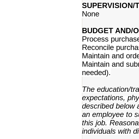
SUPERVISION/T
None
BUDGET AND/O
Process purchase 
Reconcile purcha
Maintain and orde
Maintain and sub
needed).
The education/trai
expectations, ph
described below a
an employee to su
this job. Reason
individuals with d