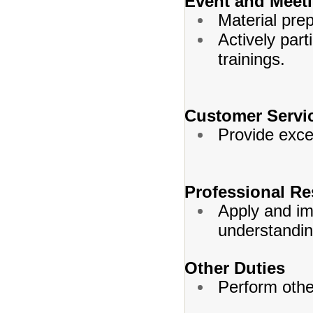
Event and Meet
Material prep
Actively part
trainings.
Customer Servi
Provide excel
Professional Re
Apply and im
understandin
Other Duties
Perform othe