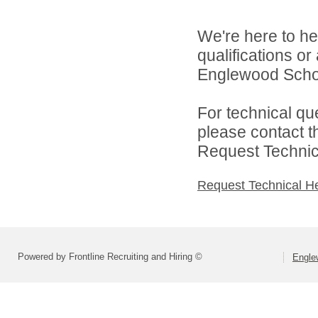
We're here to he
qualifications o
Englewood Schoo
For technical qu
please contact t
Request Technica
Request Technical H
Powered by Frontline Recruiting and Hiring ©
Engle