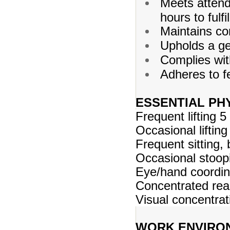
Meets atten
hours to fulfi
Maintains con
Upholds a gen
Complies with
Adheres to fe
ESSENTIAL PH
Frequent lifting 5
Occasional lifting
Frequent sitting,
Occasional stoopi
Eye/hand coordina
Concentrated rea
Visual concentra
WORK ENVIRO