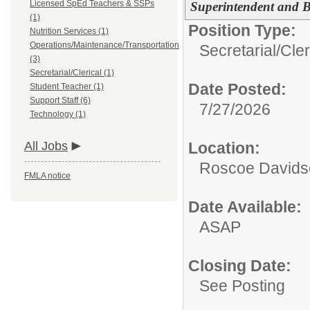
Licensed SpEd Teachers & SSPs
Superintendent and 
(1)
Position Type:
Nutrition Services (1)
Operations/Maintenance/Transportation
Secretarial/Cler
(3)
Secretarial/Clerical (1)
Date Posted:
Student Teacher (1)
Support Staff (6)
7/27/2026
Technology (1)
All Jobs
Location:
Roscoe Davidso
FMLA notice
Date Available:
ASAP
Closing Date:
See Posting