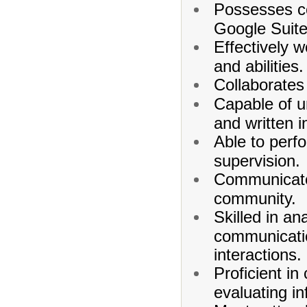
Possesses co
Google Suite
Effectively 
and abilities.
Collaborates
Capable of u
and written i
Able to perf
supervision.
Communicates
community.
Skilled in an
communicatio
interactions.
Proficient i
evaluating in