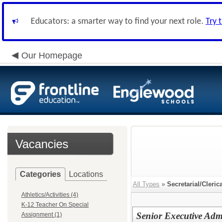
Educators: a smarter way to find your next role.
Try 
Our Homepage
Vacancies
Categories
Locations
All Types
»
Secretarial/Cleric
Athletics/Activities (4)
K-12 Teacher On Special
Senior Executive Admin
Assignment (1)