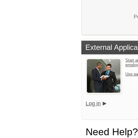
P
External Applica
Start a
emplo
Use pa
Log in
Need Help?