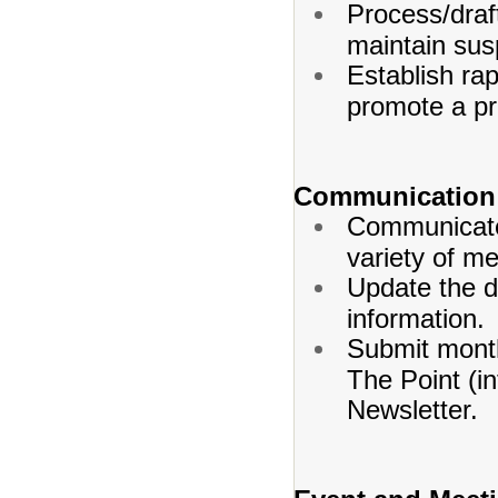
Process/draf
maintain sus
Establish rap
promote a pr
Communication 
Communicate 
variety of m
Update the d
information.
Submit month
The Point (in
Newsletter.