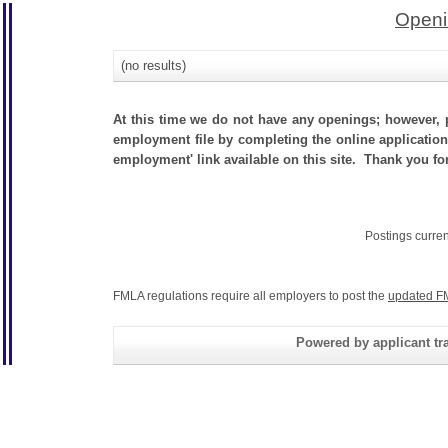
Openi
(no results)
At this time we do not have any openings; however, p
employment file by completing the online application.
employment' link available on this site. Thank you for
Postings curre
FMLA regulations require all employers to post the
updated F
Powered by applicant tra