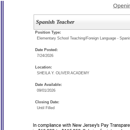
Openin
Spanish Teacher
Position Type:
Elementary School Teaching/
Foreign Language - Spani
Date Posted:
7/24/2026
Location:
SHEILA Y. OLIVER ACADEMY
Date Available:
09/01/2026
Closing Date:
Until Filled
In compliance with New Jersey's Pay Transparen