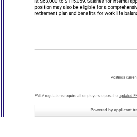
is: $63,000 to $115,059. Salaries for internal ap
position may also be eligible for a comprehensiv
retirement plan and benefits for work life balan
Postings curren
FMLA regulations require all employers to post the
updated F
Powered by applicant tra