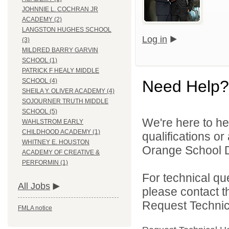
JOHNNIE L. COCHRAN JR
ACADEMY (2)
LANGSTON HUGHES SCHOOL
Log in
(3)
MILDRED BARRY GARVIN
SCHOOL (1)
PATRICK F HEALY MIDDLE
Need Help?
SCHOOL (4)
SHEILA Y. OLIVER ACADEMY (4)
SOJOURNER TRUTH MIDDLE
SCHOOL (5)
We're here to he
WAHLSTROM EARLY
CHILDHOOD ACADEMY (1)
qualifications o
WHITNEY E. HOUSTON
Orange School Dis
ACADEMY OF CREATIVE &
PERFORMIN (1)
For technical qu
All Jobs
please contact t
Request Technica
FMLA notice