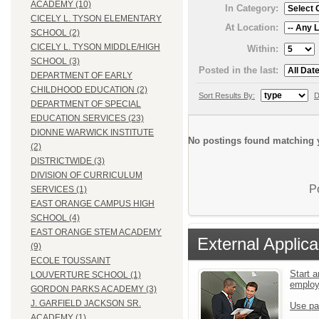
ACADEMY (10)
In Category:
CICELY L. TYSON ELEMENTARY
At Location:
SCHOOL (2)
CICELY L. TYSON MIDDLE/HIGH
Within:
SCHOOL (3)
Posted in the last:
DEPARTMENT OF EARLY
CHILDHOOD EDUCATION (2)
Sort Results By:
D
DEPARTMENT OF SPECIAL
EDUCATION SERVICES (23)
DIONNE WARWICK INSTITUTE
No postings found matching y
(2)
DISTRICTWIDE (3)
DIVISION OF CURRICULUM
P
SERVICES (1)
EAST ORANGE CAMPUS HIGH
SCHOOL (4)
EAST ORANGE STEM ACADEMY
External Applica
(9)
ECOLE TOUSSAINT
Start a
LOUVERTURE SCHOOL (1)
emplo
GORDON PARKS ACADEMY (3)
J. GARFIELD JACKSON SR.
Use pa
ACADEMY (1)