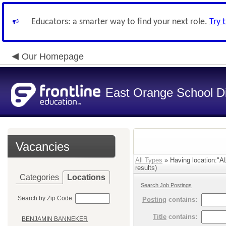
Educators: a smarter way to find your next role.
Try 
Our Homepage
East Orange School Dis
Vacancies
All Types
» Having location
results)
Categories
Locations
Search Job Postings
Search by Zip Code:
Posting
contains:
Title
contains:
BENJAMIN BANNEKER