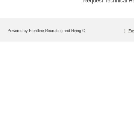
Request Technical H
Powered by Frontline Recruiting and Hiring ©
Eas