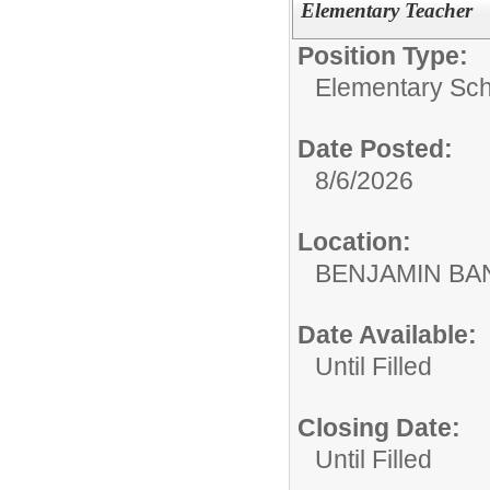
Elementary Teacher
Position Type:
Elementary Sch
Date Posted:
8/6/2026
Location:
BENJAMIN B
Date Available:
Until Filled
Closing Date:
Until Filled