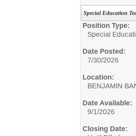
Special Education Te
Position Type:
Special Educat
Date Posted:
7/30/2026
Location:
BENJAMIN B
Date Available:
9/1/2026
Closing Date: