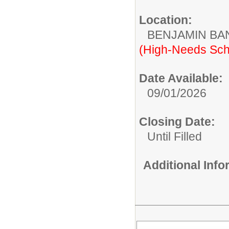
Location:
BENJAMIN B
(High-Needs Sch
Date Available:
09/01/2026
Closing Date:
Until Filled
Additional Inf