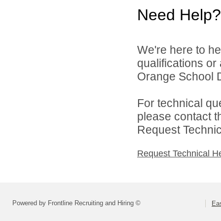
Need Help?
We're here to he
qualifications o
Orange School Dis
For technical qu
please contact t
Request Technica
Request Technical H
Powered by Frontline Recruiting and Hiring ©
Eas