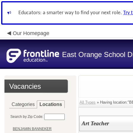
Educators: a smarter way to find your next role.
Try 
Our Homepage
East Orange School Dis
Vacancies
All Types
» Having location
Categories
Locations
Search by Zip Code:
Art Teacher
BENJAMIN BANNEKER