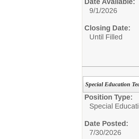
Date Available:
9/1/2026
Closing Date:
Until Filled
Special Education Te
Position Type:
Special Educat
Date Posted:
7/30/2026