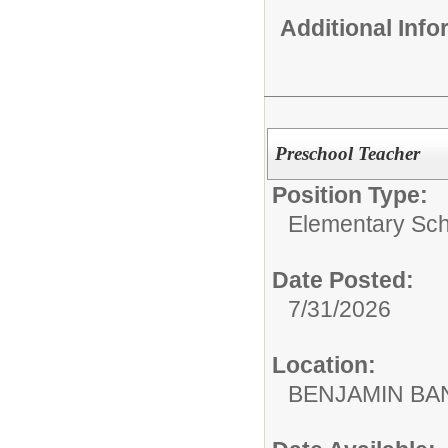
Additional Inf
Preschool Teacher
Position Type:
Elementary Sch
Date Posted:
7/31/2026
Location:
BENJAMIN B