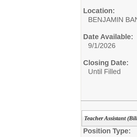
Location:
BENJAMIN B
Date Available:
9/1/2026
Closing Date:
Until Filled
Teacher Assistant (Bil
Position Type: