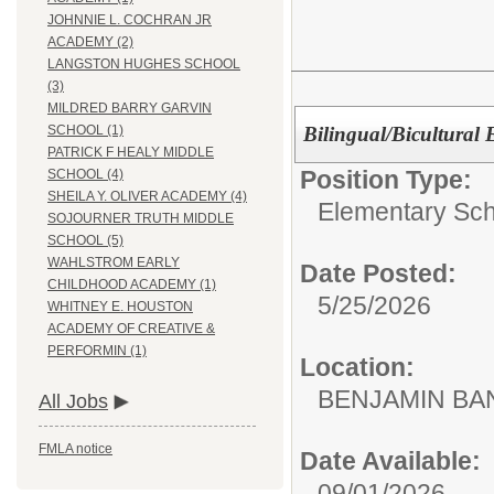
JOHNNIE L. COCHRAN JR
ACADEMY (2)
LANGSTON HUGHES SCHOOL
(3)
MILDRED BARRY GARVIN
Bilingual/Bicultural
SCHOOL (1)
PATRICK F HEALY MIDDLE
Position Type:
SCHOOL (4)
SHEILA Y. OLIVER ACADEMY (4)
Elementary Sch
SOJOURNER TRUTH MIDDLE
SCHOOL (5)
WAHLSTROM EARLY
Date Posted:
CHILDHOOD ACADEMY (1)
5/25/2026
WHITNEY E. HOUSTON
ACADEMY OF CREATIVE &
PERFORMIN (1)
Location:
BENJAMIN B
All Jobs
FMLA notice
Date Available:
09/01/2026