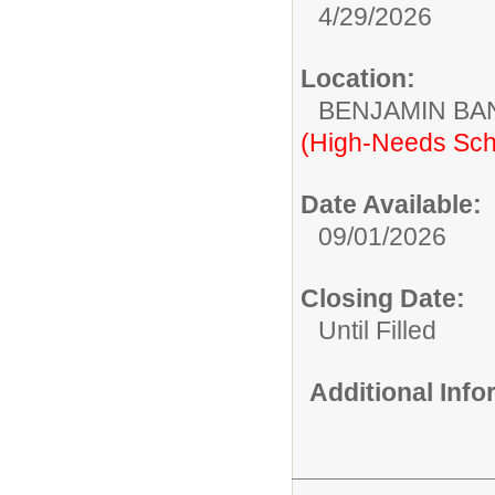
4/29/2026
Location:
BENJAMIN B
(High-Needs Sch
Date Available:
09/01/2026
Closing Date:
Until Filled
Additional Inf