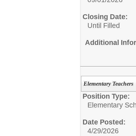
Closing Date:
Until Filled
Additional Inf
Elementary Teachers
Position Type:
Elementary Sch
Date Posted:
4/29/2026