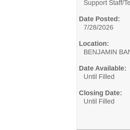
Support Staff/
T
Date Posted:
7/28/2026
Location:
BENJAMIN B
Date Available:
Until Filled
Closing Date:
Until Filled