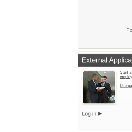
Po
External Applica
Start a
emplo
Use pa
Log in