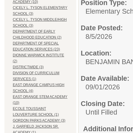
Position Type:
ACADEMY (10)
CICELY L. TYSON ELEMENTARY
Elementary Sch
SCHOOL (3)
CICELY L. TYSON MIDDLE/HIGH
SCHOOL (3)
Date Posted:
DEPARTMENT OF EARLY
8/5/2026
CHILDHOOD EDUCATION (2)
DEPARTMENT OF SPECIAL
EDUCATION SERVICES (23)
Location:
DIONNE WARWICK INSTITUTE
BENJAMIN B
(2)
DISTRICTWIDE (3)
DIVISION OF CURRICULUM
Date Available:
SERVICES (1)
EAST ORANGE CAMPUS HIGH
09/01/2026
SCHOOL (4)
EAST ORANGE STEM ACADEMY
Closing Date:
(10)
ECOLE TOUSSAINT
Until Filled
LOUVERTURE SCHOOL (1)
GORDON PARKS ACADEMY (3)
J. GARFIELD JACKSON SR.
Additional Inf
ACADEMY (1)