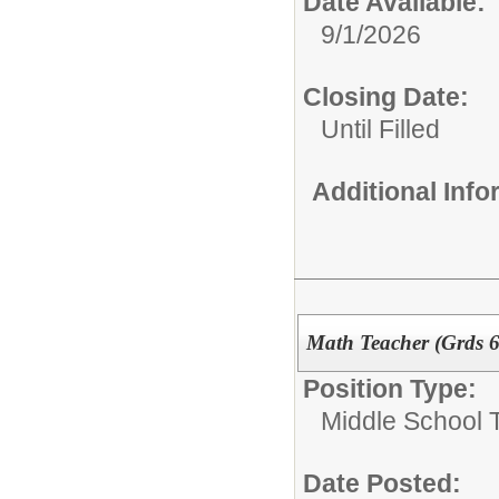
Date Available:
9/1/2026
Closing Date:
Until Filled
Additional Inf
Math Teacher (Grds 6
Position Type:
Middle School 
Date Posted: