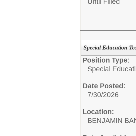
Until Filled
Special Education Te
Position Type:
Special Educat
Date Posted:
7/30/2026
Location:
BENJAMIN B